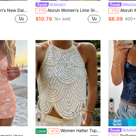
Aloruh
#MintGr
 Night Out Party Club Green Floral Summer Festival Outfits Going Out Tops
Aloruh Women's Lime Green Lace & Sequin Splice Camisole Top, Summer Street Wear Y2K Raves, Boho Tropical Beach Vacation , Festival Concert Top
Aloruh Women's New Lace &
-11%
-11%
$10.79
$8.09
1k+ sold
400+
5
Women Halter Top, Tie-Up Sleeveless Tops Backless Sequined Summer Vest For Club Party
PoPoH
Local
-41%
roidery Backless Halter Top,Summer Top White Sexy
PoPoHouse Women's Summer Deep Blue Y2K