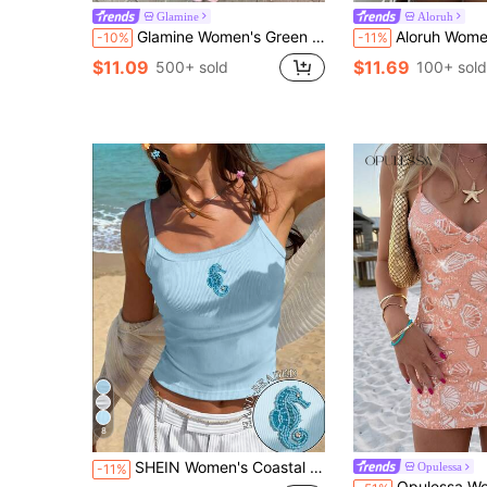
Glamine
Aloruh
Glamine Women's Green Sequin Embroidered Strappy Backless Camisole Tank Top, Fashionable Sexy Vacation Top, Sequin Embroidered Top
Aloruh Women's New Daily Street Style Sexy Lace Sequin Patchwork Camisole Top
-10%
-11%
$11.09
$11.69
500+ sold
100+ sold
8
SHEIN Women's Coastal Vacation Beach Outfits For Woman Light Blue Ribbed Seahorse Beaded Applique Wide Strap Tank Top Summer Clothes Going Out Clothes 2026
Opulessa
-11%
Opulessa Women's Vacation Beach Golf Shell Sequin Emb