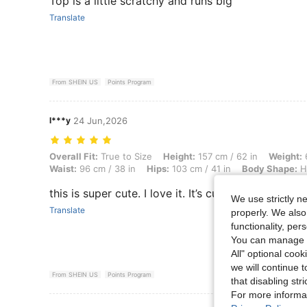
Top is a little scratchy and runs big
Translate
From SHEIN US
Points Program
l***y
24 Jun,2026
Overall Fit: True to Size, Height: 157 cm / 62 in, Weight: 68 kg / 150
Overall Fit:
True to Size
Height:
157 cm / 62 in
Weight:
6
Waist:
96 cm / 38 in
Hips:
103 cm / 41 in
Body Shape:
H
this is super cute. I love it. It’s cute tank top.
We use strictly n
Translate
properly. We also
functionality, pe
You can manage y
All" optional cook
we will continue t
From SHEIN US
Points Program
that disabling str
For more informa