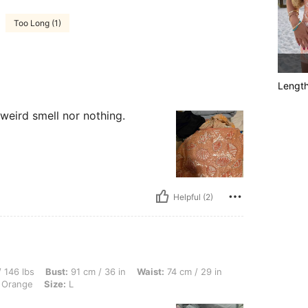
Too Long (1)
Lengt
 weird smell nor nothing.
Helpful (2)
ust: 91 cm / 36 in, Waist: 74 cm / 29 in, Hips: 90 cm / 35 in, Body Shape: Hourglass
 146 lbs
Bust:
91 cm / 36 in
Waist:
74 cm / 29 in
 Orange
Size:
L