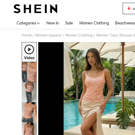
s
Use up 
Categories
New In
Sale
Women Clothing
Beachwea
Home
Women Apparel
Women Clothing
Women Tops, Blouses 
/
/
/
Video