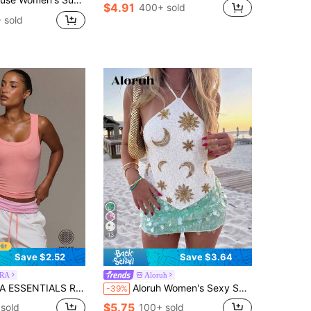
$4.91
400+ sold
 sold
13
Save $2.52
Save $3.64
RA
Aloruh
k Fitted Tank Vest Top Cute Everyday Basics Sexy Daily Spring Summer Essential
Aloruh Women's Sexy Sequin Backless Halter Top, Summer Beach Vacation Boho Tropical Raves Festival Country Concert Western Wear Summer Top
-39%
$5.75
sold
100+ sold