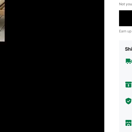
Not you
Earn up
Shi