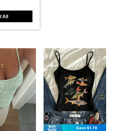
 All
Save $1.70