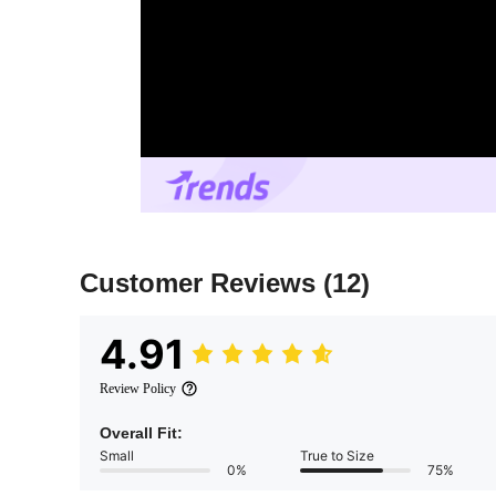
Customer Reviews
(12)
4.91
Review Policy
Overall Fit:
Small
True to Size
0%
75%