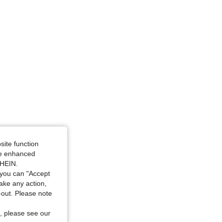
ourglass, Color: Coral Orange, Size: L
site function
ide enhanced
SHEIN.
you can "Accept
take any action,
t-out. Please note
, please see our