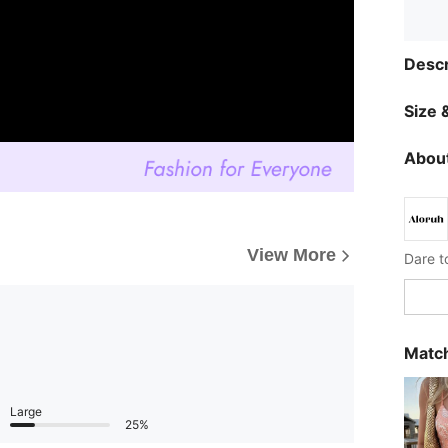
Descr
Size &
About
View More
Dare t
Match
Large
25%