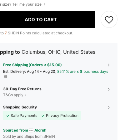
r size? Tell me your size
ADD TO CART
 to
7
SHEIN Points calculated at checkout.
pping to
Columbus, OHIO, United States
Free Shipping(Orders ≥ $15.00)
​Est. Delivery:
Aug 14 - Aug 20,
85.11% are ≤
8
business days
30-Day Free Returns
T&Cs apply
Shopping Security
Safe Payments
Privacy Protection
Sourced from
Aloruh
Sold by and Ships from SHEIN