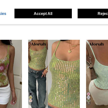
eviews
ies
Accept All
Reject
4
20