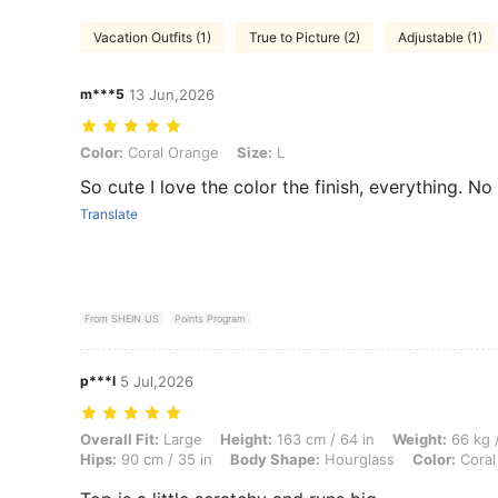
Vacation Outfits (1)
True to Picture (2)
Adjustable (1)
m***5
13 Jun,2026
Color: Coral Orange, Size: L
Color:
Coral Orange
Size:
L
So cute I love the color the finish, everything. No
Translate
From SHEIN US
Points Program
p***l
5 Jul,2026
Overall Fit: Large, Height: 163 cm / 64 in, Weight: 66 kg / 146 lbs, B
Overall Fit:
Large
Height:
163 cm / 64 in
Weight:
66 kg /
Hips:
90 cm / 35 in
Body Shape:
Hourglass
Color:
Coral