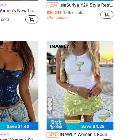
IslaSuriya Y2K Style Retro Aesthetic Cropped Camisole Top
een
-25%
 Sequin Splice Sexy Camisole, Streetwear,Summer Top
$5.09
1.6k+ sold
after coupon
 sold
11
Save $1.40
Save $4.28
INAWLY Women's Round Neck Cup Print Pleated Slim Fit Versatile Daily Casual Top
ouse
-47%
 Millennium Style Sexy Fitted Sequin Tank Top, Casual Beach Vacation Party Wear