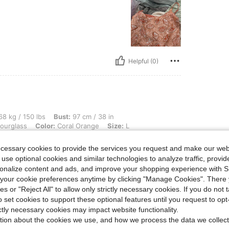
Helpful (0)
 lbs, Bust: 97 cm / 38 in, Waist: 96 cm / 38 in, Hips: 103 cm / 41 in, Body Shape: H
8 kg / 150 lbs
Bust:
97 cm / 38 in
ourglass
Color:
Coral Orange
Size:
L
ecessary cookies to provide the services you request and make our web
 use optional cookies and similar technologies to analyze traffic, prov
rsonalize content and ads, and improve your shopping experience with 
our cookie preferences anytime by clicking "Manage Cookies". There 
ies or "Reject All" to allow only strictly necessary cookies. If you do not 
o set cookies to support these optional features until you request to op
Helpful (0)
ictly necessary cookies may impact website functionality.
tion about the cookies we use, and how we process the data we collect