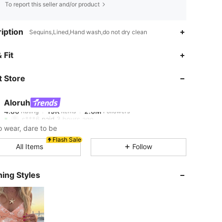
To report this seller and/or product
iption
Sequins,Lined,Hand wash,do not dry clean
4.80
19K
2.6M
 Fit
 Store
4.80
19K
2.6M
Aloruh
4.80
19K
2.6M
Rating
Items
Followers
s***6
paid
3 hours ago
o wear, dare to be
4.80
19K
2.6M
Flash Sale
All Items
Follow
4.80
19K
2.6M
ing Styles
4.80
19K
2.6M