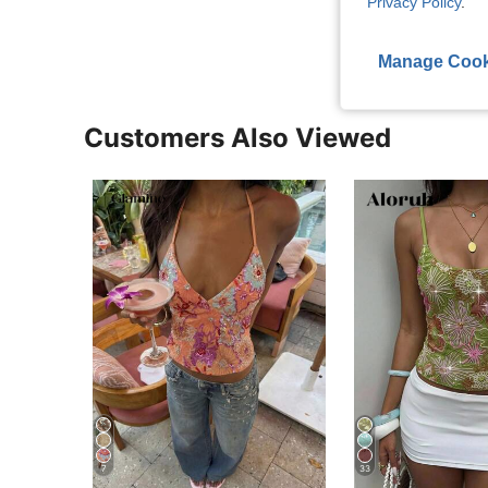
Privacy Policy
.
View More R
Manage Cook
Customers Also Viewed
7
33