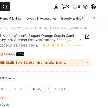
0
0
. Press Enter to select.
Home & Living
Jewelry & Accessories
Beauty & Health
Baby & Mate
Aloruh Women's Elegant Orange Sequin Cami Top, Shiny Y2K Summer Festivals, Holiday Beach , 2000s Fashionable Party Top, Country Concert
Aloruh Women's Elegant Orange Sequin Cami
hiny Y2K Summer Festivals, Holiday Beach ,
Fashionable Party Top, Country Concert
z260302113187998816564
(12 Reviews)
20
$14.69
-51%
ICE AND AVAILABILITY
Save
$0.36
off this item after joining.
US Size
S)
4 (S)
6 (M)
8/10 (L)
2 left!
e Guide