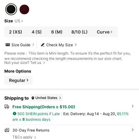
Size
US
2
(XS)
4
(S)
6
(M)
8/10
(L)
Curve
Size Guide
Check My Size
Please note：This item is Mini length. To ensure it’s the perfect fit for you,
we recommend checking the length measurements in our size chart.
Not your size? Tell us
More Options
Regular
Shipping to
United States
Free Shipping(Orders ≥ $15.00)
500 SHEIN points if Late
​Est. Delivery:
Aug 14 - Aug 20,
85.11%
are ≤
8
business days
30-Day Free Returns
T&Cs apply