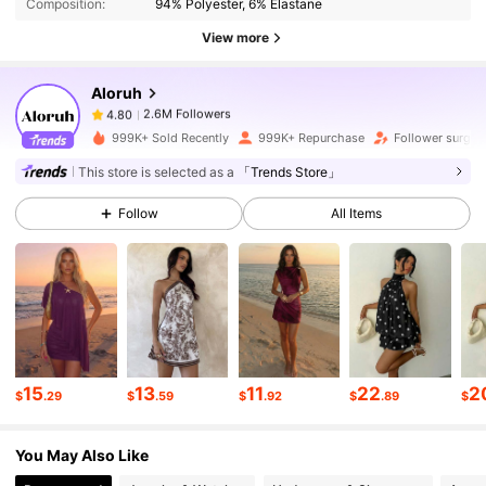
Composition:
94% Polyester, 6% Elastane
2.6M Followers
4.80
View more
Aloruh
2.6M Followers
4.80
j***a
paid
11 hours ago
999K+ Sold Recently
999K+ Repurchase
Follower surge 
2.6M Followers
4.80
This store is selected as a
「Trends Store」
Follow
All Items
2.6M Followers
4.80
2.6M Followers
4.80
2.6M Followers
4.80
15
13
11
22
2
$
.29
$
.59
$
.92
$
.89
$
You May Also Like
2.6M Followers
4.80