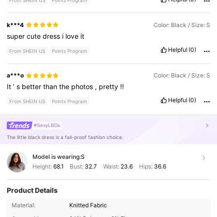
From SHEIN US
Points Program
k***4
Color: Black / Size: S
super
cute
dress
i
love
it
Helpful
(0)
From SHEIN US
Points Program
a***o
Color: Black / Size: S
It
’
s
better
than
the
photos
,
pretty
!!
Helpful
(0)
From SHEIN US
Points Program
#SexyLBDs
The little black dress is a fail-proof fashion choice.
Model is wearing:
S
Height:
68.1
Bust:
32.7
Waist:
23.6
Hips:
36.6
Product Details
2.6M Followers
4.80
Material:
Knitted Fabric