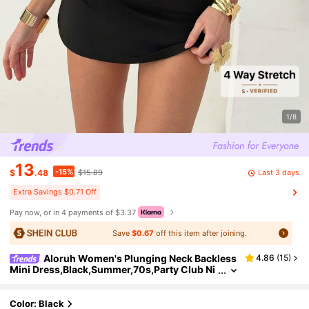
1/8
13
-15%
Last 3 days
$
.48
$15.89
Extra Savings $0.71 Off
Pay now, or in 4 payments of $3.37
Save
$0.67
off this item after joining.
Aloruh Women's Plunging Neck Backless
4.86
(
15
)
Mini Dress,Black,Summer,70s,Party Club Ni
ght Out,Rave Studded Halter Outfit Y2K Sexy
Music Festival Beach Vacation
Color: Black