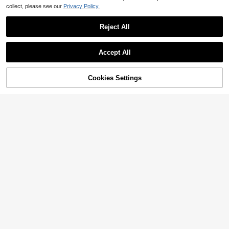
collect, please see our
Privacy Policy.
Reject All
Accept All
Cookies Settings
Add to Cart
15% OFF!