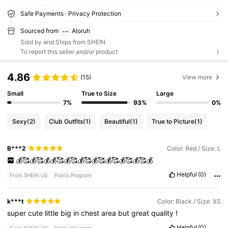
Safe Payments · Privacy Protection
Sourced from
Aloruh
Sold by and Ships from SHEIN
To report this seller and/or product
4.86
(15)
View more
Small
True to Size
Large
7%
93%
0%
Sexy
(2)
Club Outfits
(1)
Beautiful
(1)
True to Picture
(1)
B***2
Color: Red / Size: L
💰🥰💰🥰💰💰🥰💰🥰💰🥰💰🥰💰🥰💰🥰💰🥰💰
Helpful
(0)
From SHEIN US
Points Program
k***t
Color: Black / Size: XS
super
cute
little
big
in
chest
area
but
great
quality
!
Helpful
(0)