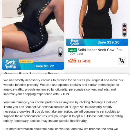
Save $39.56
Solid Halter Neck Cowl Front
Local
Cutout Ruched Mini Dress, 2026 Sp
100+ sold
ring Fashion, Edgy Streetwear
25
$
.32
-61%
Save $3.22
#1 Bestseller
in Soft Cozy Mini Casual Dresses
Almost sold out!
Women's Black Sleeveless Round N
eck Bodycon Mini Dress With Metal
10+ Say "True to Picture"
#1 Bestseller
#1 Bestseller
in Soft Cozy Mini Casual Dresses
in Soft Cozy Mini Casual Dresses
We use strictly necessary cookies to provide the services you request and make our
Ring Decor, Elegant Sexy Party Styl
3.8k+ sold
Almost sold out!
Almost sold out!
website function properly. We also use optional cookies and similar technologies to
e Summer
10+ Say "True to Picture"
10+ Say "True to Picture"
#1 Bestseller
in Soft Cozy Mini Casual Dresses
12
analyze traffic, provide enhanced functionality, personalize content and ads, and
$
.27
-21%
Almost sold out!
improve your shopping experience with SHEIN.
10+ Say "True to Picture"
You can manage your cookie preferences anytime by clicking "Manage Cookies".
There you can "Accept All" optional cookies or "Reject All" to allow only strictly
necessary cookies. If you do not take any action, we will continue to set cookies to
support these optional features until you request to opt-out. Please note that disabling
strictly necessary cookies may impact website functionality.
For more information about the cookies we use, and how we process the data we