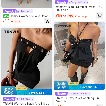
#PartyOutfits
Women's Black Summer Dress, Bea
ded Backless Strapless Fitted Mini
200+ sold
Jemour
Dress, Suitable For Carnival, Date,
15
Jemour Women's Solid Color S
NEW
$
.00
-27%
after coupon
Party, Travel And Beach Elegant
tand Collar Sleeveless Pleated Slim
13
$
.89
-11%
Fit Mini Dress,Summer Dresses For
Women,Business Casual Woman
Save $2.64
Save $4.14
#MetallicMania
StreetHx Sexy Rivet Webbing Ring
#PunkRock
Halter Neck Strappy Bodycon Side
60+ sold
TRNVIE Women's Black And Silver
Ruched Dress Club Night Out Party