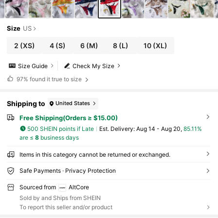
Size
US
2
(XS)
4
(S)
6
(M)
8
(L)
10
(XL)
Size Guide
Check My Size
97%
found it true to size
Shipping to
United States
Free Shipping(Orders ≥ $15.00)
500 SHEIN points if Late
​Est. Delivery:
Aug 14 - Aug 20,
85.11%
are ≤
8
business days
Items in this category cannot be returned or exchanged.
Safe Payments · Privacy Protection
Sourced from
AltCore
Sold by and Ships from SHEIN
To report this seller and/or product