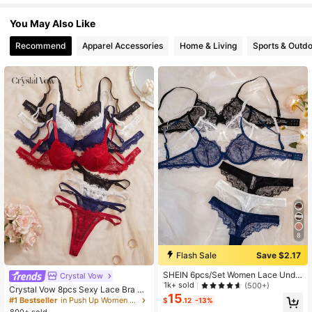
You May Also Like
77K Followers
4.80
Recommend
Apparel Accessories
Home & Living
Sports & Outd
77K Followers
4.80
77K Followers
4.80
77K Followers
4.80
77K Followers
4.80
8
77K Followers
4.80
Flash Sale
Save $2.17
SHEIN 6pcs/Set Women Lace Unde
Crystal Vow
77K Followers
rwire Soft Cup Comfortable Bra Set
4.80
1k+ sold
(500+)
Crystal Vow 8pcs Sexy Lace Bra Se
15
t
#1 Bestseller
in Push Up Women Bra and Panty Sets
$
.12
-13%
800+ sold