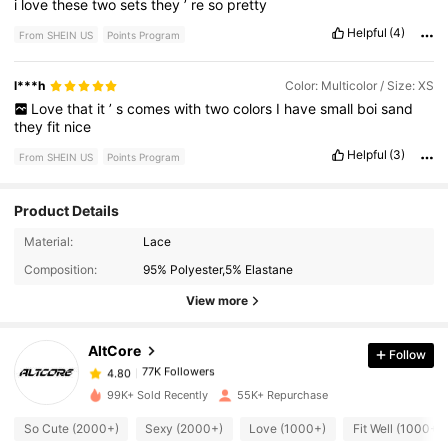
i
love
these
two
sets
they
’
re
so
pretty
Helpful
(4)
From SHEIN US
Points Program
l***h
Color: Multicolor / Size: XS
Love
that
it
’
s
comes
with
two
colors
I
have
small
boi
sand
they
fit
nice
Helpful
(3)
From SHEIN US
Points Program
Product Details
77K Followers
4.80
Material:
Lace
Composition:
95% Polyester,5% Elastane
77K Followers
4.80
View more
AltCore
Follow
77K Followers
4.80
y***z
paid
7 hours ago
99K+ Sold Recently
55K+ Repurchase
77K Followers
4.80
So Cute (2000+)
Sexy (2000+)
Love (1000+)
Fit Well (1000+)