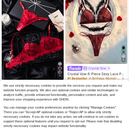
9
Crystal Vow
Crystal Vow 6-Piece Sexy Lace Pat
11
chwork Front Closure Lingerie Set F
#1 Bestseller
in Birthday Women Bra and Panty Sets
or Women
500+ sold
SHEIN 2pcs Set Mature Burgundy L
We use strictly necessary cookies to provide the services you request and make our
10
ace Patchwork Lingerie Set
600+ sold
(500+)
$
.39
-10%
website function properly. We also use optional cookies and similar technologies to
6
$
.59
-11%
analyze traffic, provide enhanced functionality, personalize content and ads, and
improve your shopping experience with SHEIN.
You can manage your cookie preferences anytime by clicking "Manage Cookies".
There you can "Accept All" optional cookies or "Reject All" to allow only strictly
necessary cookies. If you do not take any action, we will continue to set cookies to
support these optional features until you request to opt-out. Please note that disabling
strictly necessary cookies may impact website functionality.