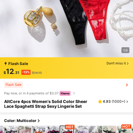
1/6
Flash Sale
Don't miss it
12
-13%
$
.31
$14.19
Flash Sale
Pay now, or in 4 payments of $3.07
AltCore 4pcs Women's Solid Color Sheer
4.93
(
1000+
)
Lace Spaghetti Strap Sexy Lingerie Set
Color: Multicolor