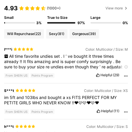
4.93
(1000+)
View more
Small
True to Size
Large
3%
97%
0%
Will Repurchase
(22)
Sexy
(81)
Gorgeous
(39)
I***i
Color: Multicolor / Size: M
All
time
favorite
undies
set
.
I
’
ve
bought
it
three
times
already
!!
It
fits
amazing
and
is
super
comfy
surprisingly
.
Be
sure
to
buy
your
size
re
undies
even
though
they
’
re
adjustable
.
They
can
fit
a
bit
tight
is
you
pull
them
up
to
your
hips
.
Helpful
(29)
From SHEIN US
Points Program
S***t
Color: Multicolor / Size: XS
im
5ft
and
103lbs
and
bought
a
xs
FITS
PERFECT
FOR
MY
PETITE
GIRLS
WHO
NEVER
KNOW
!!❤️🩷🩷❤️🩷❤️
Helpful
(11)
From SHEIN US
Points Program
h***t
Color: Multicolor / Size: S