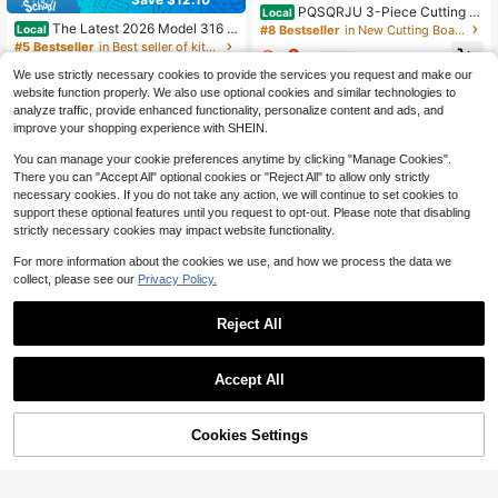
PQSQRJU 3-Piece Cutting B
Local
oard Set - 2026 New Upgraded Ver
The Latest 2026 Model 316 S
#8 Bestseller
in New Cutting Boards, Mats & Sets
Local
sion Kitchen Double-Sided Stainles
tainless Steel Cutting Board, L-Sha
#5 Bestseller
in Best seller of kitchen board & mat Cutting Boar
6
s Steel Cutting Boards, Hygienic, D
ped Edge Design, Equipped With A
$
.41
-61%
100+ sold
urable, Dishwasher
Cleaning Cloth, Can Be Used On Bo
We use strictly necessary cookies to provide the services you request and make our
7
th Sides. It Is A Baking Board, Break
website function properly. We also use optional cookies and similar technologies to
$
.90
-61%
fast Plate, Rolling Plate, Highly Dur
analyze traffic, provide enhanced functionality, personalize content and ads, and
4-5 Biz Days
able And Thickened.
improve your shopping experience with SHEIN.
You can manage your cookie preferences anytime by clicking "Manage Cookies".
There you can "Accept All" optional cookies or "Reject All" to allow only strictly
necessary cookies. If you do not take any action, we will continue to set cookies to
support these optional features until you request to opt-out. Please note that disabling
strictly necessary cookies may impact website functionality.
For more information about the cookies we use, and how we process the data we
collect, please see our
Privacy Policy.
Reject All
Save $4.48
Accept All
#2 Bestseller
in Kitchen Sewing Tools and Accessories
Star Wooden Christmas Tree
Local
Almost sold out!
Shaped Coasters For Home / Entry
#5 Bestseller
in QuickShip Potholders & Oven Mitts
#2 Bestseller
#2 Bestseller
in Kitchen Sewing Tools and Accessories
in Kitchen Sewing Tools and Accessories
1pc Multi-Functional Leather Door
way Decor, Dinner Table Or Coffee
68% OFF!
Add to
Cookies Settings
Seal - Windproof, Soundproof, Wate
Buy Now
4
Almost sold out!
Almost sold out!
Table. Heat-Resistant Wooden Triv
$
.52
-50%
Cart
rproof, Insect-Proof, Self-Adhesive
4.2k+ sold
#2 Bestseller
in Kitchen Sewing Tools and Accessories
ets For Hot Dishes Wooden Tree Tri
Windshield, Essential Door Seal For
4-5 Biz Days
vets Set For Hot Pans, Bowls Or Pla
Almost sold out!
3
Your Home
$
.52
-10%
tes.