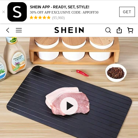
SHEIN APP - READY, SET, STYLE!
×
GET
30% OFF APP EXCLUSIVE CODE: APPOFF30
(95,960)