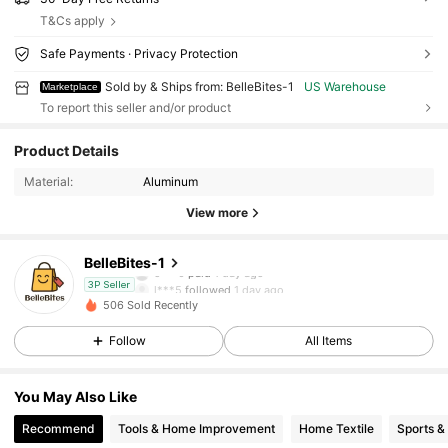
T&Cs apply
Safe Payments · Privacy Protection
Sold by & Ships from: BelleBites-1
US Warehouse
Marketplace
To report this seller and/or product
27 Followers
4.06
Product Details
Material:
Aluminum
27 Followers
4.06
View more
27 Followers
4.06
BelleBites-1
c***0
paid
1 day ago
l***5
followed
1 day ago
3P Seller
506 Sold Recently
27 Followers
4.06
Follow
All Items
27 Followers
4.06
You May Also Like
Recommend
Tools & Home Improvement
Home Textile
Sports &