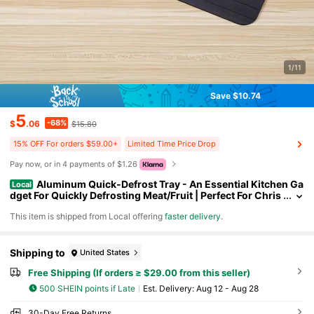
1/11
Save $10.74
5
-68%
$
.06
$15.80
15% OFF For orders $59.00+
Limited Time Price Drop
Pay now, or in 4 payments of $1.26
Aluminum Quick-Defrost Tray - An Essential Kitchen Ga
Local
dget For Quickly Defrosting Meat/Fruit | Perfect For Chris
tmas, Halloween, Easter, And Preparations.
​This item is shipped from Local offering
faster delivery
.
Shipping to
United States
Free Shipping (If orders ≥ $29.00 from this seller)
500 SHEIN points if Late
​Est. Delivery:
Aug 12 - Aug 28
30-Day Free Returns