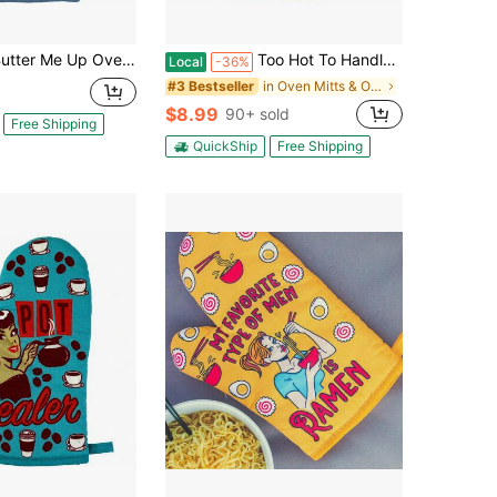
Me Up Oven Mitt Funny Cooking Baking Sayings Graphic Kitchen Glove Funny Graphic Kitchenware Bakeware
Too Hot To Handle Oven Mitt Funny Cooking Chef Sarcastic Kitchen Glove Funny Graphic Kitchenware Bakeware
Local
-36%
in Oven Mitts & Oven Sleeves
#3 Bestseller
$8.99
90+ sold
Free Shipping
QuickShip
Free Shipping