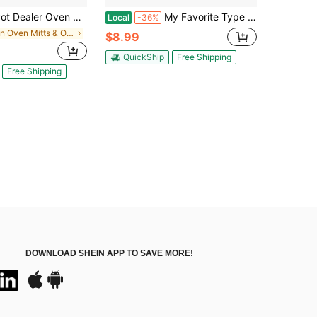
er Oven Mitt Funny Coffee Lover Sarcastic 420 Mary Jane Novelty Kitchen Glove Funny Graphic Kitchenware Bakeware
My Favorite Type Of Men Is Ramen Oven Mitt Funny Noodles Soup Dating Relationship Kitchen Glove Funny Graphic Kitchenware Bakeware
Local
-36%
in Oven Mitts & Oven Sleeves
$8.99
QuickShip
Free Shipping
Free Shipping
DOWNLOAD SHEIN APP TO SAVE MORE!