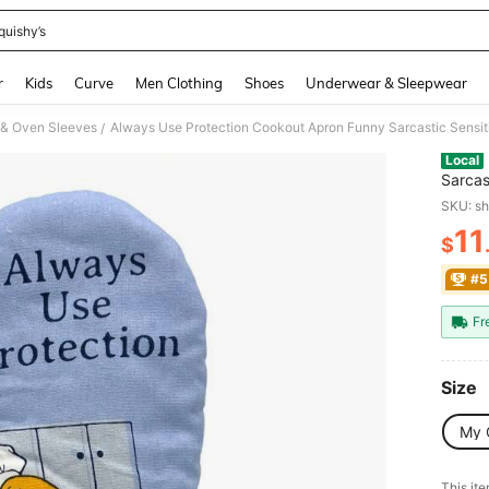
quishy’s
and down arrow keys to navigate search Recently Searched and Search Discovery
r
Kids
Curve
Men Clothing
Shoes
Underwear & Sleepwear
 & Oven Sleeves
Always Use Protection Cookout Apron Funny Sarcastic Sensi
/
Local
Sarcas
SKU: s
11
$
PR
#5
Fr
Size
My 
This ite