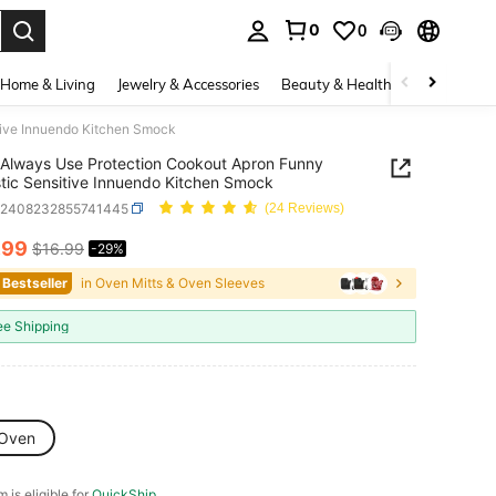
0
0
. Press Enter to select.
Home & Living
Jewelry & Accessories
Beauty & Health
Baby & Mate
tive Innuendo Kitchen Smock
Always Use Protection Cookout Apron Funny
tic Sensitive Innuendo Kitchen Smock
h2408232855741445
(24 Reviews)
.99
$16.99
-29%
ICE AND AVAILABILITY
 Bestseller
in Oven Mitts & Oven Sleeves
ee Shipping
Oven
m is eligible for
QuickShip