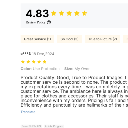
4.83
Review Policy
Great Service (1)
So Cool (3)
True to Picture (2)
e***3
18 Dec,2024
Color: Use Protection, Size: My Oven
Color:
Use Protection
Size:
My Oven
Product Quality: Good, True to Product Images: I
customer service is second to none. The product 
my expectations every time. I was completely imp
customer service. The ambiance here is always in
place for clothes and accessories. Their staff is n
inconvenience with my orders. Pricing is fair and 
Efficiency and punctuality are hallmarks of their se
Translate
From SHEIN US
Points Program