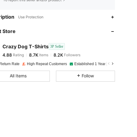
4.88
8.7K
8.2K
iption
Use Protection
 Store
4.88
8.7K
8.2K
Crazy Dog T-Shirts
3P Seller
4.88
8.7K
8.2K
Rating
Items
Followers
N***h
paid
1 day ago
Return Rate
High Repeat Customers
Established 1 Year Ago
4.88
8.7K
8.2K
All Items
Follow
4.88
8.7K
8.2K
4.88
8.7K
8.2K
4.88
8.7K
8.2K