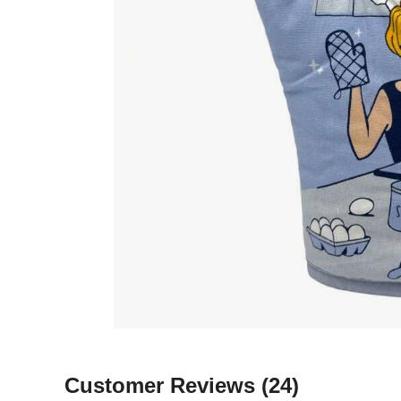
Customer Reviews
(24)