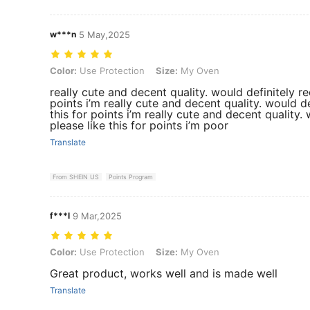
w***n
5 May,2025
Color: Use Protection, Size: My Oven
Color:
Use Protection
Size:
My Oven
really cute and decent quality. would definitely 
points i’m really cute and decent quality. would 
this for points i’m really cute and decent qualit
please like this for points i’m poor
Translate
From SHEIN US
Points Program
f***l
9 Mar,2025
Color: Use Protection, Size: My Oven
Color:
Use Protection
Size:
My Oven
Great product, works well and is made well
Translate