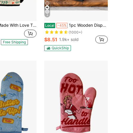
4
th Love That Means I Licked The Spoon And Kept Using It Oven Mitt Funny Graphic Kitchenware Bakeware
1pc Wooden Disposable Cup Storage Box Square Desktop Bar Coffee Shop Paper Cup Holder,Christmas
Local
-45%
(1000+)
$8.51
1.9k+ sold
Free Shipping
QuickShip