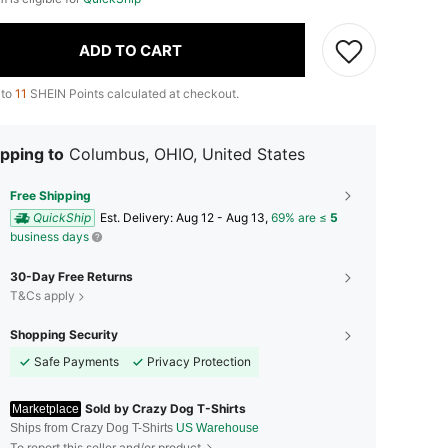
ADD TO CART
 to
11
SHEIN Points calculated at checkout.
pping to
Columbus, OHIO, United States
Free Shipping
QuickShip
​Est. Delivery:
Aug 12 - Aug 13,
69% are ≤
5
business days
30-Day Free Returns
T&Cs apply
Shopping Security
Safe Payments
Privacy Protection
Sold by Crazy Dog T-Shirts
Marketplace
Ships from Crazy Dog T-Shirts
US Warehouse
To report this seller and/or product