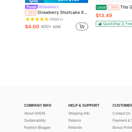
This Girl Loves Meat Oven Mitt Funny Sarca
Fansphere
Local
-36%
Strawberry Shortcake X SHEIN 2 Pcs Cartoon Character & Strawberry Print Cake Cream Scraper,Gift Ideas, Summer / Spring, Bake
-23%
$13.49
(1000+)
QuickShip
Fre
$4.00
400+ sold
COMPANY INFO
HELP & SUPPORT
CUSTOMER
About SHEIN
Shipping Info
Contact Us
Sustainability
Returns
Payment & 
Fashion Blogger
Refunds
Bonus Point