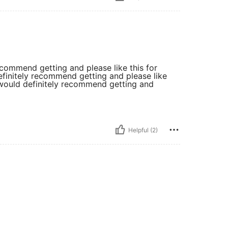
recommend getting and please like this for
definitely recommend getting and please like
y. would definitely recommend getting and
Helpful (2)