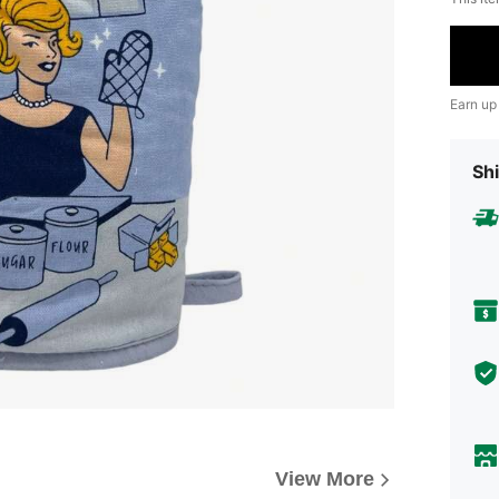
Earn up
Shi
View More