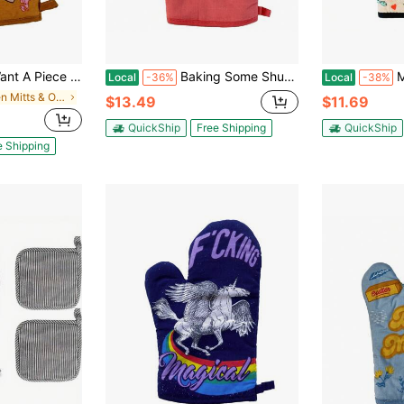
 Pie Baking Lover Gift Novelty Kitchen Glove Funny Graphic Kitchenware Bakeware
Baking Some Shut The Fucupcakes Oven Mitt Funny Stop Talking Cupcakes Chef Kitchen Glove Funny Graphic Kitchenware Bakeware
Made Wi
Local
-36%
Local
-38%
in Oven Mitts & Oven Sleeves
$13.49
$11.69
QuickShip
Free Shipping
QuickShip
e Shipping