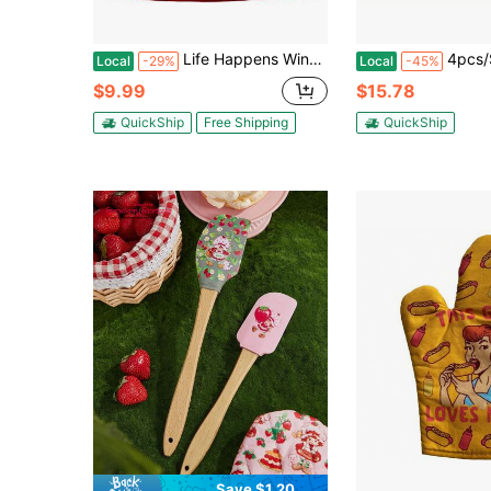
Life Happens Wine Helps Funny Cooking Drinking Wine Lover Kitchen Accessories Funny Graphic Kitchenware Bakeware
4pcs/Set Oven Gloves And Pot Holder, High Temperature Resista
Local
-29%
Local
-45%
$9.99
$15.78
QuickShip
Free Shipping
QuickShip
Save $1.20