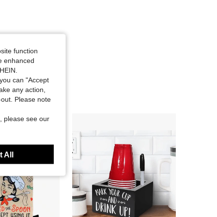
site function
ide enhanced
SHEIN.
you can "Accept
take any action,
t-out. Please note
, please see our
 All