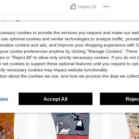
Helpful (2)
eviews
ecessary cookies to provide the services you request and make our web
 use optional cookies and similar technologies to analyze traffic, prov
rsonalize content and ads, and improve your shopping experience with 
our cookie preferences anytime by clicking "Manage Cookies". There 
ies or "Reject All" to allow only strictly necessary cookies. If you do not 
o set cookies to support these optional features until you request to op
ictly necessary cookies may impact website functionality.
tion about the cookies we use, and how we process the data we collect
ies
Accept All
Reject