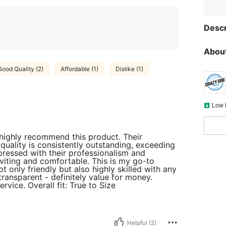
Descr
About
Good Quality (2)
Affordable (1)
Dislike (1)
Low 
 highly recommend this product. Their
quality is consistently outstanding, exceeding
ressed with their professionalism and
viting and comfortable. This is my go-to
ot only friendly but also highly skilled with any
transparent - definitely value for money.
rvice. Overall fit: True to Size
Helpful (2)