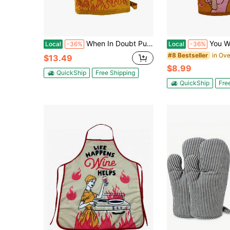
When In Doubt Pull It Out Oven Mitt Funny Baking Sarcastic Chef Kitchen Glove Funny Graphic Kitchenware Bakeware
You Want A Piece Of This Oven Mitt Funny
Local
-36%
Local
-36%
#8 Bestseller
$13.49
$8.99
QuickShip
Free Shipping
QuickShip
Fre