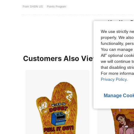
From SHEIN US
Points Program
View More R
We use strictly n
properly. We also
functionality, pe
You can manage y
All" optional cook
Customers Also Viewed
we will continue t
that disabling str
For more informa
Privacy Policy
.
Manage Cook