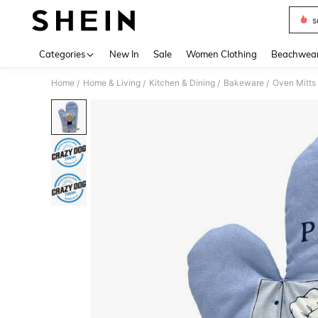
s
Use up 
Categories
New In
Sale
Women Clothing
Beachwea
Home
Home & Living
Kitchen & Dining
Bakeware
Oven Mitts
/
/
/
/