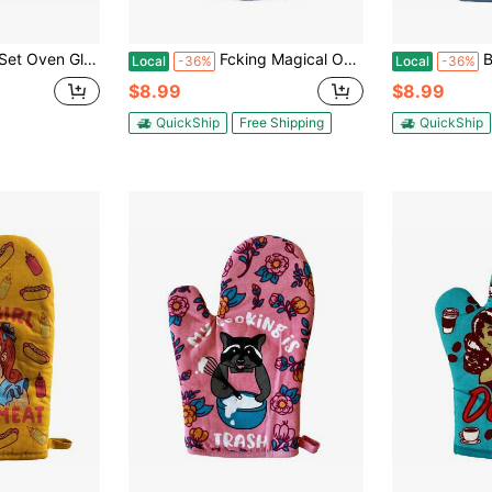
nt, Thick And Long Kitchen Cotton Oven Gloves, Ideal Choice For Cooking And Baking, Baking Tools, Kitchen Small Tools
Fcking Magical Oven Mitt Funny Mythical Unicorn Horse Kitchen Glove Funny Graphic Kitchenware Bakeware
Butter 
Local
-36%
Local
-36%
$8.99
$8.99
QuickShip
Free Shipping
QuickShip