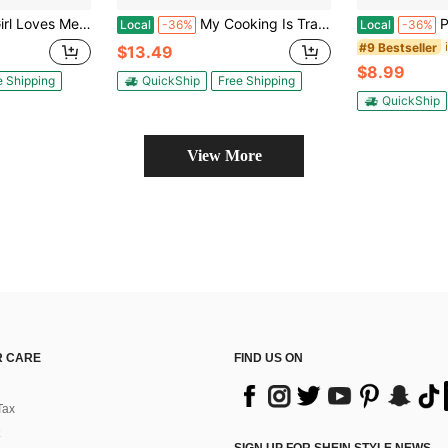
stic Backyard BBQ Bar-B-Que Cookout Kitchen Glove Funny Graphic Kitchenware Bakeware
My Cooking Is Trash Oven Mitt Funny Raccoon Chef Animal Novelty Kitchen Glove Funny Graphic Kitchenware Bakeware
Pot Deal
Local
-36%
Local
-36%
#9 Bestseller
$13.49
$8.99
e Shipping
QuickShip
Free Shipping
QuickShip
View More
 CARE
FIND US ON
Tax