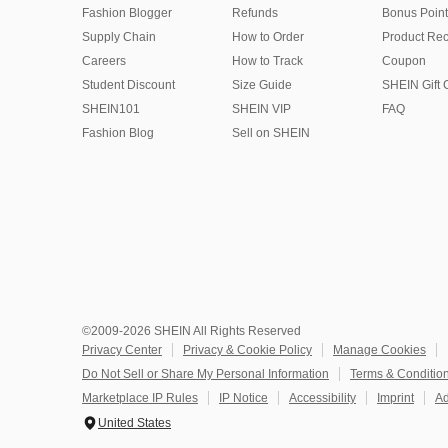
Fashion Blogger
Refunds
Bonus Point
Supply Chain
How to Order
Product Rec
Careers
How to Track
Coupon
Student Discount
Size Guide
SHEIN Gift 
SHEIN101
SHEIN VIP
FAQ
Fashion Blog
Sell on SHEIN
©2009-2026 SHEIN All Rights Reserved
Privacy Center
Privacy & Cookie Policy
Manage Cookies
Do Not Sell or Share My Personal Information
Terms & Conditio
Marketplace IP Rules
IP Notice
Accessibility
Imprint
Ad
United States