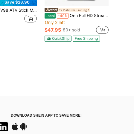
Save $28.90
ck Mini TV Stick Android 14 H313 Quad Core Support 8K Video 2.4G 5G WiFi BT5.0 Voice Remote Smart TV Box,HD Player PK M98 Y10, Modern Accessory, Highperformance Device(2+16GB)
Platinum Trading
Onn Full HD Streaming Device, Google TV Fast Streaming, 8GB Storage, 1.5GB RAM Remote With Voice Control
Local
-40%
Only 2 left
$47.95
80+ sold
QuickShip
Free Shipping
DOWNLOAD SHEIN APP TO SAVE MORE!