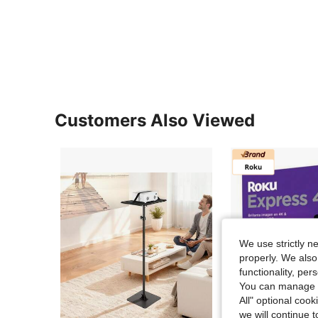
Customers Also Viewed
We use strictly n
properly. We also
functionality, pe
You can manage y
All" optional cook
we will continue t