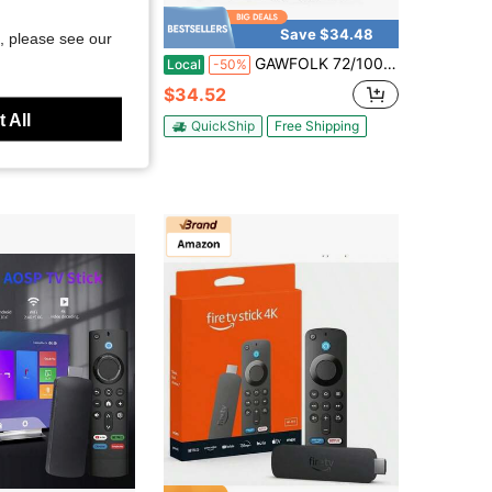
Save $34.48
, please see our
ed Projector Screen, Suitable For Home Theater, Party And Movie Watching - Universal Indoor/Outdoor Projector Screen
GAWFOLK 72/100/120" Ultra HD 4K Portable Projector Screen, Dual Stands & Wall-Mount, 16:9 Wrinkle-Free, Home/Office Dual Use, Compatible With Smartphone/Laptop/Outdoor Projectors, Quick Setup For Indoor/Outdoor Camping, Parties & Backyard Movies.
Local
-50%
$34.52
 All
QuickShip
Free Shipping