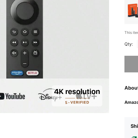
This ite
Qty:
Sorry, t
Abou
Amaz
Shi