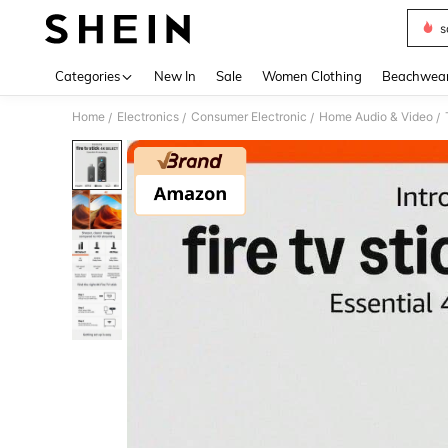
s
Use up 
Categories
New In
Sale
Women Clothing
Beachwea
Home
Electronics
Consumer Electronic
Home Audio & Video
/
/
/
/