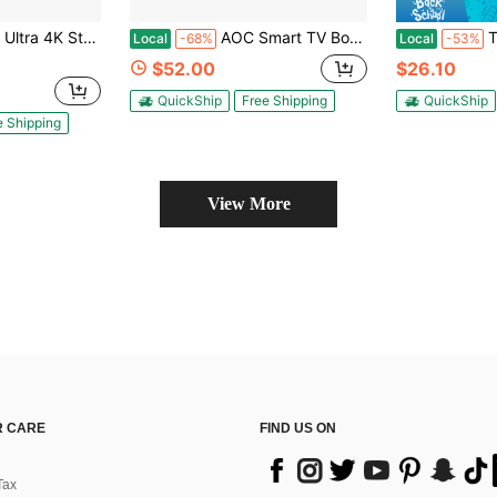
ing Player (2024) - Black
AOC Smart TV Box | Android 10.0 Streaming Media Player, Allwinner H313 Quad-Core CPU, 2GB RAM 16GB Storage, Supports 4K Ultra HD & H.265 Decoding, 2.4G WiFi, 100M LAN, Home Entertainment Device For Movies, Shows And Gaming
TV98 ATV Sti
Local
-68%
Local
-53%
$52.00
$26.10
QuickShip
Free Shipping
QuickShip
e Shipping
View More
 CARE
FIND US ON
Tax