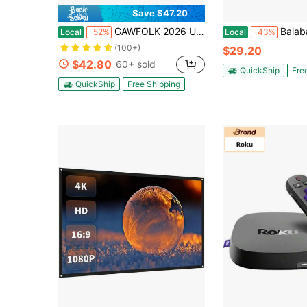
Save $47.20
GAWFOLK 2026 Upgraded 4K Smart Mini Projector With WiFi 6 & Bluetooth, Native 1080P, Auto Focus & Keystone, 180° Stand, Built-In Apps & Dolby Audio, HDMl/USB/TV Stick, Portable For Home & Outdoor. Proyector Cine En Casa.
Balabaxer TV Antenna For Smart & Old TVs, Indoor Digital 
Local
-52%
Local
-43%
(100+)
$29.20
$42.80
60+ sold
QuickShip
Fre
QuickShip
Free Shipping