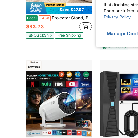
that disabling str
Save $27.97
For more informa
Privacy Policy
.
Projector Stand, Projector Floor Stand With Adjustable Height 30.3 To 63.4 Inch, 360° Horizontal Rotation Projectors Cart For Meetings, Outdoor Movies, Video Stand, Gimbal Mount Or Tray Support
Platinum Tra
Local
-45%
Roku Express 4K Media Streaming 
Local
-50%
$33.73
Only 3 left
Manage Cook
QuickShip
Free Shipping
$39.95
QuickShip
Fre