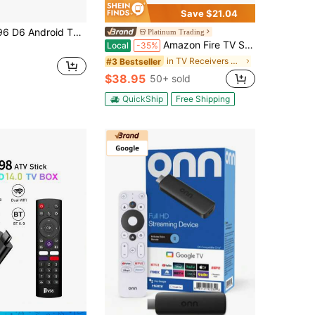
Save $21.04
 Stick With 1GB RAM And 8GB ROM, Supports 2.4G/5G WiFi, Comes With Remote Control, 4K HD Streaming
Platinum Trading
Amazon Fire TV Stick 4k W/Alexa Voice Remote Include TV Controls
Local
-35%
in TV Receivers & Stick
#3 Bestseller
$38.95
50+ sold
QuickShip
Free Shipping