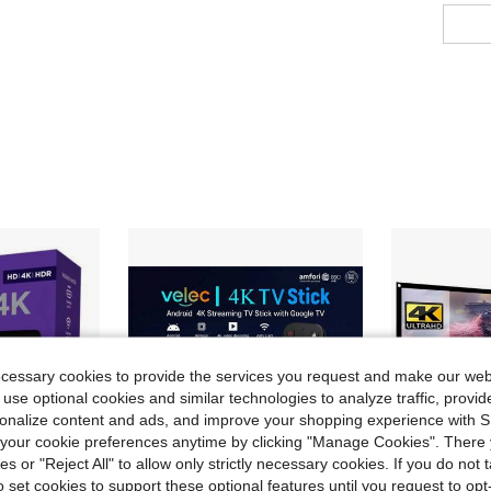
ecessary cookies to provide the services you request and make our web
 use optional cookies and similar technologies to analyze traffic, prov
rsonalize content and ads, and improve your shopping experience with 
our cookie preferences anytime by clicking "Manage Cookies". There 
ies or "Reject All" to allow only strictly necessary cookies. If you do not 
o set cookies to support these optional features until you request to op