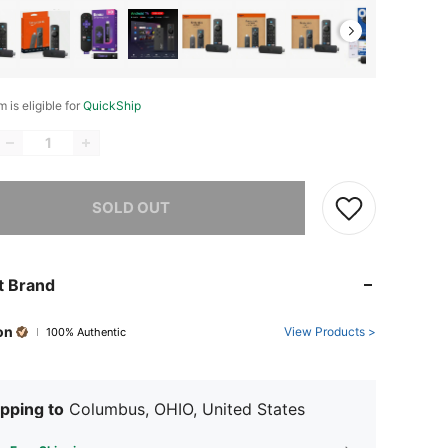
m is eligible for
QuickShip
he item is sold out.
SOLD OUT
t Brand
on
View Products >
100% Authentic
pping to
Columbus, OHIO, United States