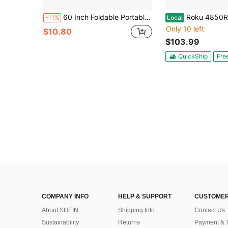
60 Inch Foldable Portable Projector Screen - Indoor Outdoor Movie Projection Screen - White Double-Sided Rear Projection Screen 16:9 (With Hooks)
Roku 4850R Ultra 4K Stream
-11%
Local
Only 10 left
$10.80
$103.99
QuickShip
Fre
COMPANY INFO
HELP & SUPPORT
CUSTOMER
About SHEIN
Shipping Info
Contact Us
Sustainability
Returns
Payment & 