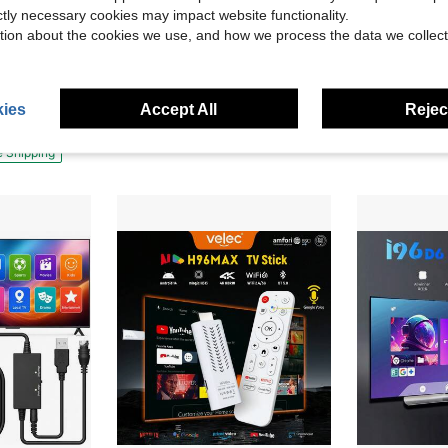
ictly necessary cookies may impact website functionality.
tion about the cookies we use, and how we process the data we collect
VELEC I96 D10 TV Stick , Portable Streaming Media Player HD Playback 4K HDR Quad Core 64 Bit Android TV, 2.4G WIFI ,For Android TV Stick , 4K HD Streaming Device For TV And Projector
60/72/84/100/120/150 Inch 16:9 Minimalist Wall-Mount
ding
-31%
-10%
Player 4K/HD/HDR With Smooth Wi-Fi Premium HDMI Cable - Black
$19.90
$7.50
ies
Accept All
Reject
e Shipping