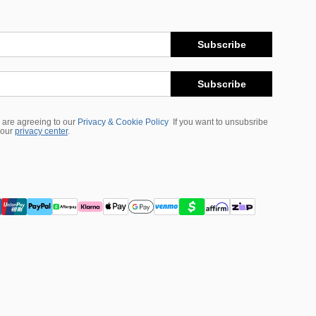
Subscribe
Subscribe
 are agreeing to our
Privacy & Cookie Policy
If you want to unsubsribe
 our
privacy center
.