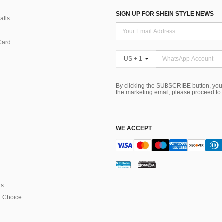
SIGN UP FOR SHEIN STYLE NEWS
alls
Card
US + 1
By clicking the SUBSCRIBE button, you
the marketing email, please proceed to
WE ACCEPT
ns
 Choice