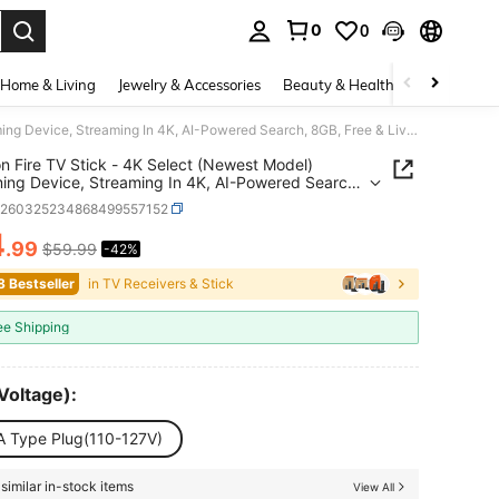
0
0
. Press Enter to select.
Home & Living
Jewelry & Accessories
Beauty & Health
Baby & Mate
Amazon Fire TV Stick - 4K Select (Newest Model) Streaming Device, Streaming In 4K, AI-Powered Search, 8GB, Free & Live TV - Black
 Fire TV Stick - 4K Select (Newest Model)
ing Device, Streaming In 4K, AI-Powered Search,
ree & Live TV - Black
e260325234868499557152
4
.99
$59.99
-42%
ICE AND AVAILABILITY
8 Bestseller
in TV Receivers & Stick
ee Shipping
Voltage):
A Type Plug(110-127V)
similar in-stock items
View All