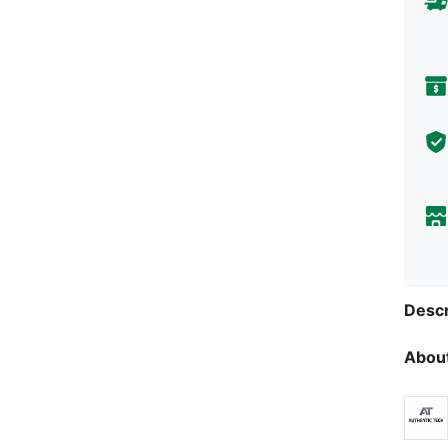
Descr
About