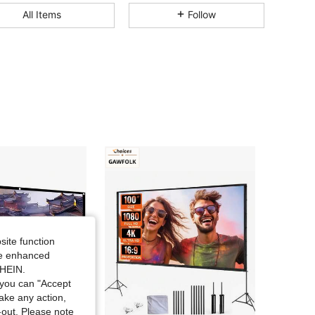
All Items
Follow
4.76
1
646
4.76
1
646
4.76
1
646
4.76
1
646
4.76
1
646
4.76
1
646
site function
ide enhanced
SHEIN.
4.76
1
646
you can "Accept
take any action,
t-out. Please note