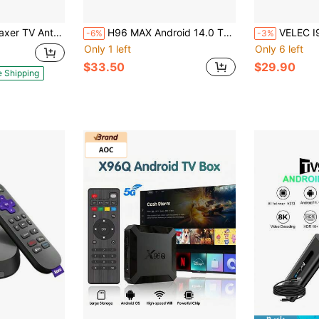
HD Antenna 4K 1080P Support, 360° Long Range Reception, VHF UHF Signal Booster, High Gain Amplified HDTV Antenna
H96 MAX Android 14.0 TV Stick ATV Quad-Core WiFi6 2.4G/5.8Ghz BT5.0 4K AV1 Ultra HD Voice Control Smart Home Player
VELEC I96 D6 Android TV Stick, 4K Streaming Media TV
-6%
-3%
Only 1 left
Only 6 left
$33.50
$29.90
e Shipping