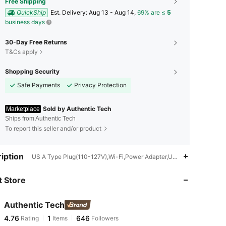
Free Shipping
QuickShip
​Est. Delivery:
Aug 13 - Aug 14,
69% are ≤
5
business days
30-Day Free Returns
T&Cs apply
Shopping Security
Safe Payments
Privacy Protection
Sold by Authentic Tech
Marketplace
Ships from Authentic Tech
To report this seller and/or product
4.76
1
646
iption
US A Type Plug(110-127V),Wi-Fi,Power Adapter,USB or other DC po
 Store
4.76
1
646
Authentic Tech
4.76
1
646
Rating
Items
Followers
c***d
paid
1 day ago