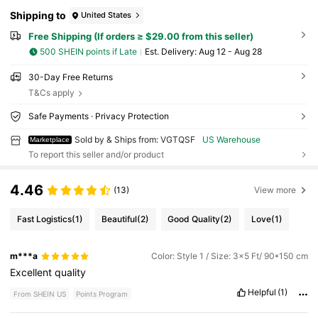
Shipping to
United States
Free Shipping (If orders ≥ $29.00 from this seller)
500 SHEIN points if Late
​Est. Delivery:
Aug 12 - Aug 28
30-Day Free Returns
T&Cs apply
Safe Payments · Privacy Protection
Sold by & Ships from: VGTQSF
US Warehouse
Marketplace
To report this seller and/or product
4.46
(13)
View more
Fast Logistics
(1)
Beautiful
(2)
Good Quality
(2)
Love
(1)
m***a
Color: Style 1 / Size: 3x5 Ft/ 90*150 cm
Excellent
quality
Helpful
(1)
From SHEIN US
Points Program