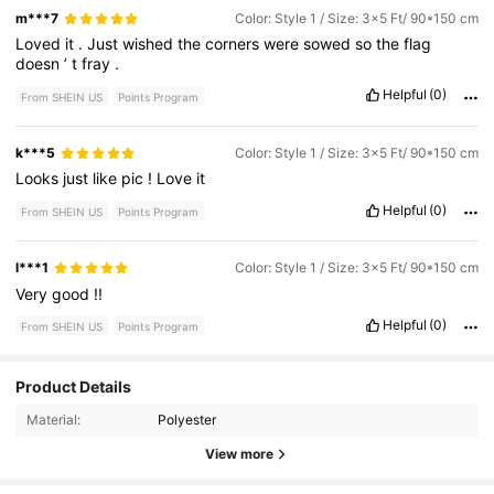
m***7
Color: Style 1 / Size: 3x5 Ft/ 90*150 cm
Loved
it
.
Just
wished
the
corners
were
sowed
so
the
flag
doesn
’
t
fray
.
Helpful
(0)
From SHEIN US
Points Program
k***5
Color: Style 1 / Size: 3x5 Ft/ 90*150 cm
Looks
just
like
pic
!
Love
it
Helpful
(0)
From SHEIN US
Points Program
l***1
Color: Style 1 / Size: 3x5 Ft/ 90*150 cm
Very
good
!!
Helpful
(0)
From SHEIN US
Points Program
9 Followers
4.48
Product Details
Material:
Polyester
9 Followers
4.48
View more
9 Followers
4.48