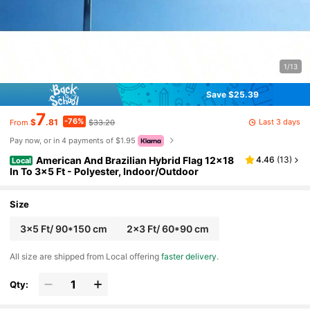
1/13
Save $25.39
7
-76%
Last 3 days
$
.81
$33.20
From
Pay now, or in 4 payments of $1.95
American And Brazilian Hybrid Flag 12x18
4.46
(
13
)
Local
In To 3x5 Ft - Polyester, Indoor/Outdoor
Size
3x5 Ft/ 90*150 cm
2x3 Ft/ 60*90 cm
All size are shipped from Local offering
faster delivery
.
Qty: