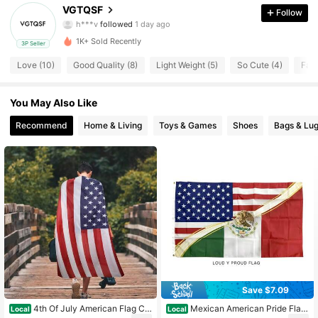
VGTQSF
Follow
h***v
followed
1 day ago
9 Followers
4.48
1K+ Sold Recently
3P Seller
9 Followers
4.48
Love (10)
Good Quality (8)
Light Weight (5)
So Cute (4)
Fast
9 Followers
4.48
You May Also Like
9 Followers
4.48
Recommend
Home & Living
Toys & Games
Shoes
Bags & Lu
9 Followers
4.48
9 Followers
4.48
9 Followers
4.48
Save $7.09
4th Of July American Flag Ca
Mexican American Pride Flag:
Local
Local