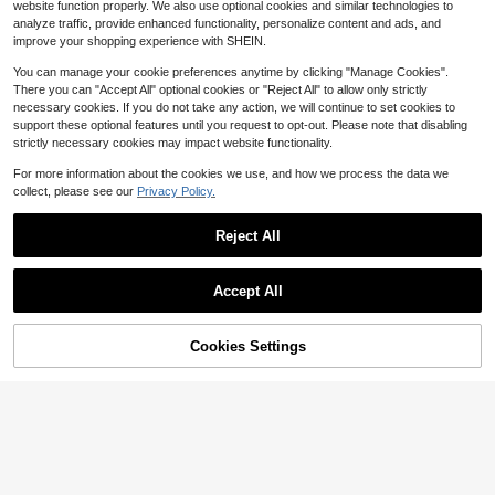
13
13
website function properly. We also use optional cookies and similar technologies to
$
.66
-68%
$
.67
-67%
ies Banner, IndoorOutdoor Durable
Polyester Indoor Outdoor 3x5 Feet
analyze traffic, provide enhanced functionality, personalize content and ads, and
Fabric, 100% Polyester Design (Styl
Flags (Team Name)
QuickShip
QuickShip
e 2)
improve your shopping experience with SHEIN.
You can manage your cookie preferences anytime by clicking "Manage Cookies".
There you can "Accept All" optional cookies or "Reject All" to allow only strictly
necessary cookies. If you do not take any action, we will continue to set cookies to
support these optional features until you request to opt-out. Please note that disabling
strictly necessary cookies may impact website functionality.
For more information about the cookies we use, and how we process the data we
collect, please see our
Privacy Policy.
Reject All
Accept All
76% OFF!
Add to
Cookies Settings
Buy Now
Cart