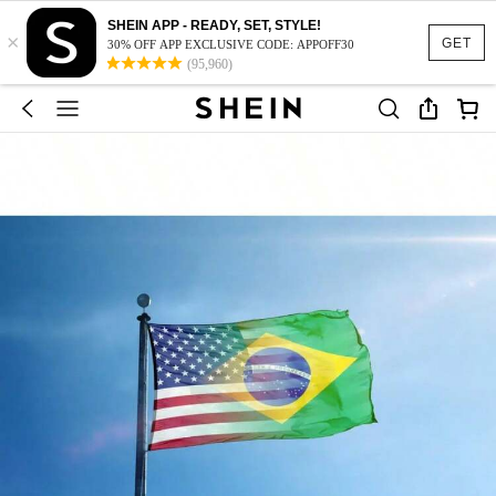
SHEIN APP - READY, SET, STYLE!
×
GET
30% OFF APP EXCLUSIVE CODE: APPOFF30
(95,960)