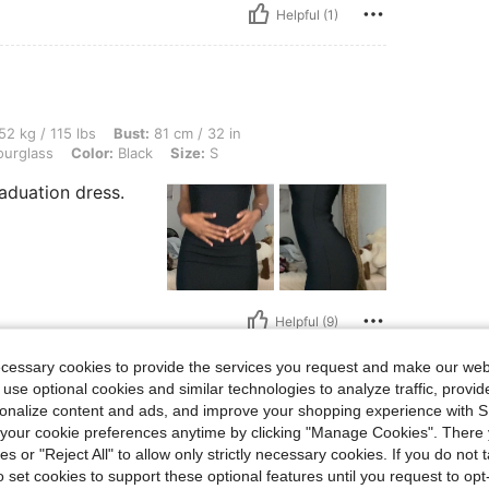
Helpful (1)
lbs, Bust: 81 cm / 32 in, Waist: 64 cm / 25 in, Hips: 82 cm / 32 in, Body Shape: Hour
52 kg / 115 lbs
Bust:
81 cm / 32 in
urglass
Color:
Black
Size:
S
Graduation dress.
Helpful (9)
ecessary cookies to provide the services you request and make our web
eviews
 use optional cookies and similar technologies to analyze traffic, prov
rsonalize content and ads, and improve your shopping experience with 
our cookie preferences anytime by clicking "Manage Cookies". There 
ies or "Reject All" to allow only strictly necessary cookies. If you do not 
o set cookies to support these optional features until you request to op