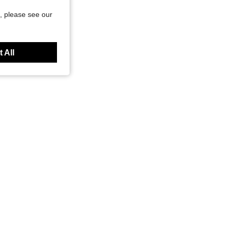
, please see our
 All