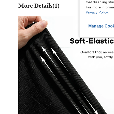
that disabling str
More Details(1)
For more informa
Privacy Policy
.
Manage Cook