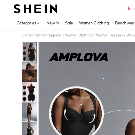
s
Use up 
Categories
New In
Sale
Women Clothing
Beachwea
Home
Women Apparel
Women Clothing
Women Dresses
Wome
/
/
/
/