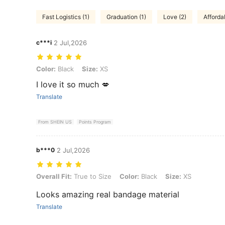
Fast Logistics (1)
Graduation (1)
Love (2)
Affordab
c***i
2 Jul,2026
Color: Black, Size: XS
Color:
Black
Size:
XS
I love it so much 💋
Translate
From SHEIN US
Points Program
b***0
2 Jul,2026
Overall Fit: True to Size, Color: Black, Size: XS
Overall Fit:
True to Size
Color:
Black
Size:
XS
Looks amazing real bandage material
Translate