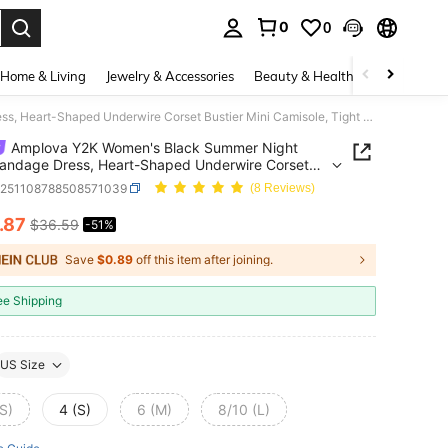
0
0
. Press Enter to select.
Home & Living
Jewelry & Accessories
Beauty & Health
Baby & Mate
Amplova Y2K Women's Black Summer Night Club Bandage Dress, Heart-Shaped Underwire Corset Bustier Mini Camisole, Tight Bodycon Waist-Cinching Bodycon
Amplova Y2K Women's Black Summer Night
andage Dress, Heart-Shaped Underwire Corset
r Mini Camisole, Tight Bodycon Waist-Cinching
z251108788508571039
(8 Reviews)
on
.87
$36.59
-51%
ICE AND AVAILABILITY
Save
$0.89
off this item after joining.
ee Shipping
US Size
S)
4 (S)
6 (M)
8/10 (L)