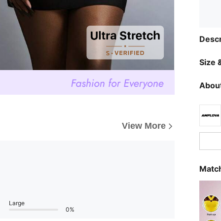
Descr
Size &
About
View More
Match
Large
0%