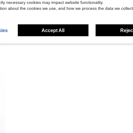
ictly necessary cookies may impact website functionality.
tion about the cookies we use, and how we process the data we collect
ies
Accept All
Reject