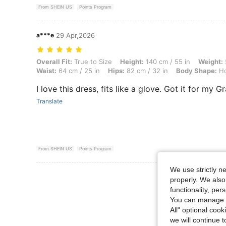
From SHEIN US
Points Program
a***e
29 Apr,2026
Overall Fit: True to Size, Height: 140 cm / 55 in, Weight: 52 kg / 115 
Overall Fit:
True to Size
Height:
140 cm / 55 in
Weight:
Waist:
64 cm / 25 in
Hips:
82 cm / 32 in
Body Shape:
Ho
I love this dress, fits like a glove. Got it for my 
Translate
From SHEIN US
Points Program
We use strictly n
View More R
properly. We also
functionality, pe
You can manage y
All" optional cook
we will continue t