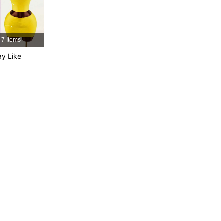
4.76
3.5K
615K
7 Items
4.76
3.5K
615K
y Like
4.76
3.5K
615K
4.76
3.5K
615K