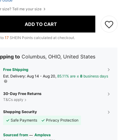
e Guide
r size? Tell me your size
ADD TO CART
 to
17
SHEIN Points calculated at checkout.
pping to
Columbus, OHIO, United States
Free Shipping
​Est. Delivery:
Aug 14 - Aug 20,
85.11% are ≤
8
business days
30-Day Free Returns
T&Cs apply
Shopping Security
Safe Payments
Privacy Protection
Sourced from
Amplova