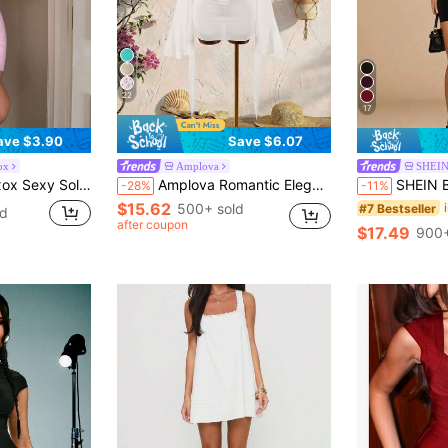
22
17
ave $3.90
Save $6.07
ox
Amplova
SHEI
eless Mini Dress, Bodycon Party Holiday Dress For Women
Amplova Romantic Elegant Sexy Vacation White Low Neckline Draped Collar Flared Sleeve Bodycon Mini Dress Vacation Summer
SHEIN BAE Women's Black Bodycon Dress,Summer Band
-28%
-11%
$15.62
500+ sold
#7 Bestseller
ld
after coupon
$17.49
900+