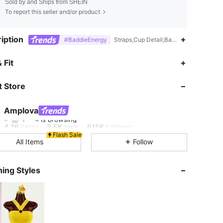
Sold by and Ships from SHEIN
To report this seller and/or product
iption
#BaddieEnergy
Straps,Cup Detail,Backless,Zipper,For
 Fit
4.76
3.5K
615K
 Store
4.76
3.5K
615K
Amplova
1***4
is browsing
4.76
3.5K
615K
Rating
Items
Followers
Flash Sale
All Items
Follow
4.76
3.5K
615K
ing Styles
4.76
3.5K
615K
4.76
3.5K
615K