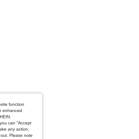
glass, Color: Black, Size: S
site function
ide enhanced
SHEIN.
you can "Accept
take any action,
t-out. Please note