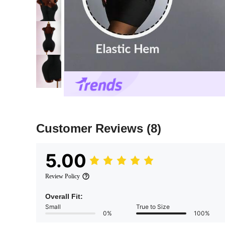
Customer Reviews
(8)
5.00
Review Policy
Overall Fit:
Small
True to Size
0%
100%