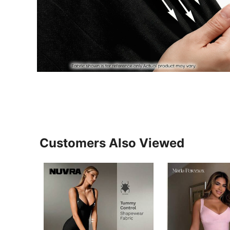
Customers Also Viewed