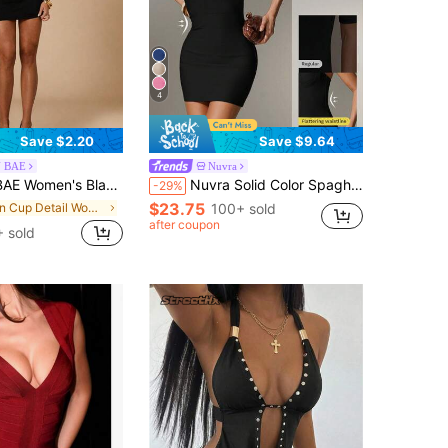
4
Save $2.20
Save $9.64
N BAE
Nuvra
age Club Tight Fitting Bustier,Elegant Built-In Cup Mini Dress,Suitable For Dates,Music Festival Top
Nuvra Solid Color Spaghetti Strap Backless Crop Top Tight Fitting Elegant Bandage Bandage Dress For Party Cocktail Party Date, Spring/Summer Black
-29%
$23.75
in Cup Detail Women Dresses
100+ sold
after coupon
 sold