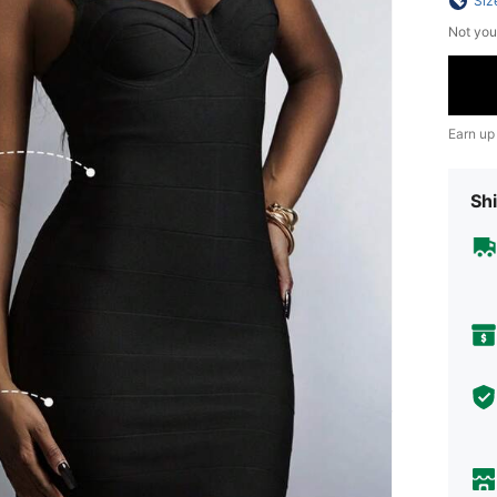
Siz
Not you
Earn up
Shi