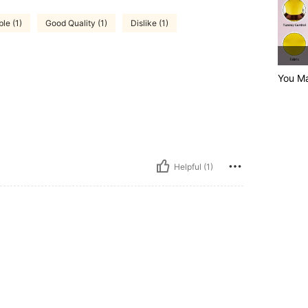
le (1)
Good Quality (1)
Dislike (1)
You Ma
Helpful (1)