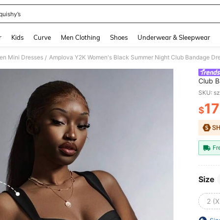
quishy’s
and down arrow keys to navigate search Recently Searched and Search Discovery
r
Kids
Curve
Men Clothing
Shoes
Underwear & Sleepwear
n Mini Dresses
/
Club B
Bustie
SKU: s
Bodyc
17
$
PR
Fr
Size
2 (X