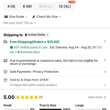
2 left
4
(S)
6
(M)
8/10
(L)
12
(XL)
Size Guide
Check My Size
Not your size? Tell us
Shipping to
United States
Free Shipping(Orders ≥ $15.00)
500 SHEIN points if Late
​Est. Delivery:
Aug 14 - Aug 20,
85.11%
are ≤
8
business days
Due to promotional or clearance sales, this item is not eligible for
return or exchange.
Safe Payments · Privacy Protection
Sold by & Ships from: SHEIN
To report this seller and/or product
5.00
(1)
View more
Small
True to Size
Large
0%
100%
0%