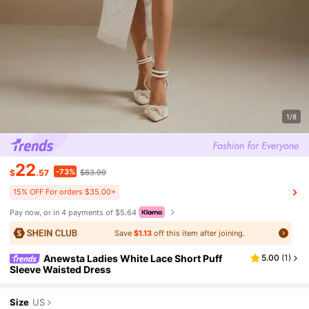
1/8
22
-73%
$
.57
$83.99
15% OFF For orders $35.00+
Pay now, or in 4 payments of $5.64
Save
$1.13
off this item after joining.
Anewsta Ladies White Lace Short Puff
5.00
(
1
)
Sleeve Waisted Dress
Size
US