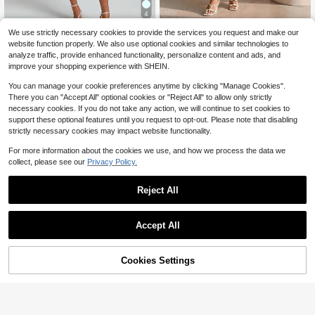
4
Structelle Women's Casual French
Vintage High Neck Bishop Sle
We use strictly necessary cookies to provide the services you request and make our
Local
Vacation Style Solid Color Wide Str
100+ sold
13
eve Fitted Bodice Flared Hem Lace
website function properly. We also use optional cookies and similar technologies to
$
.27
-51%
ap Multi-Layer Lace Patchwork Hol
27
Overlay Mini Cocktail Dress
$
.17
-13%
analyze traffic, provide enhanced functionality, personalize content and ads, and
low Out Cami Dress, French Roman
improve your shopping experience with SHEIN.
tic, Beach Vacation, Light Vintage,
Gentle Sexy Style
You can manage your cookie preferences anytime by clicking "Manage Cookies".
There you can "Accept All" optional cookies or "Reject All" to allow only strictly
necessary cookies. If you do not take any action, we will continue to set cookies to
support these optional features until you request to opt-out. Please note that disabling
strictly necessary cookies may impact website functionality.
For more information about the cookies we use, and how we process the data we
collect, please see our
Privacy Policy.
Reject All
Accept All
Cookies Settings
Add to Cart
73% OFF!
#SummerDresses
Balvessa
Modelyn White V-Neck Tie-Up Wai
Balvessa Casual Vacation Daily We
st A-Line Mini Dress, Bowknot Sho
100+ sold
ar Loose Fit Shirt Dress With Pocket
ulder Strap Design, Sweet And Suit
Almost sold out!