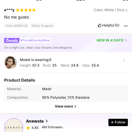
a***y
Color: White / Size: L
No
me
gusto
Helpful
(0)
From SHEIN US
Points Program
NEW
IN 4 DAYS
#FormalEveningWear
On a night out, wear your dreams and elegance.
Model is wearing:
S
Height:
67.3
Bust:
35
Waist:
24.8
Hips:
35.4
Product Details
4M Followers
4.85
Material:
Mesh
Composition:
90% Polyester, 10% Elastane
4M Followers
4.85
View more
Anewsta
Follow
4M Followers
4.85
C***2
paid
7 hours ago