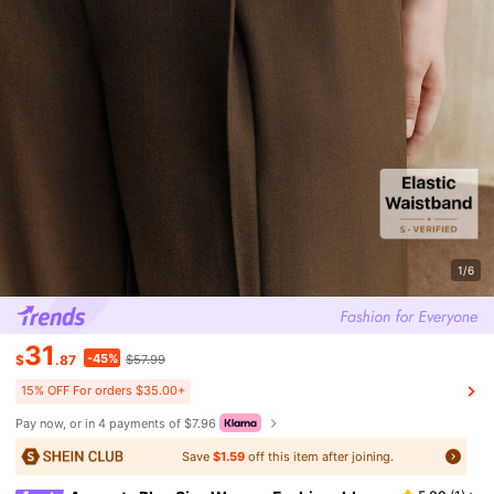
1/6
31
-45%
$
.87
$57.99
15% OFF For orders $35.00+
Pay now, or in 4 payments of $7.96
Save
$1.59
off this item after joining.