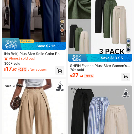
9
Save $7.12
(No Belt) Plus Size Solid Color Pock
et Office Daily Commute Elegant Dr
Save $13.95
Almost sold out!
ess Pants Spring
300+ sold
SHEIN Essnce Plus-Size Women's
17
$
.67
-29%
after coupon
3 Pack Wide-Leg Pants,Dark Green
70+ sold
Autumn Smart Casual Everyday Ela
27
$
.74
-33%
stic Waist Loose Baggy Comfortabl
e Versatile Basic Bottom