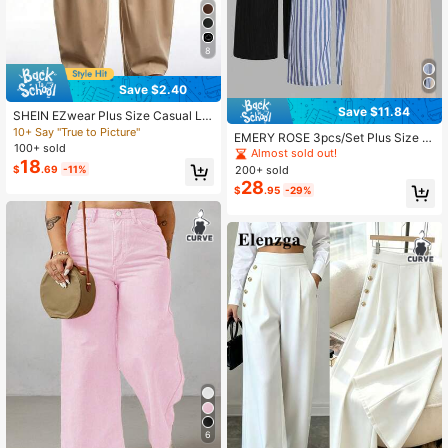
8
Save $2.40
Save $11.84
SHEIN EZwear Plus Size Casual Lo
ose Khaki Pants With Curved Hem,
10+ Say "True to Picture"
EMERY ROSE 3pcs/Set Plus Size C
Retro Street Style, Autumn/Winter F
100+ sold
asual Striped Black & Apricot Pants
Almost sold out!
ormal Office Date Night Fall
18
Fall
$
.69
-11%
200+ sold
28
$
.95
-29%
6