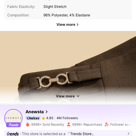
Fabric Elasticity:
Slight Stretch
Composition:
96% Polyester, 4% Elastane
View more
4M Followers
4.85
4M Followers
4.85
View more
Anewsta
4M Followers
4.85
p***v
paid
1 day ago
999K+ Sold Recently
999K+ Repurchase
Follower surge 
4M Followers
4.85
This store is selected as a
「Trends Store」