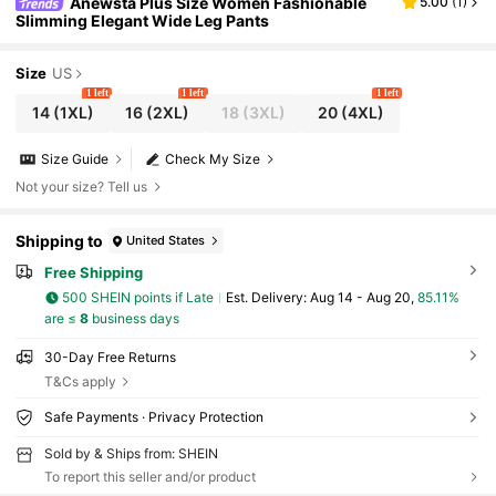
Anewsta Plus Size Women Fashionable
5.00
(
1
)
Slimming Elegant Wide Leg Pants
Size
US
1 left
1 left
1 left
14
(1XL)
16
(2XL)
18
(3XL)
20
(4XL)
Size Guide
Check My Size
Not your size? Tell us
Shipping to
United States
Free Shipping
500 SHEIN points if Late
​Est. Delivery:
Aug 14 - Aug 20,
85.11%
are ≤
8
business days
30-Day Free Returns
T&Cs apply
Safe Payments · Privacy Protection
Sold by & Ships from: SHEIN
To report this seller and/or product