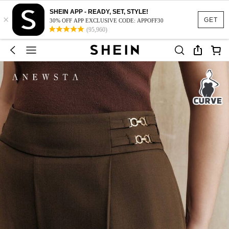
SHEIN APP - READY, SET, STYLE!
×
GET
30% OFF APP EXCLUSIVE CODE: APPOFF30
(95,960)