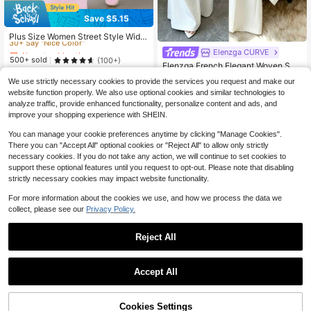
Save $5.15
Almost sold out!
30+ Say "Nice Color"
Plus Size Women Street Style Wide
Leg Pants, Suitable For Daily Comm
Almost sold out!
Almost sold out!
Elenzga CURVE
ute And Back To School Wear, Sprin
30+ Say "Nice Color"
30+ Say "Nice Color"
500+ sold
(100+)
g/Summer
Elenzga French Elegant Woven Soli
25
Almost sold out!
d White Women's Long Pants, Singl
$
.64
-17%
after coupon
Almost sold out!
We use strictly necessary cookies to provide the services you request and make our
30+ Say "Nice Color"
e Side Pocket, Single Side Button D
60+ sold
website function properly. We also use optional cookies and similar technologies to
esign, Gentle And Sophisticated, Ea
19
$
.49
-11%
analyze traffic, provide enhanced functionality, personalize content and ads, and
sy To Match, Suitable For Daily Co
mmute, Work, School, Office, Proper
improve your shopping experience with SHEIN.
And Elegant, Fresh And Youthful, Te
xtured And Feminine, Gentle And Ra
You can manage your cookie preferences anytime by clicking "Manage Cookies".
diant, Approachable For Daily Date
There you can "Accept All" optional cookies or "Reject All" to allow only strictly
s, Suitable For Formal Occasions, Cl
necessary cookies. If you do not take any action, we will continue to set cookies to
assic Versatile Color, Summer New
support these optional features until you request to opt-out. Please note that disabling
Style
strictly necessary cookies may impact website functionality.
For more information about the cookies we use, and how we process the data we
collect, please see our
Privacy Policy.
Reject All
Accept All
Cookies Settings
Add to Cart
45% OFF!