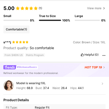
5.00
(1)
View more
Small
True to Size
Large
0%
100%
0%
Comfortable
(1)
s***j
Color: Brown / Size: 1XL
Product quality:
So
comfortable
Helpful
(0)
From SHEIN US
Points Program
HOT
TOP 19
#WorkwearBasics
Refined workwear for the modern professional.
Model is wearing:
1XL
Height:
68.9
Bust:
37.4
Waist:
26.4
Hips:
44.1
Product Details
Fit Type:
Regular Fit