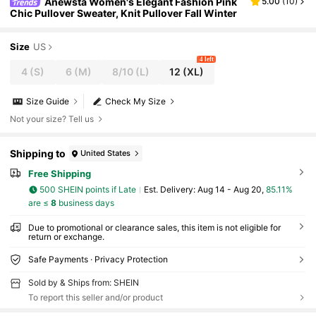
Anewsta Women's Elegant Fashion Pink
5.00
(
10
)
Chic Pullover Sweater, Knit Pullover Fall Winter
Size
US
4 left
4
(S)
6
(M)
8/10
(L)
12
(XL)
Size Guide
Check My Size
Not your size? Tell us
Shipping to
United States
Free Shipping
500 SHEIN points if Late
​Est. Delivery:
Aug 14 - Aug 20,
85.11%
are ≤
8
business days
Due to promotional or clearance sales, this item is not eligible for
return or exchange.
Safe Payments · Privacy Protection
Sold by & Ships from: SHEIN
To report this seller and/or product