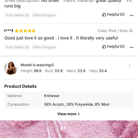
Smell description:
No
smell
Fabric material:
great
quality
Fit:
runs
big
Helpful
(0)
From SHEIN US
Points Program
l***f
Color: Pink / Size: XL
Good
just
love
it
so
good
.
I
love
it
.
It
literally
very
useful
Helpful
(0)
From SHEIN US
Points Program
Model is wearing:
S
Height:
68.9
Bust:
33.9
Waist:
23.6
Hips:
35.4
Product Details
Material:
Knitwear
Composition:
56% Acrylic, 36% Polyamide, 8% Wool
View more