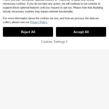
necessary cookies. If you do not take any action, we will continue to set cookies to
support these optional features until you request to opt-out. Please note that disabling
strictly necessary cookies may impact website functionality.
For more information about the cookies we use, and how we process the data we
collect, please see our
Privacy Policy.
Reject All
Accept All
Cookies Settings
Add to Cart
74% OFF!