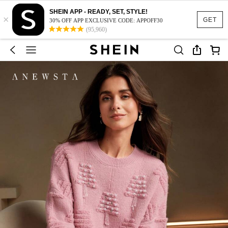
SHEIN APP - READY, SET, STYLE!
×
GET
30% OFF APP EXCLUSIVE CODE: APPOFF30
(95,960)