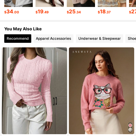
4M Followers
4.85
34
19
25
18
2
$
.00
$
.49
$
.34
$
.37
$
You May Also Like
4M Followers
4.85
Recommend
Apparel Accessories
Underwear & Sleepwear
Sho
4M Followers
4.85
4M Followers
4.85
4M Followers
4.85