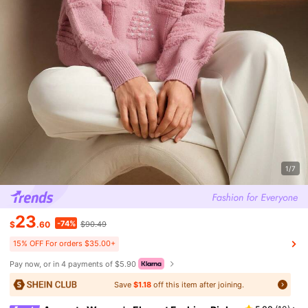
1/7
23
-74%
$
.60
$90.49
15% OFF For orders $35.00+
Pay now, or in 4 payments of $5.90
Save
$1.18
off this item after joining.