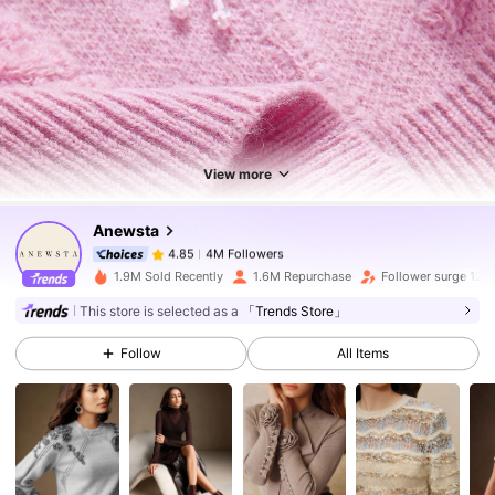
4M Followers
4.85
4M Followers
4.85
View more
Anewsta
4M Followers
4.85
n***9
paid
12 hours ago
1.9M Sold Recently
1.6M Repurchase
Follower surge 12%
4M Followers
4.85
This store is selected as a
「Trends Store」
Follow
All Items
4M Followers
4.85
4M Followers
4.85