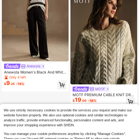
Anewsta
Anewsta Women's Black And White
Striped Hollow Out Cutout Sequin R
Only 4 left
ound Neck Knit Top Office Vacation
9
$
.25
-74%
Travel Summer Minimalist Casual
MOTF
MOTF PREMIUM CABLE KNIT DRO
19
P SHOULDER SWEATER
$
.00
-58%
$17.10
after coupon
We use strictly necessary cookies to provide the services you request and make our
website function properly. We also use optional cookies and similar technologies to
analyze traffic, provide enhanced functionality, personalize content and ads, and
improve your shopping experience with SHEIN.
You can manage your cookie preferences anytime by clicking "Manage Cookies".
There you can "Accept All" optional cookies or "Reject All" to allow only strictly