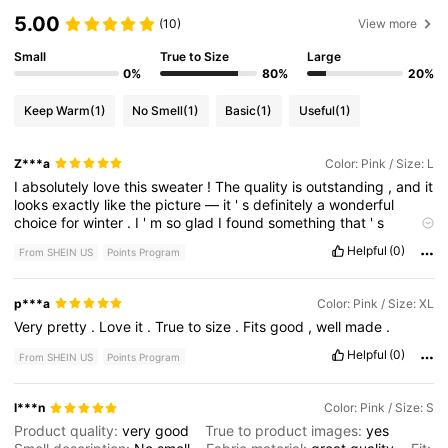
5.00
(10)
View more
Small
True to Size
Large
0%
80%
20%
Keep Warm
(1)
No Smell
(1)
Basic
(1)
Useful
(1)
Z***a
Color: Pink / Size: L
I
absolutely
love
this
sweater
!
The
quality
is
outstanding
,
and
it
looks
exactly
like
the
picture
—
it
'
s
definitely
a
wonderful
choice
for
winter
.
I
'
m
so
glad
I
found
something
that
'
s
perfect
!
Helpful
(0)
From SHEIN US
Points Program
p***a
Color: Pink / Size: XL
Very
pretty
.
Love
it
.
True
to
size
.
Fits
good
,
well
made
.
Helpful
(0)
From SHEIN US
Points Program
l***n
Color: Pink / Size: S
Product quality:
very
good
True to product images:
yes