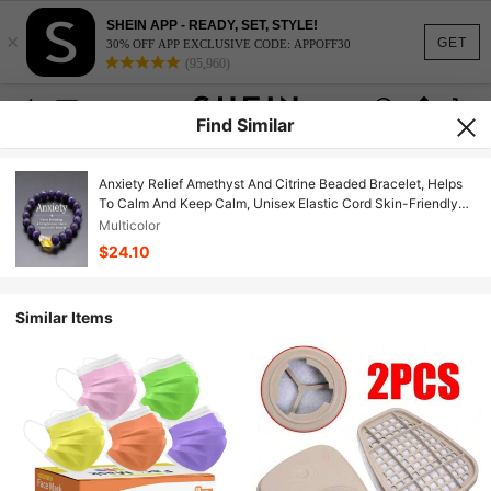
SHEIN APP - READY, SET, STYLE!
×
GET
30% OFF APP EXCLUSIVE CODE: APPOFF30
(95,960)
Find Similar
Anxiety Relief Amethyst And Citrine Beaded Bracelet, Helps
To Calm And Keep Calm, Unisex Elastic Cord Skin-Friendly
Jewelry, Suitable For Daily Wear
Multicolor
$24.10
Similar Items