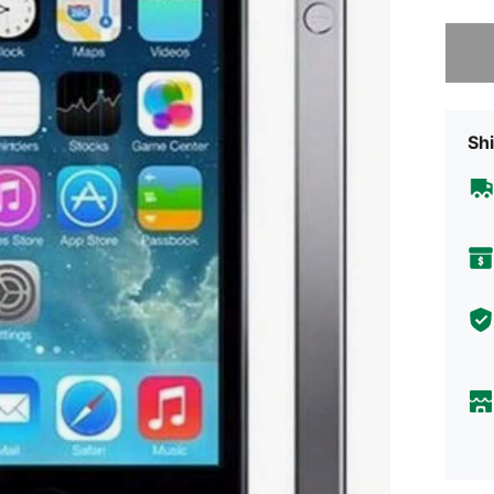
Sorry, t
Shi