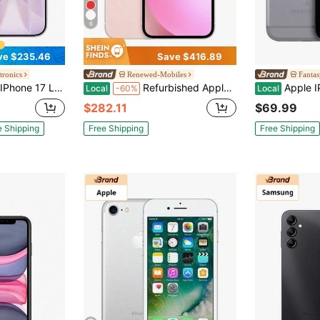
6
ve $235.46
Save $416.89
tronics
Renewed-Mobiles
Fantas
 (2025) Unlocked - 256GB - ESIM - Refurbished
Refurbished Apple IPhone 13, 128GB, Fully Unlocked Grade A -Pink
Apple IPhone 6 4.7
Local
-60%
Local
$282.11
$69.99
e Shipping
Free Shipping
Free Shipping