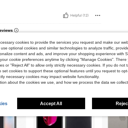
Helpful (12)
eviews
ecessary cookies to provide the services you request and make our web
 use optional cookies and similar technologies to analyze traffic, prov
rsonalize content and ads, and improve your shopping experience with 
our cookie preferences anytime by clicking "Manage Cookies". There 
ies or "Reject All" to allow only strictly necessary cookies. If you do not 
o set cookies to support these optional features until you request to op
ictly necessary cookies may impact website functionality.
tion about the cookies we use, and how we process the data we collect
ies
Accept All
Reject