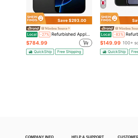
13
Save $293.00
Sa
Wireless Source
Wireless Sou
Refurbished Apple IPhone 16 Pro Max A3084 (Fully Unlocked) 1TB Black Titanium (Grade A)
Refurbished Apple IPhone 
Local
-27%
Local
-83%
$784.99
$149.99
100+ s
QuickShip
Free Shipping
QuickShip
Fre
COMPANY INFO
HELP & SUPPORT
CUSTOMER