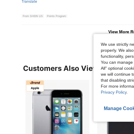
Translate
From SHEIN US
Points Program
View More R
We use strictly n
properly. We also
functionality, pe
You can manage y
Customers Also Viewed
All" optional cook
we will continue t
that disabling str
For more informa
Privacy Policy
.
Manage Cook