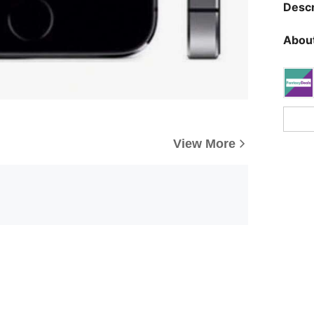
Descr
About
View More