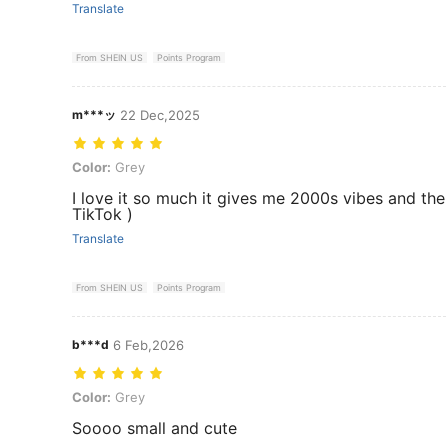
Translate
From SHEIN US
Points Program
m***ッ
22 Dec,2025
Color: Grey
Color:
Grey
I love it so much it gives me 2000s vibes and the q
TikTok )
Translate
From SHEIN US
Points Program
b***d
6 Feb,2026
Color: Grey
Color:
Grey
Soooo small and cute