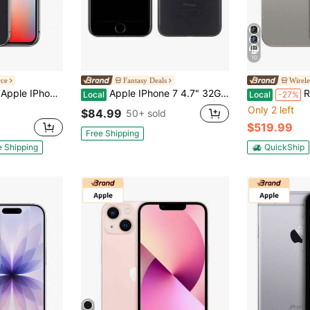
10
rce
Fantasy Deals
Wirele
obile Only) 256GB Space Gray (Grade A+)
Apple IPhone 7 4.7" 32GB Unlocked (Refurbished)
Refurb
Local
Local
-27%
Only 2 left
$84.99
50+ sold
$519.99
Free Shipping
e Shipping
QuickShip