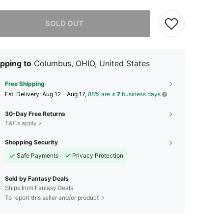
he item is sold out.
SOLD OUT
pping to
Columbus, OHIO, United States
Free Shipping
​Est. Delivery:
Aug 12 - Aug 17,
88% are ≤
7
business days
30-Day Free Returns
T&Cs apply
Shopping Security
Safe Payments
Privacy Protection
Sold by Fantasy Deals
Ships from Fantasy Deals
To report this seller and/or product
4.25
44
1.3K