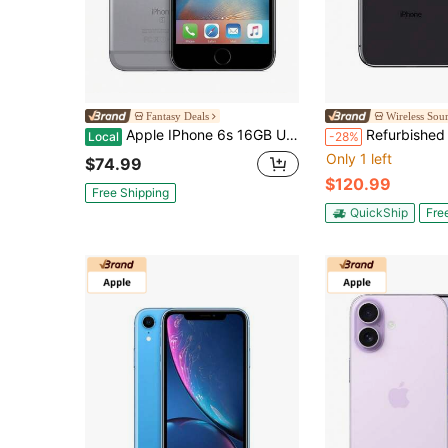
Fantasy Deals
Wireless Sou
Apple IPhone 6s 16GB Unlocked Smartphone (Refurbished)
Refurbished Apple IPhone X A1901 (Xfinity M
Local
-28%
Only 1 left
$74.99
$120.99
Free Shipping
QuickShip
Fre