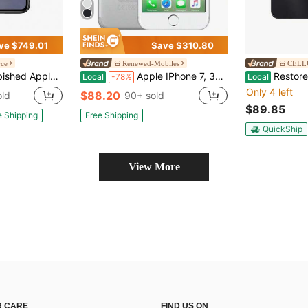
ve $749.01
Save $310.80
rce
Renewed-Mobiles
CELLU
11 A2111 (Fully Unlocked) 64GB Black (Grade B)
Apple IPhone 7, 32GB, Fully Unlocked
Restored Samsung Galaxy 
Local
-78%
Local
Only 4 left
$88.20
old
90+ sold
$89.85
e Shipping
Free Shipping
QuickShip
View More
 CARE
FIND US ON