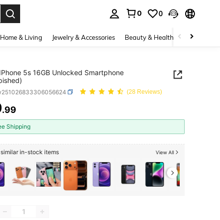
0
0
. Press Enter to select.
Home & Living
Jewelry & Accessories
Beauty & Health
Baby & Mate
 IPhone 5s 16GB Unlocked Smartphone
bished)
w251026833306056624
(28 Reviews)
9
.99
ICE AND AVAILABILITY
ee Shipping
similar in-stock items
View All