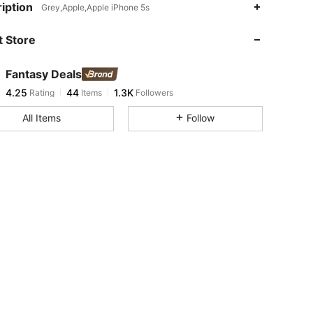
iption
Grey,Apple,Apple iPhone 5s
 Store
4.25
44
1.3K
Fantasy Deals
4.25
44
1.3K
Rating
Items
Followers
h***y
paid
1 day ago
All Items
Follow
4.25
44
1.3K
4.25
44
1.3K
4.25
44
1.3K
4.25
44
1.3K
4.25
44
1.3K