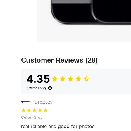
Customer Reviews
(28)
4.35
Review Policy
s***t
1 Dec,2025
Color: Grey
Color:
Grey
real reliable and good for photos