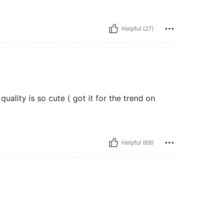
Helpful (27)
uality is so cute ( got it for the trend on
Helpful (69)