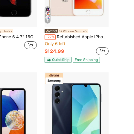
9
y Deals
Wireless Source
" 16GB Unlocked Smartphone (Refurbished)
Refurbished Apple IPhone 8 Plus A1864 (Fully Unlocked) 64GB Gold (Grade B)
-27%
Only 6 left
$124.99
QuickShip
Free Shipping