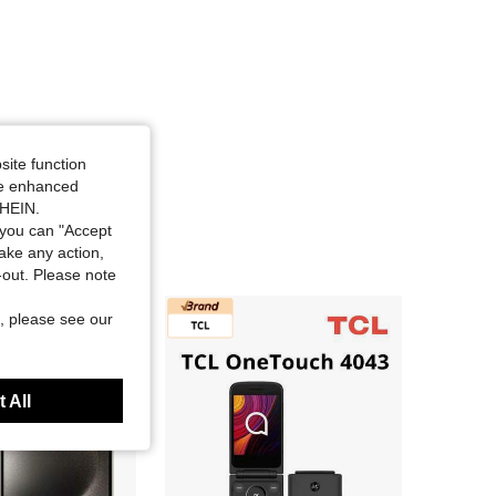
site function
ide enhanced
SHEIN.
you can "Accept
take any action,
t-out. Please note
, please see our
 All