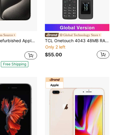
ss Source
Global Technology Store
ished Apple IPhone 15 Pro A2848 (Fully Unlocked) 128GB Natural Titanium (Grade A)
TCL Onetouch 4043 48MB RAM+128MB ROM Feature Phones 4G VoLTE Connectivity, 3.2" Large Display , 2MP Rear Camera ,1380 MAh Battery,3.5 Mm Audio Jack,USB Type-C, Bluetooth 5.0,Only English And Spanish Are Supported,US Charger
Only 2 left
$55.00
Free Shipping