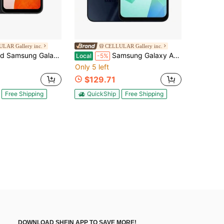
LAR Gallery inc.
CELLULAR Gallery inc.
A14 5G 64GB Smartphone (Unlocked), Black (Refurbished)
Samsung Galaxy A16 5G - Carrier Unlocked - 128GB Blue Black
Local
-5%
Only 5 left
$129.71
Free Shipping
QuickShip
Free Shipping
DOWNLOAD SHEIN APP TO SAVE MORE!