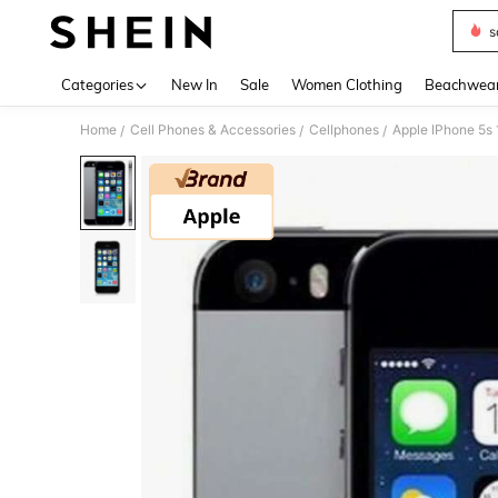
s
Use up 
Categories
New In
Sale
Women Clothing
Beachwea
Home
Cell Phones & Accessories
Cellphones
Apple IPhone 5s
/
/
/