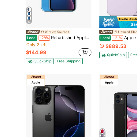
13
Sa
Wireless Source
Unineed Elec
Refurbished Apple IPhone XR A1984 (Fully Unlocked) 256GB Blue (Grade A)
Apple IPhone 17 Lavender
Local
-28%
Local
-21%
Only 2 left
$889.53
$144.99
QuickShip
Fre
QuickShip
Free Shipping