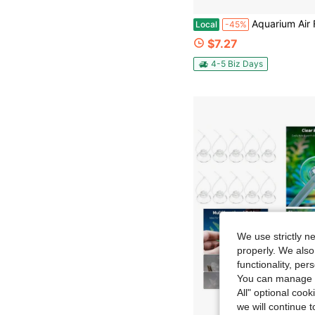
Aquarium Air Flow Control Valve Manifold 4-Way Splitter W
Local
-45%
$7.27
4-5 Biz Days
We use strictly n
properly. We also
functionality, pe
You can manage y
All" optional cook
we will continue t