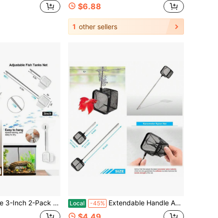
$6.88
1
other sellers
um Net Fast-Dry Mesh Scoop Small Fish Tank Tool For Shrimp Betta Dual-Purpose Cleaner & Decor
Extendable Handle Aquarium Fish Net For Betta Nano Tank 6 To 16 Inches Nylon Mesh With 1 Year
Local
-45%
$4.49