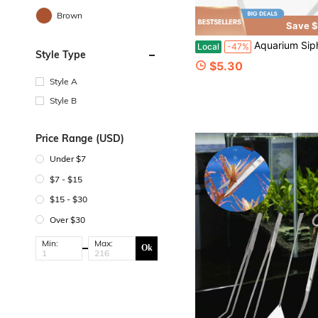
Brown
Save $
Aquarium Siphon Vacuum Cleaner Aquarium Siphon Water Changer Fish Tanks Toilet Suction Fish T
Local
-47%
Style Type
$5.30
Style A
Style B
Price Range (USD)
Under $7
$7 - $15
$15 - $30
Over $30
Min:
Max:
Ok