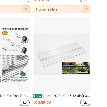
1
other sellers
quarium Net With 9-24 Inch Stainless Steel Long Handle, Extendable Fishing Tank Net For Fish Shrimp Tank, Pond, Creek (4 Inch)
29.21in(L) * 12.4in() X0.16in(Thickness) Foldable Glass Fish Lid, Aquarium Hood Top Lid Cover Suitable 29 Gallon Aquarium Fish
Local
-50%
$55.23