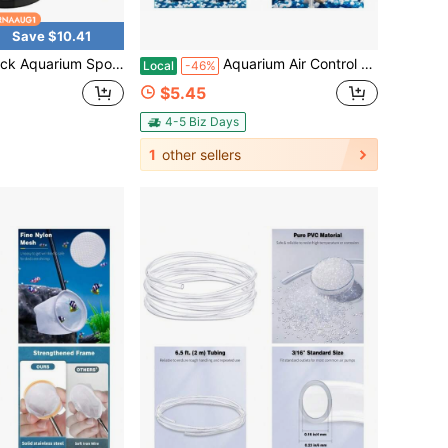
Save $10.41
Filter Quiet Betta Fry Shrimp And Small Fish Foam Filter For Tiny Fish Tank 10 Gallon
Aquarium Air Control Valves For 3/16" ID Airline Tubing, Single Way Plastic Air Flow Regulators, Adjustable Hose Connectors For Fish Tank Air Pumps, 10-Pack
Local
-46%
$5.45
4-5 Biz Days
1
other sellers