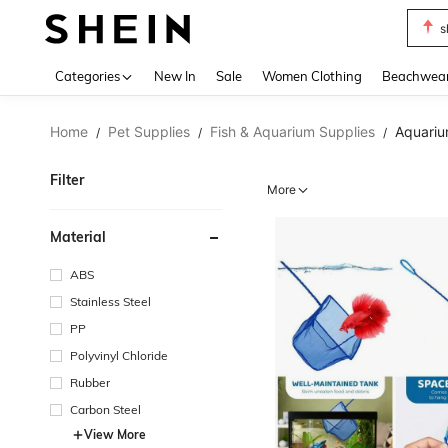
s
Use up 
Categories
New In
Sale
Women Clothing
Beachwea
Home
Pet Supplies
Fish & Aquarium Supplies
Aquariu
/
/
/
Filter
More
Material
ABS
Stainless Steel
PP
Polyvinyl Chloride
Rubber
Carbon Steel
View More