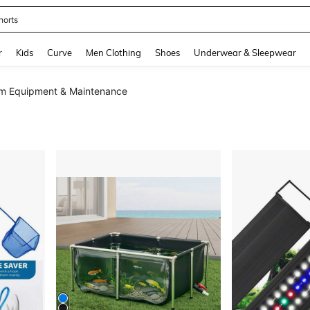
horts
and down arrow keys to navigate search Recently Searched and Search Discovery
r
Kids
Curve
Men Clothing
Shoes
Underwear & Sleepwear
m Equipment & Maintenance