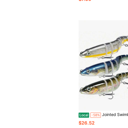
Jointed Swimbait Fishing Lures, Slow Sinking Baits For Bass, Pike, Panfish & Walleye, Fresh
Local
-58%
$26.52