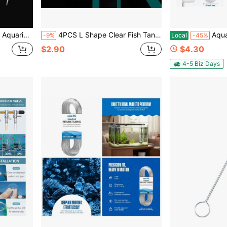
or Aquarium Plant Cleaning & Trimming, Reusable
4PCS L Shape Clear Fish Tank Corner Protector, Aquarium Glass Edge Anti-Collision Cover, Anti-Scratch Guard For Home Breeding Turtle Tank Fish Tank, Kids Safety Aquarium Corner Bumper
Aquarium Shrimp Net Fine 
-9%
Local
-45%
$2.90
$4.30
4-5 Biz Days