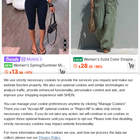
Women's Solid Color Straples
Mystra
Local
s Sleeveless Long Dress Resort Styl
28
Women's Spring/Summer Mini
NEW
$
.55
-56%
e Jumpsuit
malist Elegant Fitted Navy Blue Soli
13
$
.58
-17%
d Color Spaghetti Strap Romper
We use strictly necessary cookies to provide the services you request and make our
website function properly. We also use optional cookies and similar technologies to
analyze traffic, provide enhanced functionality, personalize content and ads, and
improve your shopping experience with SHEIN.
You can manage your cookie preferences anytime by clicking "Manage Cookies".
There you can "Accept All" optional cookies or "Reject All" to allow only strictly
necessary cookies. If you do not take any action, we will continue to set cookies to
support these optional features until you request to opt-out. Please note that disabling
strictly necessary cookies may impact website functionality.
For more information about the cookies we use, and how we process the data we
collect, please see our
Privacy Policy.
5