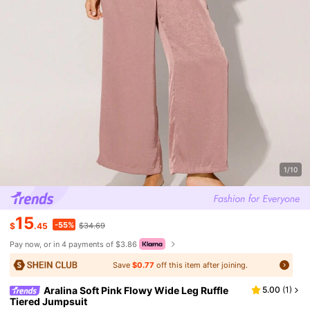
1/10
15
-55%
$
.45
$34.69
Pay now, or in 4 payments of $3.86
Save
$0.77
off this item after joining.
Aralina Soft Pink Flowy Wide Leg Ruffle
5.00
(
1
)
Tiered Jumpsuit