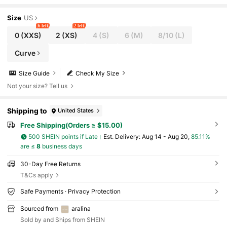
Size
US
6 left
2 left
0
(XXS)
2
(XS)
4
(S)
6
(M)
8/10
(L)
Curve
Size Guide
Check My Size
Not your size? Tell us
Shipping to
United States
Free Shipping(Orders ≥ $15.00)
500 SHEIN points if Late
​Est. Delivery:
Aug 14 - Aug 20,
85.11%
are ≤
8
business days
30-Day Free Returns
T&Cs apply
Safe Payments · Privacy Protection
Sourced from
aralina
Sold by and Ships from SHEIN