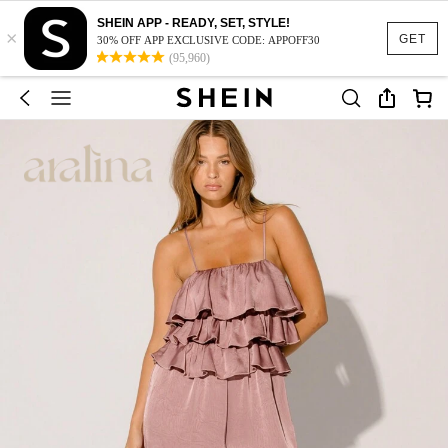
SHEIN APP - READY, SET, STYLE!
×
GET
30% OFF APP EXCLUSIVE CODE: APPOFF30
(95,960)