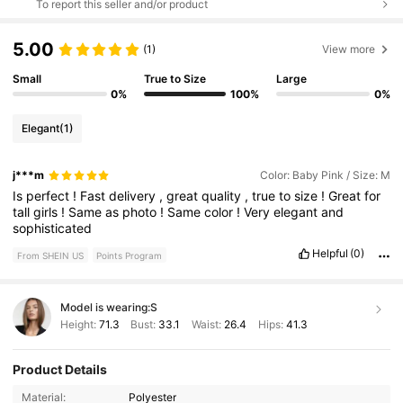
To report this seller and/or product
5.00
(1)
View more
Small
True to Size
Large
0%
100%
0%
Elegant
(1)
j***m
Color: Baby Pink / Size: M
Is
perfect
!
Fast
delivery
,
great
quality
,
true
to
size
!
Great
for
tall
girls
!
Same
as
photo
!
Same
color
!
Very
elegant
and
sophisticated
Helpful
(0)
From SHEIN US
Points Program
Model is wearing:
S
Height:
71.3
Bust:
33.1
Waist:
26.4
Hips:
41.3
Product Details
676K Followers
4.77
Material:
Polyester