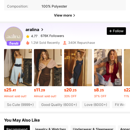
Composition:
100% Polyester
676K Followers
4.77
View more
aralina
Follow
676K Followers
4.77
a***r
paid
5 hours ago
1.2M Sold Recently
340K Repurchase
676K Followers
4.77
676K Followers
4.77
676K Followers
4.77
25
11
20
8
2
$
.41
$
.29
$
.25
$
.25
$
Almost sold out!
Almost sold out!
33% OFF
37% OFF
11%
676K Followers
4.77
So Cute (9999+)
Good Quality (6000+)
Love (6000+)
Fit Well 
You May Also Like
676K Followers
4.77
Recommend
Jewelry & Watches
Underwear & Sleepwear
Appar