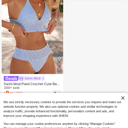
11
Swim Mod
Swim Mod Plaid Crochet Cute Beac
h Vacation Women Swimwear Set
200+ sold
9
$
.75
-39%
We use strictly necessary cookies to provide the services you request and make our
website function properly. We also use optional cookies and similar technologies to
analyze traffic, provide enhanced functionality, personalize content and ads, and
improve your shopping experience with SHEIN.
You can manage your cookie preferences anytime by clicking "Manage Cookies".