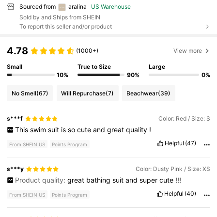
Sourced from
aralina
US Warehouse
Sold by and Ships from SHEIN
To report this seller and/or product
4.78
(1000+)
View more
Small
True to Size
Large
10%
90%
0%
No Smell
(67)
Will Repurchase
(7)
Beachwear
(39)
s***f
Color: Red / Size: S
This
swim
suit
is
so
cute
and
great
quality
!
Helpful
(47)
From SHEIN US
Points Program
s***y
Color: Dusty Pink / Size: XS
Product quality:
great
bathing
suit
and
super
cute
!!!
Helpful
(40)
From SHEIN US
Points Program