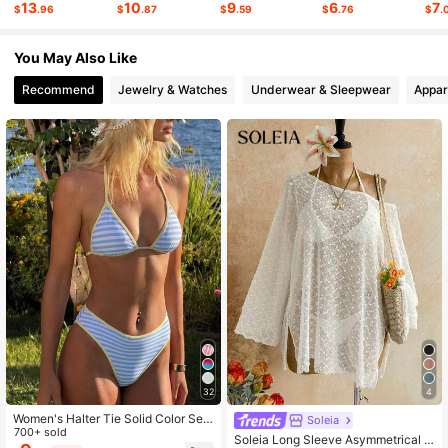
13
10
9
6
7
$
.96
$
.87
$
.59
$
.76
$
.
675K Followers
4.77
You May Also Like
Recommend
Jewelry & Watches
Underwear & Sleepwear
Appar
32
4
Women's Halter Tie Solid Color Sex
Soleia
y Bikini Swimwear Set, Halter Tie B
700+ sold
Soleia Long Sleeve Asymmetrical S
ackless Women's Swimwear, Doubl