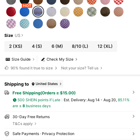
Size
US
2
(XS)
4
(S)
6
(M)
8/10
(L)
12
(XL)
Size Guide
Check My Size
90%
found it true to size
Not your size? Tell us
Shipping to
United States
Free Shipping(Orders ≥ $15.00)
500 SHEIN points if Late
​Est. Delivery:
Aug 14 - Aug 20,
85.11%
are ≤
8
business days
30-Day Free Returns
T&Cs apply
Safe Payments · Privacy Protection