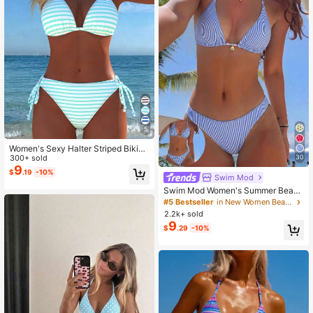
5
Women's Sexy Halter Striped Bikini
Set, Side Tie Casual Beach Swimw
300+ sold
30
ear, Holiday Summer Vacation Trav
9
$
.19
-10%
Swim Mod
el Outfit New Arrival
Swim Mod Women's Summer Beach
Striped Halter Neck Tie Sexy Fashi
#5 Bestseller
in New Women Beachwear
on Bikini Two-Piece Swimsuit Set,B
2.2k+ sold
lue And White Striped Reversible T
9
$
.29
-10%
wo-Piece Swimsuit Set