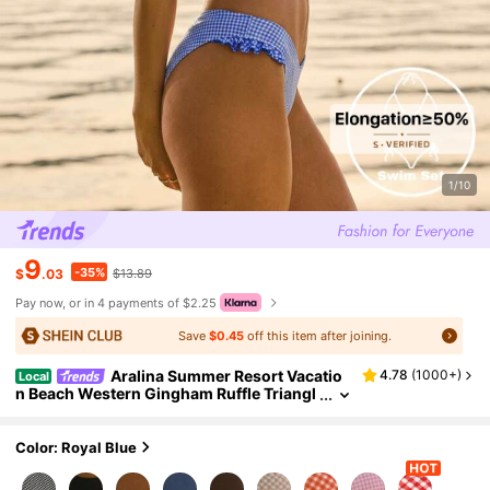
1/10
9
-35%
$
.03
$13.89
Pay now, or in 4 payments of $2.25
Save
$0.45
off this item after joining.
Aralina Summer Resort Vacatio
4.78
(
1000+
)
Local
n Beach Western Gingham Ruffle Triangl
e Bikini Set Swim Bag Included Suits For
Women Bathing Outfits Woman
Color: Royal Blue