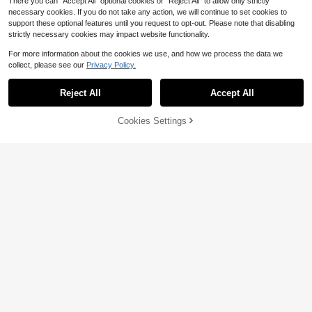
There you can "Accept All" optional cookies or "Reject All" to allow only strictly
necessary cookies. If you do not take any action, we will continue to set cookies to
support these optional features until you request to opt-out. Please note that disabling
strictly necessary cookies may impact website functionality.
For more information about the cookies we use, and how we process the data we
collect, please see our
Privacy Policy.
Reject All
Accept All
35% OFF!
Cookies Settings
Buy Now
Add to Cart