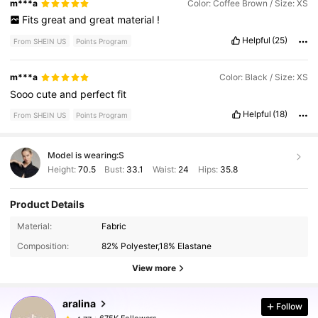
m***a
Color: Coffee Brown / Size: XS
Fits
great
and
great
material
!
Helpful
(25)
From SHEIN US
Points Program
m***a
Color: Black / Size: XS
Sooo
cute
and
perfect
fit
Helpful
(18)
From SHEIN US
Points Program
Model is wearing:
S
Height:
70.5
Bust:
33.1
Waist:
24
Hips:
35.8
Product Details
675K Followers
4.77
Material:
Fabric
Composition:
82% Polyester,18% Elastane
675K Followers
4.77
View more
aralina
Follow
675K Followers
4.77