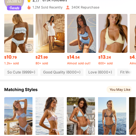
a***v
paid
12 hours ago
1.2M Sold Recently
340K Repurchase
675K Followers
4.77
675K Followers
4.77
675K Followers
4.77
10
21
14
13
4
$
.79
$
.99
$
.54
$
.24
$
1.2k+ sold
80+ sold
Almost sold out!
600+ sold
Almo
675K Followers
4.77
So Cute (9999+)
Good Quality (6000+)
Love (6000+)
Fit Well 
Matching Styles
675K Followers
You May Like
4.77
675K Followers
4.77
675K Followers
4.77