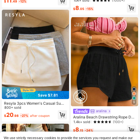
11
Almost sold out!
Almost sold out!
10k+ sold
(1000+)
$
.49
-12%
#1 Bestseller
in Mini Women Skirts
8
$
.05
-15%
Almost sold out!
Save $7.81
9
Resyla 3pcs Women's Casual Sum
mer Skirt Set
800+ sold
aralina
20
$
.98
-27%
after coupon
Aralina Beach Drawstring Rope Det
ail High Waist Summer Vacation Co
1.4k+ sold
(100+)
ver Up Shorts
8
$
.15
-24%
We use strictly necessary cookies to provide the services you request and make our