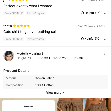
j***i
Color: Yellow / Size: S
Perfect
exactly
what
I
wanted
Helpful
(15)
From SHEIN US
Points Program
t***6
Color: Yellow / Size: XS
Cute
shirt
to
go
over
bathing
suit
Helpful
(10)
From SHEIN US
Points Program
Model is wearing:
S
Height:
70.9
Bust:
33.1
Waist:
25.2
Hips:
36.6
Product Details
Material:
Woven Fabric
Composition:
100% Cotton
View more