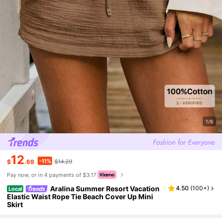
1/6
12
-11%
$
.69
$14.29
Pay now, or in 4 payments of $3.17
Aralina Summer Resort Vacation
4.50
(
100+
)
Local
Elastic Waist Rope Tie Beach Cover Up Mini
Skirt