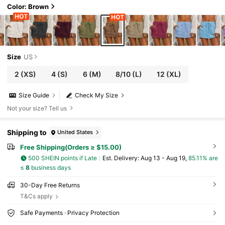
Color: Brown
Size
US
2
(XS)
4
(S)
6
(M)
8/10
(L)
12
(XL)
Size Guide
Check My Size
Not your size? Tell us
Shipping to
United States
Free Shipping(Orders ≥ $15.00)
500 SHEIN points if Late
​Est. Delivery:
Aug 13 - Aug 19,
85.11% are
≤
8
business days
30-Day Free Returns
T&Cs apply
Safe Payments · Privacy Protection