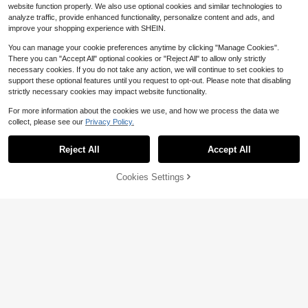
website function properly. We also use optional cookies and similar technologies to
analyze traffic, provide enhanced functionality, personalize content and ads, and
improve your shopping experience with SHEIN.
You can manage your cookie preferences anytime by clicking "Manage Cookies".
There you can "Accept All" optional cookies or "Reject All" to allow only strictly
necessary cookies. If you do not take any action, we will continue to set cookies to
support these optional features until you request to opt-out. Please note that disabling
strictly necessary cookies may impact website functionality.
For more information about the cookies we use, and how we process the data we
collect, please see our
Privacy Policy.
#1 Bestseller
in Calm Navy Daily Casual Trousers
Reject All
Accept All
12
Almost sold out!
#1 Bestseller
#1 Bestseller
in Calm Navy Daily Casual Trousers
in Calm Navy Daily Casual Trousers
Women's 1pc Linen-Style Wid
Local
11% OFF!
Cookies Settings
Buy Now
e Leg High Waist Long Pants, Casu
Almost sold out!
Almost sold out!
8
Add to Cart
al Slouchy Essential For Spring Sum
9.8k+ sold
#1 Bestseller
in Calm Navy Daily Casual Trousers
mer Autumn Winter Daily Wear And
Poéselle
Almost sold out!
10
Vacation
$
.99
Poéselle Women's Cotton Skort Bur
gundy Drawstring Casual High Wais
Almost sold out!
t Mini Skirt With Pockets Summer El
600+ sold
astic Waist Skirt Shorts Vacation
11
$
.72
-25%