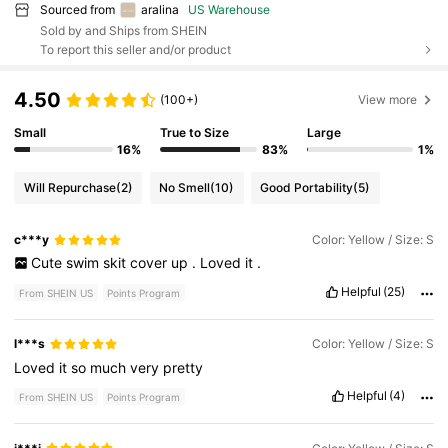
Sourced from
aralina
US Warehouse
Sold by and Ships from SHEIN
To report this seller and/or product
4.50
(100+)
View more
Small
True to Size
Large
16%
83%
1%
Will Repurchase
(2)
No Smell
(10)
Good Portability
(5)
c***y
Color: Yellow / Size: S
Cute
swim
skit
cover
up
.
Loved
it
.
Helpful
(25)
From SHEIN US
Points Program
l***s
Color: Yellow / Size: S
Loved
it
so
much
very
pretty
Helpful
(4)
From SHEIN US
Points Program