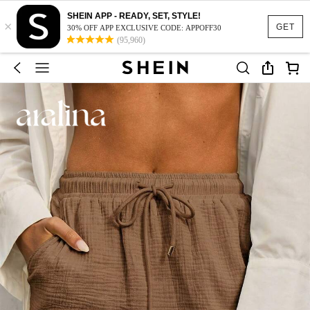
SHEIN APP - READY, SET, STYLE!
×
GET
30% OFF APP EXCLUSIVE CODE: APPOFF30
(95,960)