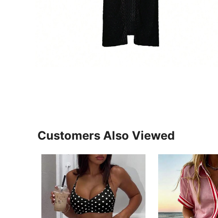
Customers Also Viewed