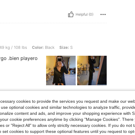
Helpful (0)
lbs, Color: Black, Size: S
49 kg / 108 lbs
Color:
Black
Size:
S
rgo .bien playero
Helpful (0)
ecessary cookies to provide the services you request and make our web
 use optional cookies and similar technologies to analyze traffic, prov
rsonalize content and ads, and improve your shopping experience with 
our cookie preferences anytime by clicking "Manage Cookies". There 
ies or "Reject All" to allow only strictly necessary cookies. If you do not 
o set cookies to support these optional features until you request to op