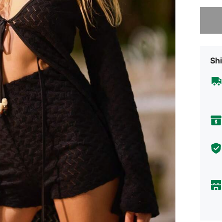
Sorry, t
Shi