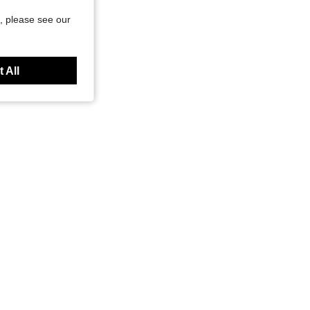
, please see our
 All