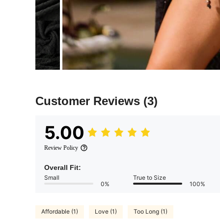
Customer Reviews
(3)
5.00
Review Policy
Overall Fit:
Small
True to Size
0%
100%
Affordable (1)
Love (1)
Too Long (1)