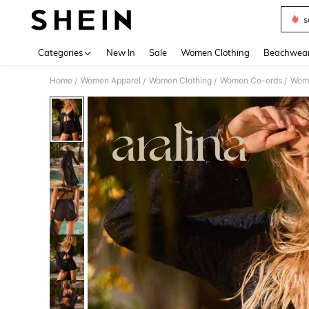
s
Use up 
Categories
New In
Sale
Women Clothing
Beachwea
Home
Women Apparel
Women Clothing
Women Co-ords
Wome
/
/
/
/