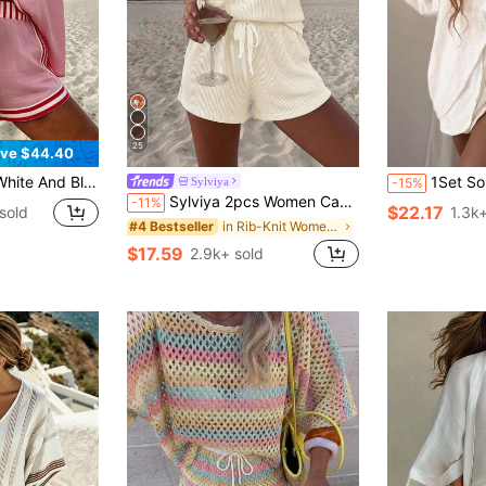
25
ve $44.40
l Button Shirt Set, Plus Size Women's Clothing, Plus Size Two-Piece Set, Regular Women's Clothing
1Set Solid Color Casual Knotted 2 Piec
Sylviya
-15%
Sylviya 2pcs Women Casual Tropical Textured Summer Shorts Set Holiday Beach Vacation Beige Clothes Outfit Outfits Country Style
-11%
$22.17
sold
1.3k+
in Rib-Knit Women Co-ords
#4 Bestseller
$17.59
2.9k+ sold