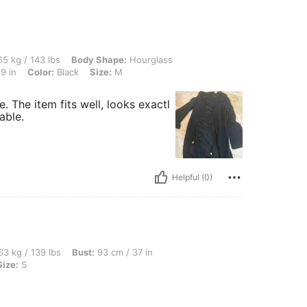
 lbs, Body Shape: Hourglass, Waist: 77 cm / 30 in, Hips: 109 cm / 43 in, Bust: 98 cm
5 kg / 143 lbs
Body Shape:
Hourglass
9 in
Color:
Black
Size:
M
e. The item fits well, looks exactl
able.
Helpful (0)
bs, Bust: 93 cm / 37 in, Waist: 75 cm / 30 in, Hips: 116 cm / 46 in, Color: Black, Si
3 kg / 139 lbs
Bust:
93 cm / 37 in
Size:
S