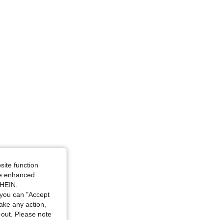
site function
ide enhanced
SHEIN.
you can "Accept
take any action,
t-out. Please note