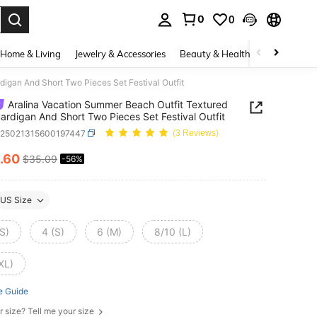
0
0
. Press Enter to select.
Home & Living
Jewelry & Accessories
Beauty & Health
Baby & Mate
igan And Short Two Pieces Set Festival Outfit
Aralina Vacation Summer Beach Outfit Textured
ardigan And Short Two Pieces Set Festival Outfit
z25021315600197447
(3 Reviews)
.60
$35.09
-56%
ICE AND AVAILABILITY
US Size
S)
4 (S)
6 (M)
8/10 (L)
XL)
e Guide
r size? Tell me your size