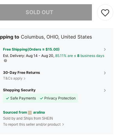
he item is sold out.
SOLD OUT
pping to
Columbus, OHIO, United States
Free Shipping(Orders ≥ $15.00)
​Est. Delivery:
Aug 14 - Aug 20,
85.11% are ≤
8
business days
30-Day Free Returns
T&Cs apply
Shopping Security
Safe Payments
Privacy Protection
Sourced from
aralina
Sold by and Ships from SHEIN
To report this seller and/or product