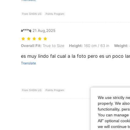
From SHEIN US
Points Program
a***q
21 Aug,2025
Overall Fit: True to Size, Height: 160 cm / 63 in, Weight: 49 kg / 108 
Overall Fit:
True to Size
Height:
160 cm / 63 in
Weight:
es muy lindo fal cual a la foto pero es un poco la
Translate
From SHEIN US
Points Program
We use strictly n
properly. We also
functionality, pe
You can manage y
All" optional cook
we will continue t