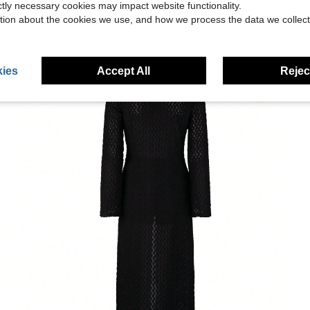
ictly necessary cookies may impact website functionality.
tion about the cookies we use, and how we process the data we collect
ies
Accept All
Reject