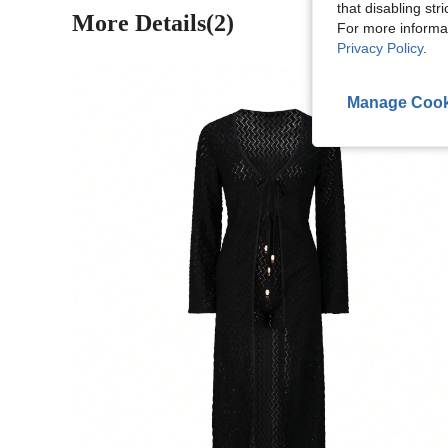
that disabling str
More Details(2)
For more informa
Privacy Policy
.
Manage Cook