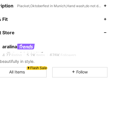
iption
Placket,Oktoberfest in Munich,Hand wash,do not dry clean
 Fit
4.77
5.2K
676K
 Store
4.77
5.2K
676K
aralina
4.77
5.2K
676K
Rating
Items
Followers
beautifully in style.
Flash Sale
4.77
5.2K
676K
All Items
Follow
4.77
5.2K
676K
4.77
5.2K
676K
4.77
5.2K
676K