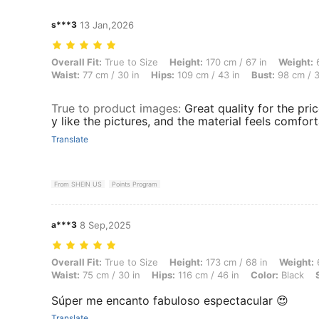
s***3
13 Jan,2026
Overall Fit: True to Size, Height: 170 cm / 67 in, Weight: 65 kg / 143
Overall Fit:
True to Size
Height:
170 cm / 67 in
Weight:
6
Waist:
77 cm / 30 in
Hips:
109 cm / 43 in
Bust:
98 cm / 3
True to product images
:
Great quality for the pric
y like the pictures, and the material feels comfort
Translate
From SHEIN US
Points Program
a***3
8 Sep,2025
Overall Fit: True to Size, Height: 173 cm / 68 in, Weight: 63 kg / 139 l
Overall Fit:
True to Size
Height:
173 cm / 68 in
Weight:
6
Waist:
75 cm / 30 in
Hips:
116 cm / 46 in
Color:
Black
Súper me encanto fabuloso espectacular 😍
Translate