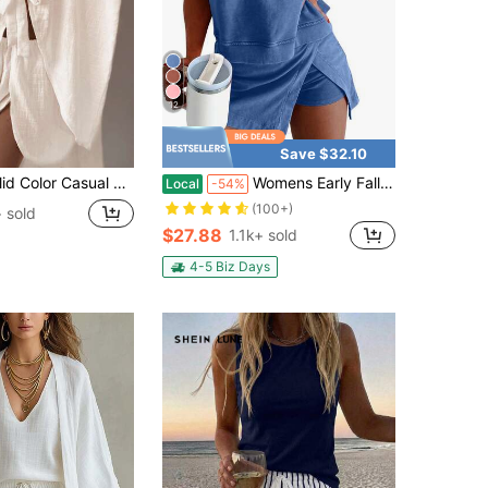
12
Save $32.10
es Women Outfit, Beachwear & Homewear, Spring/Summer White Elegant, Vacationcore
Womens Early Fall Two-Piece Casual Mineral Washed Cotton Tank Top And Slit Mini Skirt Set
Local
-54%
(100+)
 sold
$27.88
1.1k+ sold
4-5 Biz Days