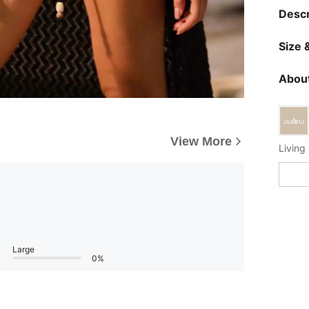
Descr
Size &
About
View More
Living 
Large
0%