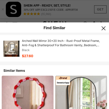
SHEIN APP - READY, SET, STYLE!
×
GET
30% OFF APP EXCLUSIVE CODE: APPOFF30
(95,960)
Find Similar
Arched Wall Mirror 30x20 Inch - Rust-Proof Metal Frame,
Anti-Fog & Shatterproof For Bathroom Vanity, Bedroom,
Entryway(Modern Luxury Gold/Black)
Black
$27.60
Similar Items