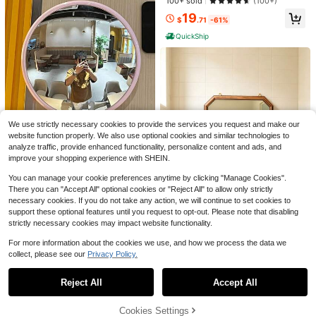
100+ sold
(100+)
ving Room, Bedroom, Hallway, Bat
m, Entryway, Bedroom, Vanity Hom
hroom, Dressing Room, Room Deco
OLIXIS Black Round Wall Mirr
19
e Decor Back To School Room Dec
Local
$
.71
-61%
ration.
or 20 Inch, Bathroom Mirrors For Ov
or School Supplies
#5 Bestseller
in 20~39 USD Wall Mounted Mirrors
er Sink, Circle Mirror For Bathroom,
QuickShip
100+ sold
(100+)
Entryway, Bedroom, Vanity
20
$
.51
-59%
QuickShip
Free Shipping
1pc Vintage Octagonal Wooden Wal
l Mirror, Small Farmhouse Style Dec
8
$
.80
-13%
orative Mirror, Suitable For Vanity, E
ntryway, Living Room Wall Decor
We use strictly necessary cookies to provide the services you request and make our
website function properly. We also use optional cookies and similar technologies to
Elegant Round Convex Wide Angle
analyze traffic, provide enhanced functionality, personalize content and ads, and
Travel Photography Mirror - Made
#9 Bestseller
in 20~39 USD Wall Mounted Mirrors
improve your shopping experience with SHEIN.
With A Convex Wide-Angle Glass
7
Mirror, Perfect For Outdoor Travel P
$
.40
-9%
You can manage your cookie preferences anytime by clicking "Manage Cookies".
hotography And Interior Decor, Burr
There you can "Accept All" optional cookies or "Reject All" to allow only strictly
-Free, Making It Ideal For Modern H
necessary cookies. If you do not take any action, we will continue to set cookies to
ome Decor And Outdoor Travel Pho
support these optional features until you request to opt-out. Please note that disabling
tography.
strictly necessary cookies may impact website functionality.
For more information about the cookies we use, and how we process the data we
collect, please see our
Privacy Policy.
1pc Vintage Octagonal Wooden Wal
Show similar in-stock items
View All
l Mirror, Small Farmhouse Style Dec
8
$
.80
-13%
orative Mirror, Suitable For Vanity, E
Reject All
Accept All
Sorry, the item is sold out.
ntryway, Living Room Wall Decor
56" X 21" Inch Arched Full-Le
Local
ngth Floor Mirror, Freestanding Dres
High Repeat Customers
1pc Leather Makeup Mirror, Large S
sing Mirror For Bedroom, Entryway
Cookies Settings
SOLD OUT
ize Foldable Portable Beauty Mirror,
38
#1 Bestseller
in 1~20 USD Wall Mounted Mirrors