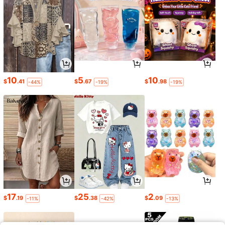
10
5
10
$
.41
$
.67
$
.98
-44%
-19%
-19%
17
25
2
$
.19
$
.38
$
.09
-11%
-42%
-13%