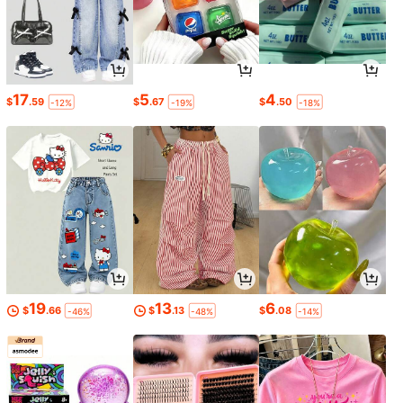
17
5
4
$
.59
$
.67
$
.50
-12%
-19%
-18%
19
13
6
$
.66
$
.13
$
.08
-46%
-48%
-14%