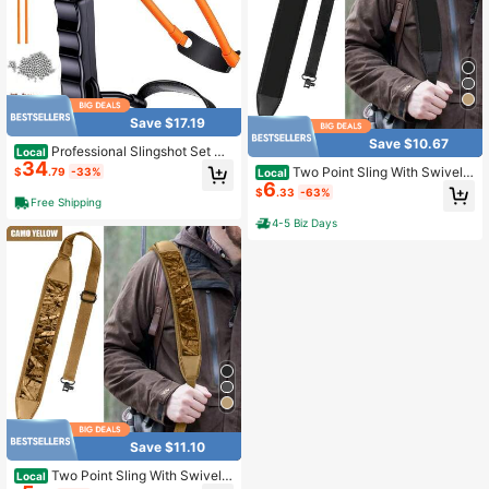
Save $17.19
Save $10.67
Professional Slingshot Set Cl
Local
34
assic Construction Hunting Slingsh
Two Point Sling With Swivels,
$
.79
-33%
Local
ot With Sturdy Bow 2 Packs Ammo
6
Comfortable Durable Shoulder Pad
$
.33
-63%
Band For Adults Outdoor Shooting
ded Strap, Length Adjustable Shoul
Free Shipping
der Strap For Outdoors
4-5 Biz Days
Save $11.10
Two Point Sling With Swivels,
Local