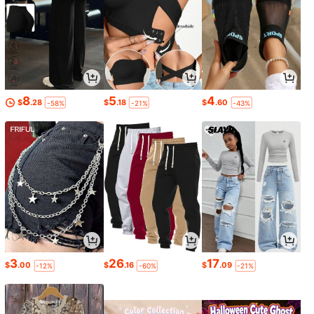
8
5
4
$
.28
$
.18
$
.60
-58%
-21%
-43%
3
26
17
$
.00
$
.16
$
.09
-12%
-60%
-21%