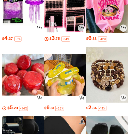
4
3
6
$
.37
$
.75
$
.88
-5%
-64%
-42%
5
6
2
$
.23
$
.81
$
.84
-14%
-25%
-11%