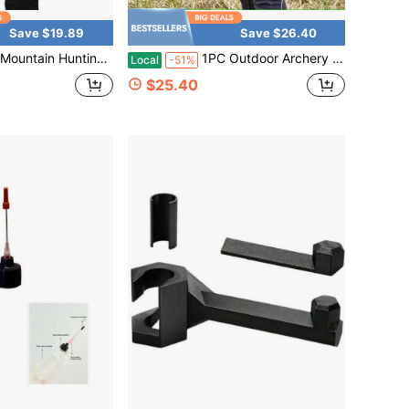
Save $19.89
Save $26.40
ounted Arrow Pouch Outdoor Shooting Range Training Adjustable Waist Belt Portable Arrow Storage Tube
1PC Outdoor Archery Portable Quiver For Target Training In The Mountains, Double Buckle Waist Mount, Stable Arrow Storage Bag
Local
-51%
$25.40