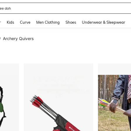
horts
and down arrow keys to navigate search Recently Searched and Search Discovery
r
Kids
Curve
Men Clothing
Shoes
Underwear & Sleepwear
Archery Quivers
/