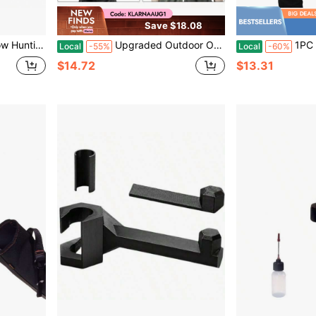
Save $18.08
 Holder, For Elk Turkey Bear Deer (Updated Version)
Upgraded Outdoor Oxford Archery Arrow Quiver – Multifunctional Tactical Arrow Bag, Shoulder Hanged Adjustable Hunting Quivers
1PC Mountain Hunting Waist-M
Local
-55%
Local
-60%
$14.72
$13.31