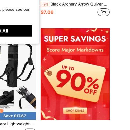
unted Arrow Pouch Outdoor Shooting Range Training Adjustable Waist Belt Portable Arrow Storage Tube
Black Archery Arrow Quiver Bag - Long Tube Design, Adjustable Shoulder Strap, Competition Quiver With Single Shoulder Strap, Outdoor Multi-Functional Tactical Quiver, Durable Canvas Bow & Arrow Storage Pouch For Hunting, Archery Practice‌, Back Support For Archery And Target Practice
-9%
, please see our
$7.06
 All
Save $17.67
iver Holder Archery Bag Shoulder Hanged Adjustable With Molle System Front Pocket For Shooting Target Practice Hunting