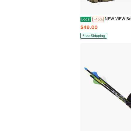
NEW VIEW Bow Hunting Backpack For Men, Camo Compound Bag & Tree Saddle Back Pack With Bow
Local
-45%
$49.00
Free Shipping