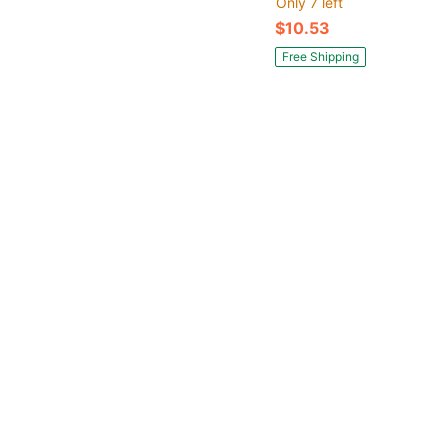
Only 7 left
$10.53
Free Shipping