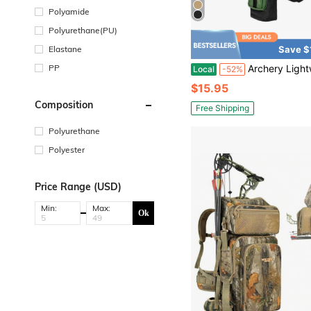
Polyamide
Polyurethane(PU)
Elastane
Save $
PP
Archery Lightweight Back Arrow Quiver Holder Archery Bag Shoulder Hanged Adjustable With Molle Syste
Local
-52%
$15.95
Composition
Free Shipping
Polyurethane
Polyester
Price Range (USD)
Min:
Max:
Ok