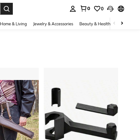
0
0
. Press Enter to select.
Home & Living
Jewelry & Accessories
Beauty & Health
Baby & Mate