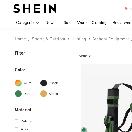
s
Use up 
Categories
New In
Sale
Women Clothing
Beachwea
Home
Sports & Outdoor
Hunting
Archery Equipment
/
/
/
Filter
More
Color
Multi
Black
Green
Khaki
Material
Polyester
ABS