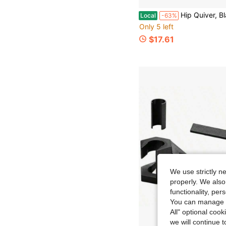
Hip Quiver, Black/Mossy Oak Brea
Local
-63%
Only 5 left
$17.61
We use strictly n
properly. We also
functionality, pe
You can manage y
All" optional cook
we will continue t