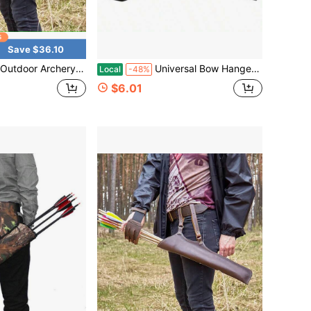
Save $36.10
e Quiver For Target Training In The Mountains, Double Buckle Waist Mount, Stable Arrow Storage Bag
Universal Bow Hanger For Truck | Headrest Bow Holder | Practical Storage Hook For Vehicle Hunting & Archery Transport | Compatible With Car, SUV & Truck
Local
-48%
$6.01