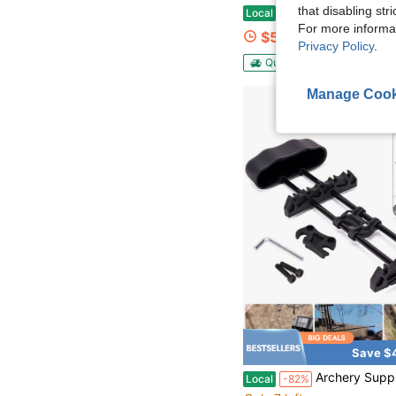
that disabling str
Universal Bow Hanger For Truck | Headrest Bow Holder | Practical Storage Hook For Vehicle Hunting &
Local
-52%
For more informa
$5.55
Privacy Policy
.
QuickShip
Manage Cook
Save $
Archery Supply Compact Bow Aluminum Body Hunting Crossbow Light Weight
Local
-82%