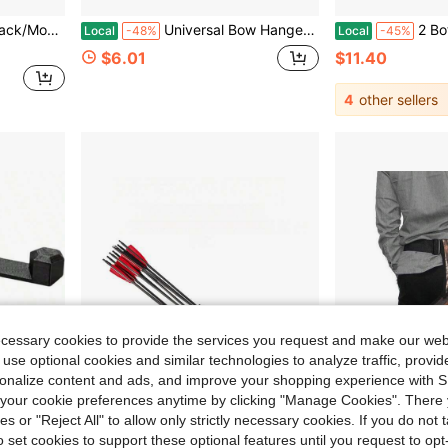
k-Up Infinity Camo
Universal Bow Hanger For Truck | Headrest Bow Holder | Practical Storage Hook For Vehicle Hunting & Archery Transport | Compatible With Car, SUV & Truck
2 Bottles - 1 OZ
Local
-48%
Local
-45%
$6.01
$11.40
4
other sellers
ecessary cookies to provide the services you request and make our web
 use optional cookies and similar technologies to analyze traffic, prov
rsonalize content and ads, and improve your shopping experience with 
our cookie preferences anytime by clicking "Manage Cookies". There 
ies or "Reject All" to allow only strictly necessary cookies. If you do not 
Save $16.66
o set cookies to support these optional features until you request to op