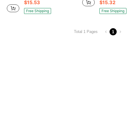
$15.53
$15.32
Free Shipping
Free Shipping
1
Total 1 Pages