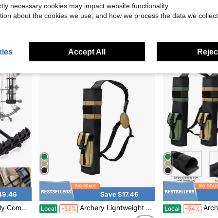
ictly necessary cookies may impact website functionality.
 Archery Transport | Compatible With Car, SUV & Truck
1PC Outdoor Hunting Archery Large Capacity Quiver Bag For Field Competitions, Multi-Compartment Portable Crossbody Storage Bag
1PC Mountain Hunting Waist-Mo
Local
-48%
Local
-59%
tion about the cookies we use, and how we process the data we collect
$18.04
$13.71
ies
Accept All
Reject
49.46
Save $17.46
 Steel 5-Arrow Quick Release Quiver
Archery Lightweight Back Arrow Quiver Holder Archery Bag Shoulder Hanged Adjustable With Molle System Front Pocket For Shooting Target Practice Hunting
Archery Lightweight Back Arrow Qu
Local
-53%
Local
-54%