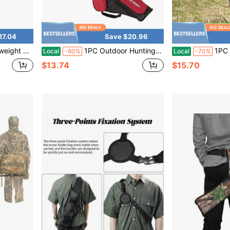
17.04
Save $20.96
m Front Pocket For Shooting Target Practice Hunting
1PC Outdoor Hunting Archery Large Capacity Quiver Bag For Field Competitions, Multi-Compartment Portable Crossbody Storage Bag
1PC Outdoor Archery Portabl
Local
-60%
Local
-70%
$13.74
$15.70