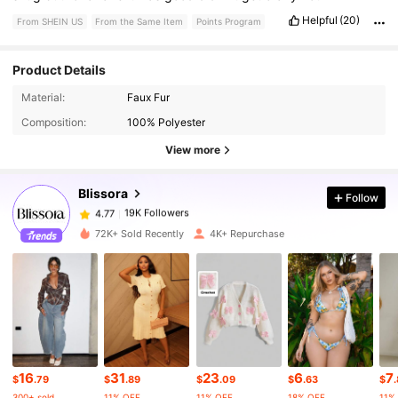
Helpful
(20)
From SHEIN US
From the Same Item
Points Program
Product Details
19K Followers
4.77
Material:
Faux Fur
Composition:
100% Polyester
19K Followers
4.77
View more
Blissora
Follow
19K Followers
4.77
h***6
paid
1 day ago
72K+ Sold Recently
4K+ Repurchase
19K Followers
4.77
19K Followers
4.77
19K Followers
4.77
16
31
23
6
7
$
.79
$
.89
$
.09
$
.63
$
300+ sold
11% OFF
11% OFF
18% OFF
11%