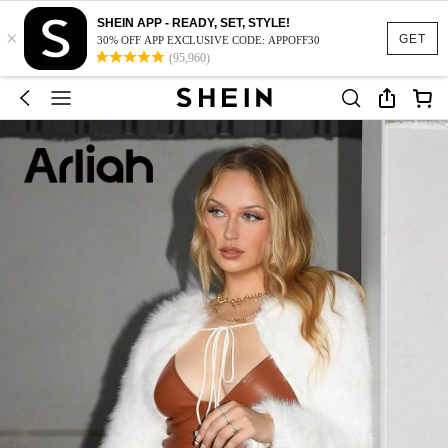
SHEIN APP - READY, SET, STYLE!
×
GET
30% OFF APP EXCLUSIVE CODE: APPOFF30
(95,960)