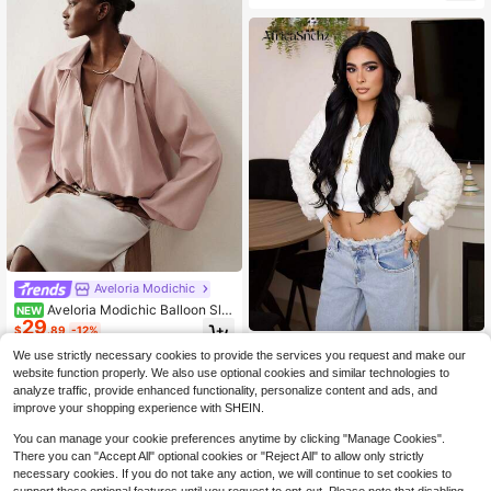
Aveloria Modichic
Aveloria Modichic Balloon Sle
NEW
29
eve Flight Jacket, Sweet & Cool Vib
$
.89
-12%
e, Batwing Sleeves, Zipper Front, L
AfricaSnchz
oose Short Fit, Cinched Waist, Lapel
We use strictly necessary cookies to provide the services you request and make our
AfricaSnchz Women's Hooded Long
Collar, Patchwork Design, Shacket,
website function properly. We also use optional cookies and similar technologies to
23
Sleeve Heart Pattern Fluffy Trim Ja
Pink, Mature Color Palette, Fashion
$
.69
-12%
analyze traffic, provide enhanced functionality, personalize content and ads, and
cket, Autumn Winter, Brunch Wome
able & Versatile, Summer Commute,
improve your shopping experience with SHEIN.
n Outfit, Fall Wedding Guest Hoodie,
Casual, Travel
Homecoming, 90s Outfit, Ladies Lat
You can manage your cookie preferences anytime by clicking "Manage Cookies".
e Fall Casual Contrast Fluffy, Zipper
There you can "Accept All" optional cookies or "Reject All" to allow only strictly
Regular Sleeve Hooded Regular Fit
necessary cookies. If you do not take any action, we will continue to set cookies to
White Plain Women Jackets, Casual
Daily Wear