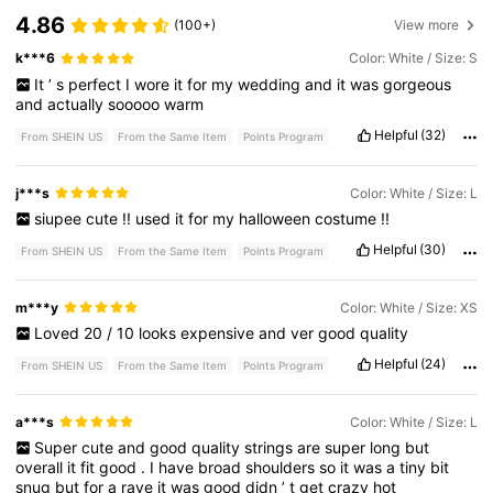
4.86
(100+)
View more
k***6
Color: White / Size: S
It
’
s
perfect
I
wore
it
for
my
wedding
and
it
was
gorgeous
and
actually
sooooo
warm
Helpful
(32)
From SHEIN US
From the Same Item
Points Program
j***s
Color: White / Size: L
siupee
cute
!!
used
it
for
my
halloween
costume
!!
Helpful
(30)
From SHEIN US
From the Same Item
Points Program
m***y
Color: White / Size: XS
Loved
20
/
10
looks
expensive
and
ver
good
quality
Helpful
(24)
From SHEIN US
From the Same Item
Points Program
a***s
Color: White / Size: L
Super
cute
and
good
quality
strings
are
super
long
but
overall
it
fit
good
.
I
have
broad
shoulders
so
it
was
a
tiny
bit
snug
but
for
a
rave
it
was
good
didn
’
t
get
crazy
hot