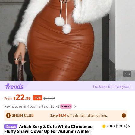
1/6
22
-12%
$
.89
$25.99
From
Pay now, or in 4 payments of $5.72
Save
$1.14
off this item after joining.
Arliah Sexy & Cute White Christmas
4.86
(
100+
)
Fluffy Shawl Cover Up For Autumn/Winter