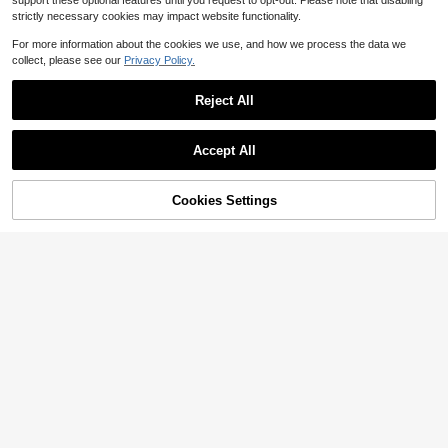
support these optional features until you request to opt-out. Please note that disabling
strictly necessary cookies may impact website functionality.
For more information about the cookies we use, and how we process the data we
collect, please see our
Privacy Policy.
Reject All
Accept All
Cookies Settings
Add to Cart
12% OFF!