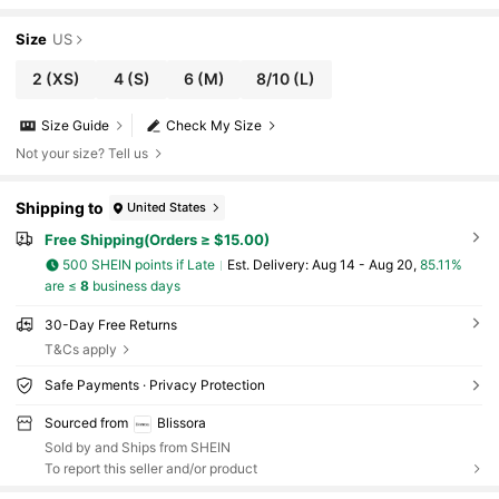
Size
US
2
(XS)
4
(S)
6
(M)
8/10
(L)
Size Guide
Check My Size
Not your size? Tell us
Shipping to
United States
Free Shipping(Orders ≥ $15.00)
500 SHEIN points if Late
​Est. Delivery:
Aug 14 - Aug 20,
85.11%
are ≤
8
business days
30-Day Free Returns
T&Cs apply
Safe Payments · Privacy Protection
Sourced from
Blissora
Sold by and Ships from SHEIN
To report this seller and/or product