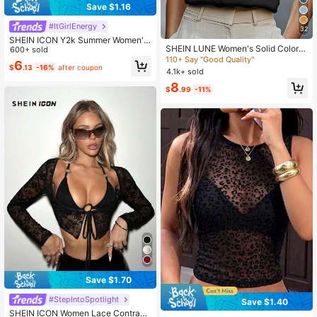
Save $1.16
#ItGirlEnergy
32
SHEIN ICON Y2k Summer Women's
SHEIN LUNE Women's Solid Color V
Going Out Night Out Black Goth Se
600+ sold
-Neck Casual Cap Sleeve Blouse
xy Club Fashionable Sexy Hollow-
110+ Say "Good Quality"
6
$
.13
-16%
after coupon
Out Bandeau Top
4.1k+ sold
8
$
.99
-11%
Save $1.70
#StepIntoSpotlight
Save $1.40
#7 Bestseller
in Mesh Fabric Women Tops, Blouses & Tee
SHEIN ICON Women Lace Contrast