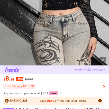
1/6
8
-19%
$
.34
$10.29
Extra Savings $0.85 Off
Pay now, or in 4 payments of $2.08
Save
$0.42
off this item after joining.