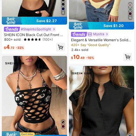
4
16
Save $2.27
Save $1.20
#StepIntoSpotlight
Mystra
SHEIN ICON Black Cut Out Front Cr
op Tee
800+ sold
(100+)
Elegant & Versatile Women's Solid C
olor Round Neck Long Sleeve Ruch
420+ Say "Good Quality"
4
$
.72
-32%
ed Fitted T-Shirt, Suitable For Sum
2.4k+ sold
mer And Autumn/Winter Seasons C
10
asual Spring
$
.49
-10%