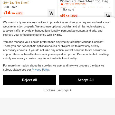
Almost sold out!
Women's Summer Mesh Top, Elega
Criss-Cross Tie Front Crop Top 2 Pi
20+ Say "No Smell"
nt Sexy Sheer T-Shirt Leopard Print
#7 Bestseller
#7 Bestseller
in Mesh Fabric Women Tops, Blouses & Tee
in Mesh Fabric Women Tops, Blouses & Tee
eces Set
200+ sold
Sexy Charm Fitted Top, Ladies Blac
1.4k+ sold
Almost sold out!
Almost sold out!
k Animal Print Fashion Sexy Flocke
14
$
.39
-11%
#7 Bestseller
in Mesh Fabric Women Tops, Blouses & Tee
6
d Sheer Top, Flocked Details, Suita
$
.09
-19%
Almost sold out!
ble For Daily Wear, Street, Singles P
We use strictly necessary cookies to provide the services you request and make our
arty, Stage And Concert Casual
website function properly. We also use optional cookies and similar technologies to
analyze traffic, provide enhanced functionality, personalize content and ads, and
improve your shopping experience with SHEIN.
You can manage your cookie preferences anytime by clicking "Manage Cookies".
There you can "Accept All" optional cookies or "Reject All" to allow only strictly
necessary cookies. If you do not take any action, we will continue to set cookies to
support these optional features until you request to opt-out. Please note that disabling
strictly necessary cookies may impact website functionality.
For more information about the cookies we use, and how we process the data we
collect, please see our
Privacy Policy.
Reject All
Accept All
Cookies Settings
Add to Cart
19% OFF!