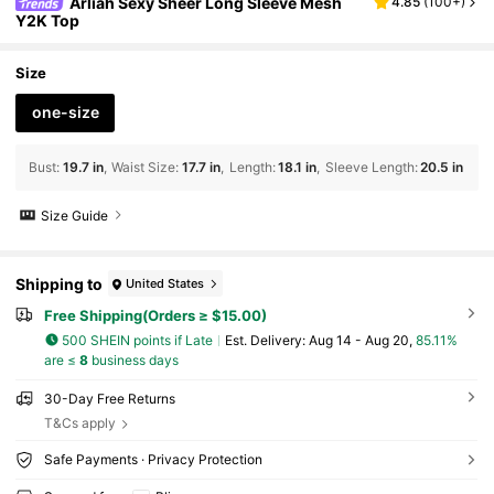
Arliah Sexy Sheer Long Sleeve Mesh
4.85
(
100+
)
Y2K Top
Size
one-size
Bust
:
19.7 in
Waist Size
:
17.7 in
Length
:
18.1 in
Sleeve Length
:
20.5 in
Size Guide
Shipping to
United States
Free Shipping(Orders ≥ $15.00)
500 SHEIN points if Late
​Est. Delivery:
Aug 14 - Aug 20,
85.11%
are ≤
8
business days
30-Day Free Returns
T&Cs apply
Safe Payments · Privacy Protection