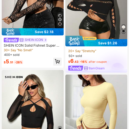
Save $2.18
SHEIN ICON
Save $1.26
SHEIN ICON Solid Fishnet Super Cr
op Black Top,Summer Top Rave Clu
30+ Say "No Smell"
20+ Say "Stretchy"
b Alien Sexy
400+ sold
50+ sold
6
5
$
.43
-16%
after coupon
$
.51
-28%
BamGleam