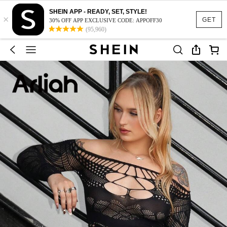
SHEIN APP - READY, SET, STYLE!
×
GET
30% OFF APP EXCLUSIVE CODE: APPOFF30
(95,960)