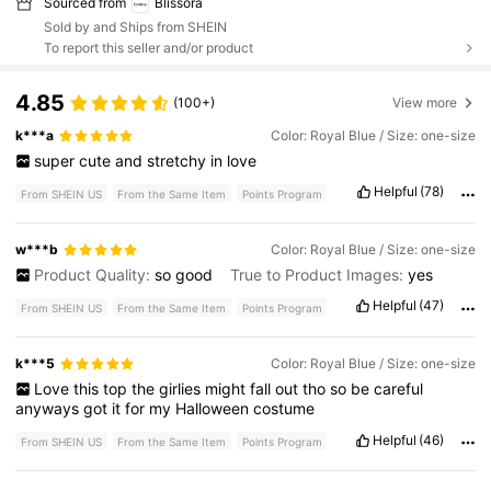
Sourced from
Blissora
Sold by and Ships from SHEIN
To report this seller and/or product
4.85
(100+)
View more
k***a
Color: Royal Blue / Size: one-size
super
cute
and
stretchy
in
love
Helpful
(78)
From SHEIN US
From the Same Item
Points Program
w***b
Color: Royal Blue / Size: one-size
Product Quality:
so
good
True to Product Images:
yes
Helpful
(47)
From SHEIN US
From the Same Item
Points Program
k***5
Color: Royal Blue / Size: one-size
Love
this
top
the
girlies
might
fall
out
tho
so
be
careful
anyways
got
it
for
my
Halloween
costume
Helpful
(46)
From SHEIN US
From the Same Item
Points Program