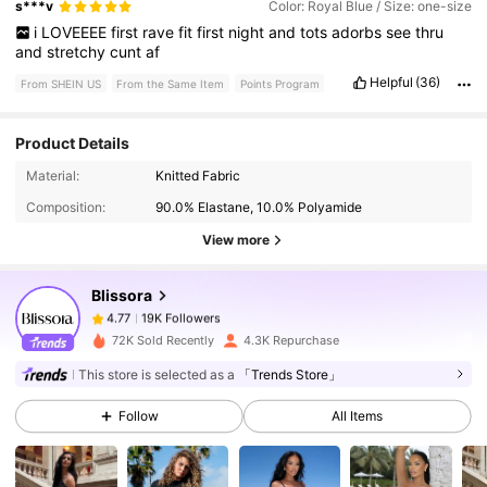
s***v
Color: Royal Blue / Size: one-size
i
LOVEEEE
first
rave
fit
first
night
and
tots
adorbs
see
thru
and
stretchy
cunt
af
Helpful
(36)
From SHEIN US
From the Same Item
Points Program
Product Details
19K Followers
4.77
Material:
Knitted Fabric
Composition:
90.0% Elastane, 10.0% Polyamide
19K Followers
4.77
View more
Blissora
19K Followers
4.77
b***3
paid
1 day ago
72K Sold Recently
4.3K Repurchase
19K Followers
4.77
This store is selected as a
「Trends Store」
Follow
All Items
19K Followers
4.77