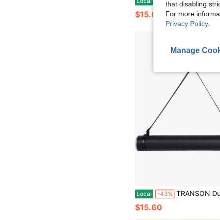
Local
-43%
that disabling str
$15.60
For more informa
Privacy Policy
.
Manage Cook
TRANSON Durable Poster Storage Tube With Straps 24-40 Extendable Bluepr
Local
-43%
$15.60