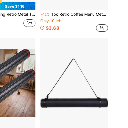
Save $1.16
ts & Cactus - Ideal For Home, Bar, Cafe, Garden, And Ranch Decor, 7.8 X 11.8 Inches
1pc Retro Coffee Menu Metal Tin Sign, Metal Wall Art Decor Suitable For Garden, Bedroom, Garage, Patio, Perfect Christmas Decoration
-12%
Only 10 left
$3.68