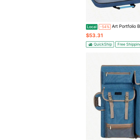
Art Portfolio Bag Backpack, A3 Art Portfolio 15x 18 Inch, Artist Travel Tote Bag Artwork And
Local
-54%
$53.31
QuickShip
Free Shippin