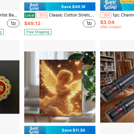
Save $49.18
arge 26u201Dx 19.5u201D
Classic Cotton Stretched Canvas, Studio, 75 In Profile, 8 Inx 16 In
1pc Charming Retro Metal Tin Sign With Potted Succulen
Local
-50%
-28%
$3.04
$49.12
after coupon
g
Free Shipping
Save $11.50