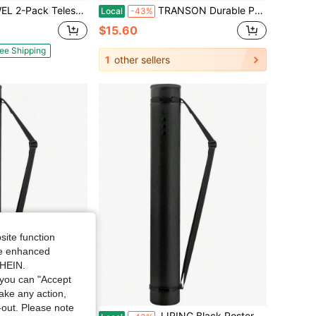
, Suitable For Posters/Artwork/Documents/Fishing Rods, Extends From 30 Inches To 53 Inches, Waterproof And Lightproof, With Carrying Strap (Black, XL Size).
TRANSON Durable Poster Storage Tube With Straps 24-40 Extendable Blueprints, Artwork, Maps, Posters Color Black
Local
-43%
$15.60
ee Shipping
1
other sellers
site function
ide enhanced
SHEIN.
you can "Accept
take any action,
t-out. Please note
40 Extendable Poster Storage Holder Tube With Carrying Strap, Poster Carrying Blueprints, Scrolls, Maps And Architect Papers
JJRING Black Poster Tube, 25 To 40 Extendable Poster Storage Holder Tube With Carrying Strap, Poster Carrying Blueprints, Scrolls, Maps And Architect Papers