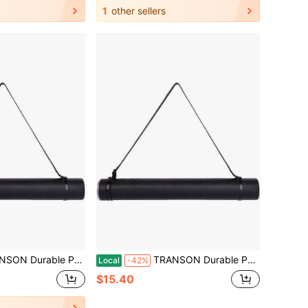
1
other sellers
Storage Tube With Straps 24-40 Extendable Blueprints, Artwork, Maps, Posters Color Black
TRANSON Durable Poster Storage Tube With Straps 24-40 Extendable Blueprints, Artwork, Maps, Posters Color Black
Local
-42%
$15.40