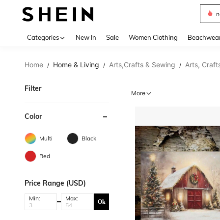
s
Use up 
Categories
New In
Sale
Women Clothing
Beachwea
Home
Home & Living
Arts,Crafts & Sewing
Arts, Craf
/
/
/
Filter
More
Color
Multi
Black
Red
Price Range (USD)
Min:
Max:
Ok