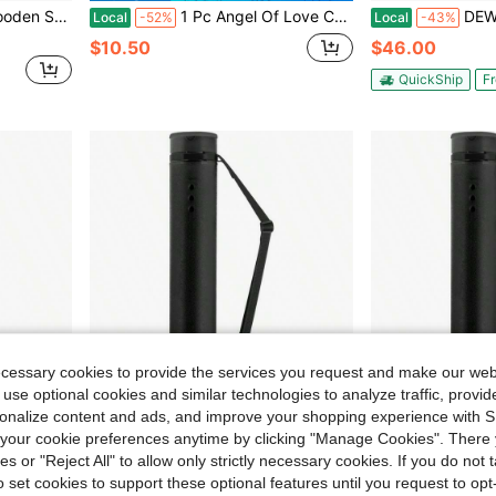
racter Design, Home Decoration And Mandir Decoration
1 Pc Angel Of Love Canvas Art Poster Wooden Framed Canvas Painting - Thickness 2.25cm/0.9inch,Home Gift Decoration, Room Decoration Aesthetic, Wall Decoration Art, Perfect Gift, Autumn And Winter Wall Decoration, Living Room Decoration, Bedroom Decoration, Kitchen Decoration, Entry Decoration, Bathroom Decoration, Direct Wall Painting, High Quality Wall Painting Poster
DEWEL 2-Pack Telescopic Plastic Art Tubing
Local
-52%
Local
-43%
$10.50
$46.00
QuickShip
Fr
ecessary cookies to provide the services you request and make our web
 use optional cookies and similar technologies to analyze traffic, prov
rsonalize content and ads, and improve your shopping experience with 
our cookie preferences anytime by clicking "Manage Cookies". There 
ies or "Reject All" to allow only strictly necessary cookies. If you do not 
o set cookies to support these optional features until you request to op
er Carrying Blueprints, Scrolls, Maps And Architect Papers
JJRING Black Poster Tube, 25 To 40 Extendable Poster Storage Holder Tube With Carrying Strap, Poster Carrying Blueprints, Scrolls, Maps And Architect Papers
JJRING Black Poster Tube, 25 To 