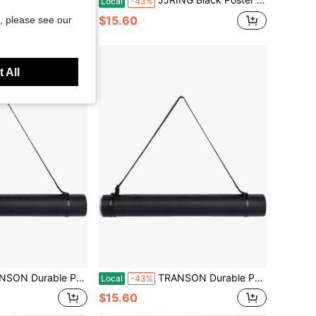
Local
-43%
$15.60
, please see our
 All
Storage Tube With Straps 24-40 Extendable Blueprints, Artwork, Maps, Posters Color Black
TRANSON Durable Poster Storage Tube With Straps 24-40 Extendable Blueprints, Artwork, Maps, Posters Color Black
Local
-43%
$15.60