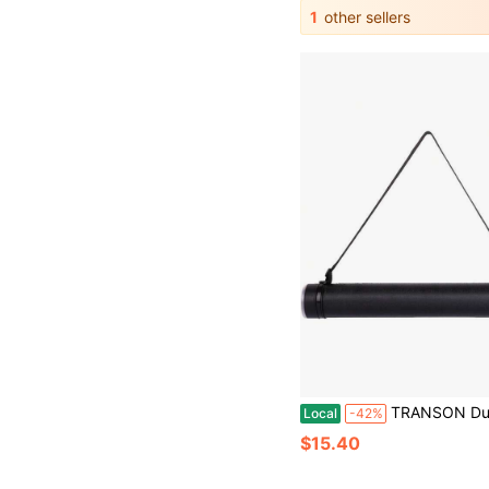
1
other sellers
TRANSON Durable Poster Storage Tube With Straps 24-40 Extendable Bluepri
Local
-42%
$15.40