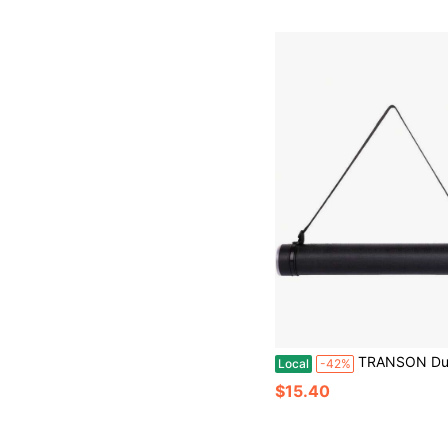
TRANSON Durable Poster Storage Tube With Straps 24-40 Extendable Bluepri
Local
-42%
$15.40