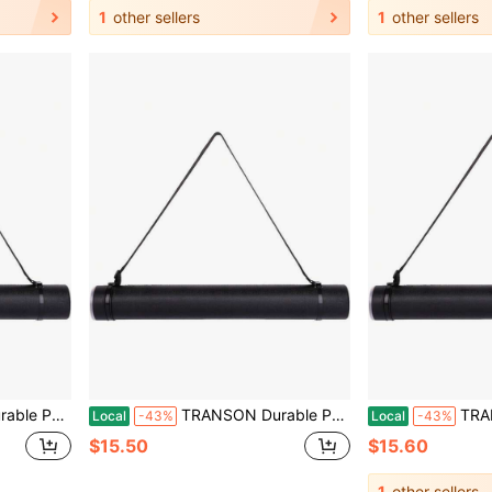
1
other sellers
1
other sellers
nts, Artwork, Maps, Posters Color Black
TRANSON Durable Poster Storage Tube With Straps 24-40 Extendable Blueprints, Artwork, Maps, Posters Color Black
TRANSON Durable Poster 
Local
-43%
Local
-43%
$15.50
$15.60
1
other sellers