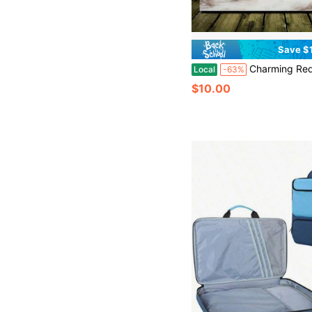
Save $
Charming Red Barn Christmas Canvas Art-Winter Living Room Wall Decoration, 1 Oil Painting In Wood Frame (3) Thickness 2.25cm/0.9Inch, High Quality Wall Painting Poster, Direct Wall Painting, Home Gift Decoration, Room Decoration Aesthetics, Wall Decoration Art, Christmas Gift, Christmas Decoration, Perfect Gift, Living Room, Bath Room, Bedroom, Kitchen, Chri
Local
-63%
$10.00