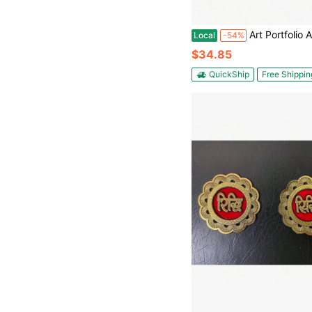
Art Portfolio Artist Backpack Canvas Bag L
Local
-54%
$34.85
QuickShip
Free Shippin