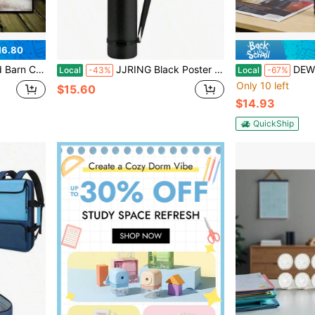
16.80
stmas Home Decorations, Room Decorations, Holy Certificate Decorations, Trump, Wall Art, Wall Decoration, Fig, Christmas Decorations Customs Clearance, Art Bedroom Poster Wall Art Cleaning Activities Closed
JJRING Black Poster Tube, 25 To 40 Extendable Poster Storage Holder Tube With Carrying Strap, Poster Carrying Blueprints, Scrolls, Maps And Architect Papers
DEWEL Drawing Tube Blueprint Case Teles
Local
-43%
Local
-67%
Only 10 left
$15.60
$14.93
QuickShip