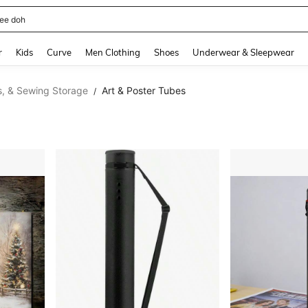
horts
and down arrow keys to navigate search Recently Searched and Search Discovery
r
Kids
Curve
Men Clothing
Shoes
Underwear & Sleepwear
ts, & Sewing Storage
Art & Poster Tubes
/