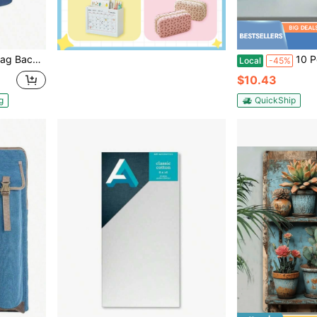
 Drawing Supplies, Blue Empty Bag, Patent Design
10 Pcs 24mm Binder Rings Loose L
Local
-45%
$10.43
g
QuickShip