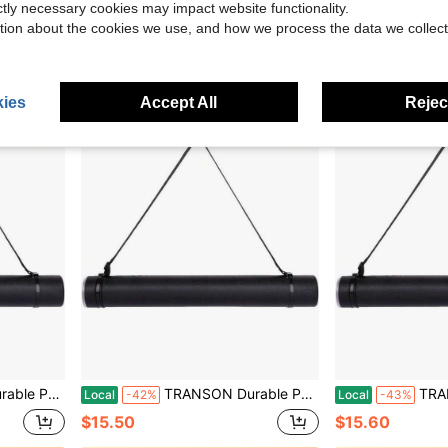
Local
-43%
Local
-43%
ictly necessary cookies may impact website functionality.
$15.60
$15.60
tion about the cookies we use, and how we process the data we collect
ies
Accept All
Reject
ints, Artwork, Maps, Posters Color Black
TRANSON Durable Poster Storage Tube With Straps 24-40 Extendable Blueprints, Artwork, Maps, Posters Color Black
TRANSON Durable Poster 
Local
-42%
Local
-43%
$15.50
$15.60