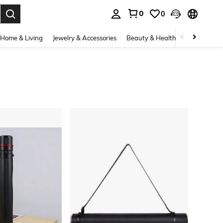
0
0
. Press Enter to select.
Home & Living
Jewelry & Accessories
Beauty & Health
Baby & Mate