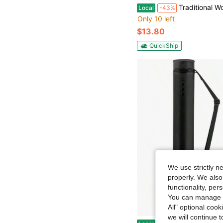
Traditional Wooden Stickers, Rishi - Sidhi, Red And Gold, Metal And Valvet Scolloped With Cha
Local
-43%
Only 10 left
$13.80
QuickShip
We use strictly n
properly. We also
functionality, pe
You can manage y
All" optional cook
we will continue t
JJRING Black Poster Tube, 25 To 40 Extendable Poster Storage Holder Tube With Carrying Strap, Post