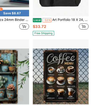
Save $8.67
eaf Binder Ring, Binder Rings, Plastic Rings Index Cards, Flashcard Rings Discs Binding Ring Discbound Planners Rings
Art Portfolio 18 X 24, Art Portfolio With Backpack Tote Bag Artwork, Medium Artist SizeBlack
Local
-53%
$33.72
Free Shipping