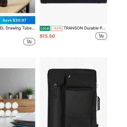
Save $30.97
coping Art Tube Large Plastic Black Storage Tube Expands From 25 To 40 Inches Plastic Waterproof And Light Resistant Poster Tube With Strap
TRANSON Durable Poster Storage Tube With Straps 24-40 Extendable Blueprints, Artwork, Maps, Posters Color Black
Local
-43%
$15.50