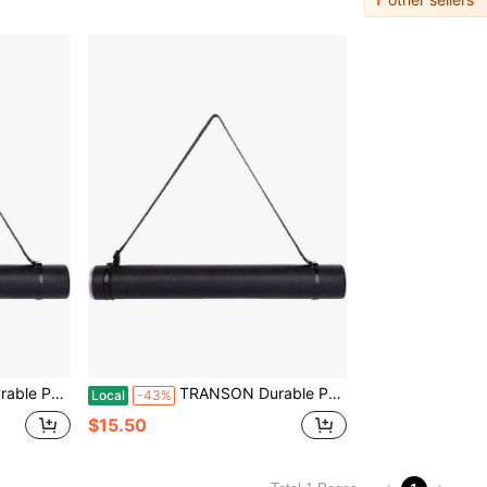
nts, Artwork, Maps, Posters Color Black
TRANSON Durable Poster Storage Tube With Straps 24-40 Extendable Blueprints, Artwork, Maps, Posters Color Black
Local
-43%
$15.50