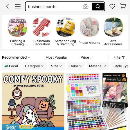
paint
art supplies
coloring book
Painting &
Classroom
Scrapbooking
Arts
C
Photo Albums
Drawing
Decoration
& Stamping
Accessories
Supplies
Recommended
Most Popular
Price
Filter
Local
Category
Size
Color
Material
Style Typ
#7 Bestseller
in Paper Coloring Books