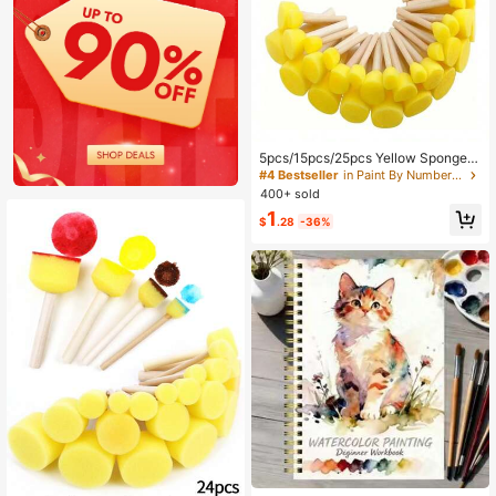
5pcs/15pcs/25pcs Yellow Sponge B
rushes For Graffiti, Painting And Art
#4 Bestseller
in Paint By Number Pens & Brushes
Projects - Round Mushroom Head
400+ sold
1
$
.28
-36%