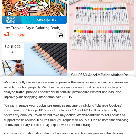
Save $1.67
1pc Tropical Style Coloring Book, 2
4 Pages Single-Sided Design, Depi
3
$
.53
-32%
cting Peaceful Indoor Environment
s, Tropical Landscapes, Dreamy Wi
ndows, Cozy Corners, Island-Inspir
ed Spaces And Relaxing Summer S
cenes, Integrating Vacation Vibranc
y Into Daily Life. Creative Relaxatio
n/Stress Relief/Self-Care/Warm Aes
thetic Coloring Book
#8 Bestseller
in Coloring Books Painting & Drawing Supplies
High Repeat Customers
Set Of 60 Acrylic Paint Marker Pen
s For Painting And Art, Non-Bleedin
#8 Bestseller
#8 Bestseller
in Coloring Books Painting & Drawing Supplies
in Coloring Books Painting & Drawing Supplies
We use strictly necessary cookies to provide the services you request and make our
g, Waterproof, DIY, Washable, Perfe
High Repeat Customers
High Repeat Customers
7
ct For Easter, Christmas, And Birthd
website function properly. We also use optional cookies and similar technologies to
$
.13
-31%
#8 Bestseller
in Coloring Books Painting & Drawing Supplies
ays Gifts., Back To School Essential
analyze traffic, provide enhanced functionality, personalize content and ads, and
High Repeat Customers
s, Creative Gift For Thanksgiving, C
improve your shopping experience with SHEIN.
hristmas, Birthday Halloween Decor
Save $2.61
ation Back To School,Back To Scho
You can manage your cookie preferences anytime by clicking "Manage Cookies".
ol,School Supplies
There you can "Accept All" optional cookies or "Reject All" to allow only strictly
Sketching Pencils, 12-Piece
Local
necessary cookies. If you do not take any action, we will continue to set cookies to
Sketching Pencil Set (6B - 4H), Arti
70+ sold
support these optional features until you request to opt-out. Please note that disabling
st Graphite Pencils, Artist Sketching
2
$
.79
-48%
Supplies Sketching Set, Art Supplie
strictly necessary cookies may impact website functionality.
s.
For more information about the cookies we use, and how we process the data we