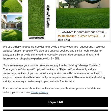
1/2/3/4/5m Indoor/Outdoor Artificial
Synthetic Fake Grass Turf Carpet, R
#7 Bestseller
in Green Artificial Grass
ealistic Artificial Grass Carpet Lawn
90+ sold
Mat For Wedding, Patio, Balcony, F
Artificial Turf, Soft Synthetic G
NEW
10
ence, Artificial Plastic Fake Grass R
$
.20
-9%
We use strictly necessary cookies to provide the services you request and make our
rass, No Watering, Mowing Or Fertili
8
ug
$
.47
-11%
website function properly. We also use optional cookies and similar technologies to
zing Required, Suitable For Garden,
14
other sellers
Garage, Golf Course, Wedding, Holi
analyze traffic, provide enhanced functionality, personalize content and ads, and
day Party, Outdoor Dining Table De
improve your shopping experience with SHEIN.
cor, Pet Training And Backyard Lan
dscape Lawn Decoration.
You can manage your cookie preferences anytime by clicking "Manage Cookies".
There you can "Accept All" optional cookies or "Reject All" to allow only strictly
necessary cookies. If you do not take any action, we will continue to set cookies to
support these optional features until you request to opt-out. Please note that disabling
strictly necessary cookies may impact website functionality.
For more information about the cookies we use, and how we process the data we
collect, please see our
Privacy Policy.
Reject All
Save $17.75
Save $1.31
1