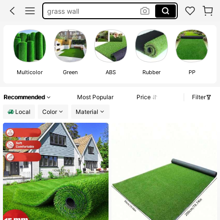
grass wall
grass carpet
moss
fake grass
Multicolor
Green
ABS
Rubber
PP
Recommended
Most Popular
Price
Filter
Local
Color
Material