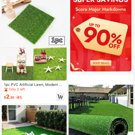
1pc PVC Artificial Lawn, Modern Pl
ain Artificial Lawn For Outdoor
Only 2 left
2
$
.20
-8%