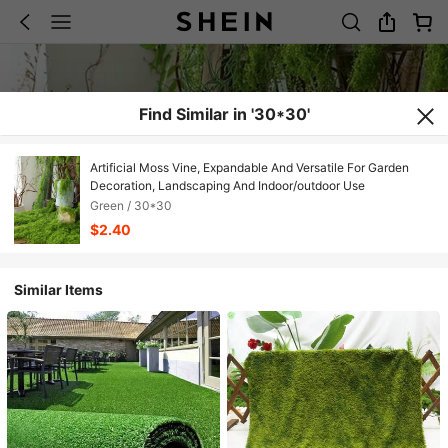
Find Similar in '30*30'
Artificial Moss Vine, Expandable And Versatile For Garden
Decoration, Landscaping And Indoor/outdoor Use
Green / 30*30
$2.40
Similar Items