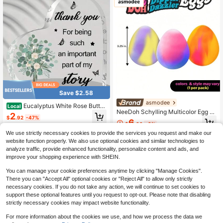
ct For Occasions Like Birthdays An
s, Friend Gifts, Mystery Gifts, Birthd
d Christmas.
ay Gifts, Housewarming Gifts, Them
ed Event Decorations.
Save $2.58
asmodee
Eucalyptus White Rose Butter
Local
NeeDoh Schylling Multicolor Egg St
fly Heart Acrylic Plaque Thank You
2
$
.92
-47%
ress Relief Toy, Cute Mini Squeeze
Important Part Of My Story Desktop
6
$
.00
-6%
Toy, Soft Stretchable TPR Transpar
Ornament Appreciation Gift
4-5 Biz Days
ent Jelly Texture Stress Toy, Super
We use strictly necessary cookies to provide the services you request and make our
Durable Squeeze Toy, Non-Sticky
website function properly. We also use optional cookies and similar technologies to
And Slow Rebound, Suitable For Ho
analyze traffic, provide enhanced functionality, personalize content and ads, and
me, Office, Travel, Teenagers, Class
improve your shopping experience with SHEIN.
room Rewards, Party Gifts, Craft De
cor, And More Occasions, Perfect F
You can manage your cookie preferences anytime by clicking "Manage Cookies".
or Teenagers, Adults And Squeeze
There you can "Accept All" optional cookies or "Reject All" to allow only strictly
Toy Collectors
necessary cookies. If you do not take any action, we will continue to set cookies to
support these optional features until you request to opt-out. Please note that disabling
strictly necessary cookies may impact website functionality.
For more information about the cookies we use, and how we process the data we