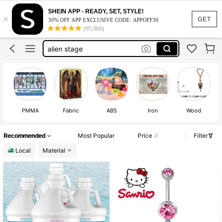
nee doh
SHEIN APP - READY, SET, STYLE!
×
hello kitty
GET
30% OFF APP EXCLUSIVE CODE: APPOFF30
(95,960)
needoh
alien stage
jewelry
nee doh
hello kitty
PMMA
Fabric
ABS
Iron
Wood
Recommended
Most Popular
Price
Filter
Local
Material