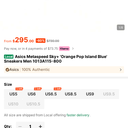
1/8
295
-60%
$
.00
$730.00
From
Pay now, or in 4 payments of $73.75
Asics Metaspeed Sky+ 'Orange Pop Island Blue'
Local
Sneakers Men 1013A115-800
Asics
100% Authentic
Size
5 left
5 left
5 left
US5
US6
US6.5
US8.5
US9
US9.5
US10
US10.5
All size are shipped from Local offering
faster delivery
.
Qty: