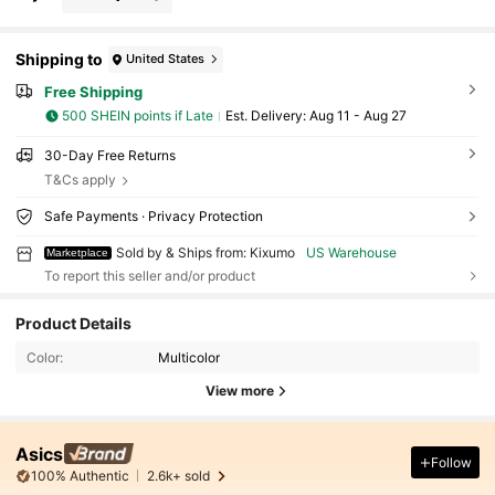
Shipping to
United States
Free Shipping
500 SHEIN points if Late
​Est. Delivery:
Aug 11 - Aug 27
30-Day Free Returns
T&Cs apply
Safe Payments · Privacy Protection
Sold by & Ships from: Kixumo
US Warehouse
Marketplace
To report this seller and/or product
Product Details
Color:
Multicolor
View more
Asics
Follow
100% Authentic
2.6k+ sold