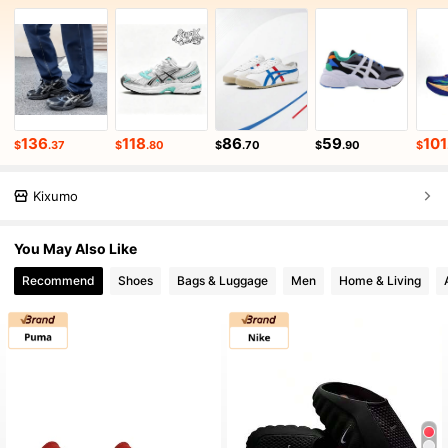
136
118
86
59
101
$
.37
$
.80
$
.70
$
.90
$
Kixumo
You May Also Like
Recommend
Shoes
Bags & Luggage
Men
Home & Living