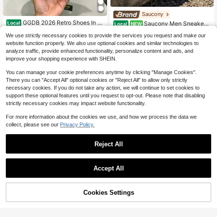
Saucony
GGDB 2026 Retro Shoes In A
Local
Saucony Men Sneakers
Local
NEW
Star Design, Classic Casual Shoes
Lightweight Breathable Cushioned
#2 Bestseller
in School Men Sneakers
81
$
.88
-15%
With A Star Pattern, Flat Sole And H
We use strictly necessary cookies to provide the services you request and make our
Daily Gym Black S70739-66
76
igh Shaft. Sports Shoes In A Pair St
website function properly. We also use optional cookies and similar technologies to
$
.00
-48%
yle.
analyze traffic, provide enhanced functionality, personalize content and ads, and
Free Shipping
improve your shopping experience with SHEIN.
You can manage your cookie preferences anytime by clicking "Manage Cookies".
There you can "Accept All" optional cookies or "Reject All" to allow only strictly
necessary cookies. If you do not take any action, we will continue to set cookies to
support these optional features until you request to opt-out. Please note that disabling
strictly necessary cookies may impact website functionality.
For more information about the cookies we use, and how we process the data we
collect, please see our
Privacy Policy.
Reject All
4
A BATHING APE
Save $8.86
Accept All
A BATHING APE Classic Star Logo
BAPE STA Low-Top Unisex Casual
Men's Hoka One One New All-Seas
78
$
.05
-13%
Sports Shoes
on Road Running Shoes BONDI 9 Br
89
$
.24
-9%
eathable Lightweight Comfortable
60% OFF!
Cookies Settings
Buy Now
Cushioned Anti-Slip White Silver
Add to Cart