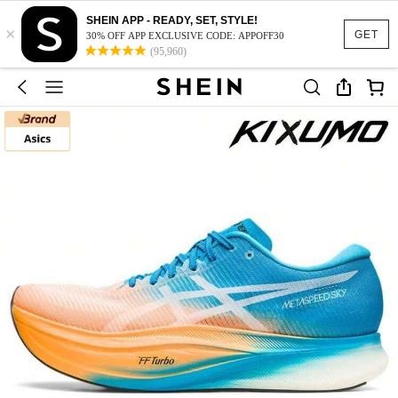
SHEIN APP - READY, SET, STYLE!
×
GET
30% OFF APP EXCLUSIVE CODE: APPOFF30
(95,960)