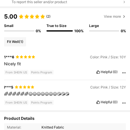
To report this seller and/or product
5.00
(2)
View more
Small
True to Size
Large
0%
100%
0%
Fit Well
(1)
1***6
Color: Pink / Size: 10Y
Nicely
fit
Helpful
(0)
From SHEIN US
Points Program
l***5
Color: Pink / Size: 12Y
🌈🌈🌈🌈🌈🌈😃😃😃😃😃😃😃😘😘😘
Helpful
(0)
From SHEIN US
Points Program
Product Details
1.2M Followers
4.93
Material:
Knitted Fabric