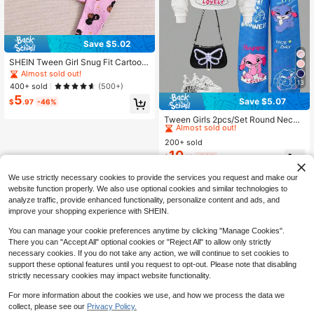
Save $5.02
SHEIN Tween Girl Snug Fit Cartoon
Printed Short Sleeve Top And Long
Almost sold out!
Pants, Cute & Breathable Knitted H
13
400+ sold
(500+)
ome Pajama Set, 2pcs
5
Save $5.07
$
.97
-46%
#8 Bestseller
in 3~13 USD Tween Girls Hoodie & Sweatshirt Co-ords
Almost sold out!
Tween Girls 2pcs/Set Round Neck
Casual All-Match Versatile Daily Gr
#8 Bestseller
#8 Bestseller
in 3~13 USD Tween Girls Hoodie & Sweatshirt Co-ords
in 3~13 USD Tween Girls Hoodie & Sweatshirt Co-ords
affiti Pattern Hooded Short Sweats
200+ sold
Almost sold out!
Almost sold out!
hirt + Denim Look Graffiti Loose Lo
10
#8 Bestseller
in 3~13 USD Tween Girls Hoodie & Sweatshirt Co-ords
$
.12
-33%
ng Pants Set
Almost sold out!
We use strictly necessary cookies to provide the services you request and make our
website function properly. We also use optional cookies and similar technologies to
analyze traffic, provide enhanced functionality, personalize content and ads, and
improve your shopping experience with SHEIN.
You can manage your cookie preferences anytime by clicking "Manage Cookies".
There you can "Accept All" optional cookies or "Reject All" to allow only strictly
necessary cookies. If you do not take any action, we will continue to set cookies to
support these optional features until you request to opt-out. Please note that disabling
strictly necessary cookies may impact website functionality.
For more information about the cookies we use, and how we process the data we
collect, please see our
Privacy Policy.