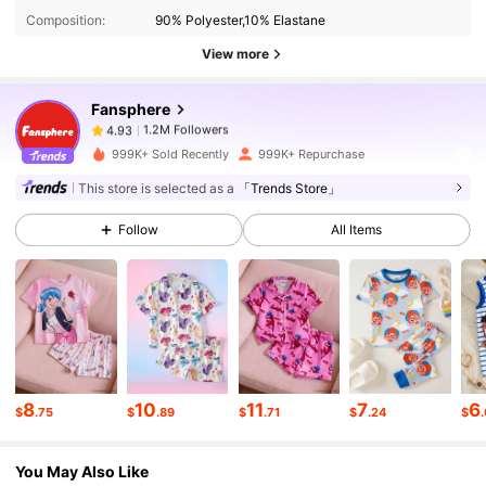
Composition:
90% Polyester,10% Elastane
1.2M Followers
4.93
View more
Fansphere
1.2M Followers
4.93
1***8
paid
10 minutes ago
999K+ Sold Recently
999K+ Repurchase
1.2M Followers
4.93
This store is selected as a
「Trends Store」
Follow
All Items
1.2M Followers
4.93
1.2M Followers
4.93
1.2M Followers
4.93
8
10
11
7
6
$
.75
$
.89
$
.71
$
.24
$
You May Also Like
1.2M Followers
4.93