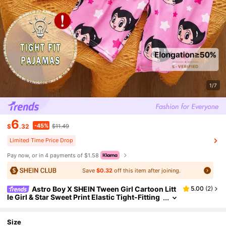
1/7
6
-45%
$
.32
$11.49
Limited Time Price Drop
Pay now, or in 4 payments of $1.58
Save
$0.32
off this item after joining.
Astro Boy X SHEIN Tween Girl Cartoon Litt
5.00
(
2
)
le Girl & Star Sweet Print Elastic Tight-Fitting
Home Pajamas Set
Size