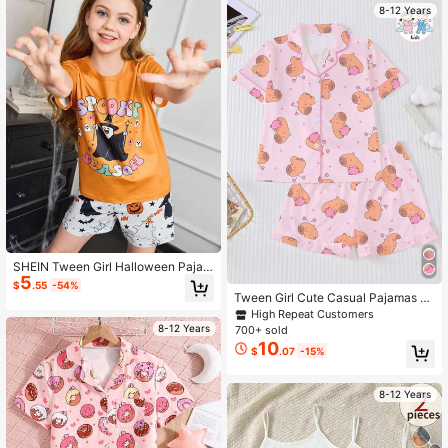
8-12 Years
SHEIN Tween Girl Halloween Pajam
5
a Set, Cute Orange Spooky Season
$
.55
-54%
Shirt And Shorts Tween Girl Holiday
Tween Girl Cute Casual Pajamas S
Summer Outfit
et, Pink Pig Print, Including Collared
High Repeat Customers
Short Sleeve Top And Elastic Waist
8-12 Years
700+ sold
Shorts, Featuring Adorable Capybar
10
$
.07
-15%
a And Heart Print, Fashionable Outfi
t For Children Parties
8-12 Years