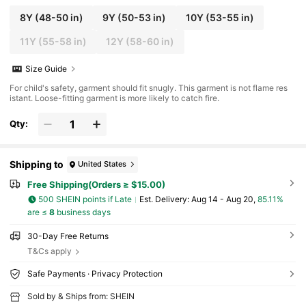
8Y
(48-50 in)
9Y
(50-53 in)
10Y
(53-55 in)
11Y
(55-58 in)
12Y
(58-60 in)
Size Guide
For child's safety, garment should fit snugly. This garment is not flame res
istant. Loose-fitting garment is more likely to catch fire.
Qty:
Shipping to
United States
Free Shipping(Orders ≥ $15.00)
500 SHEIN points if Late
​Est. Delivery:
Aug 14 - Aug 20,
85.11%
are ≤
8
business days
30-Day Free Returns
T&Cs apply
Safe Payments · Privacy Protection
Sold by & Ships from: SHEIN