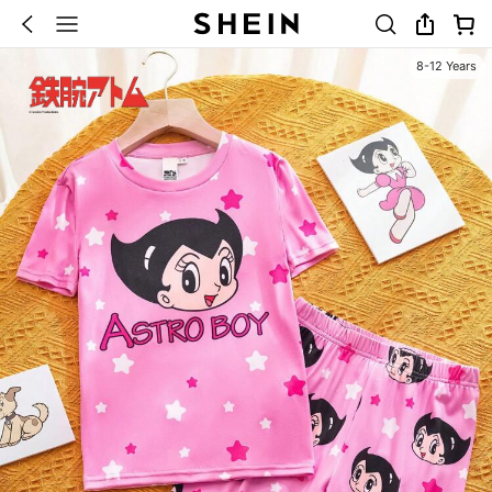
8-12 Years