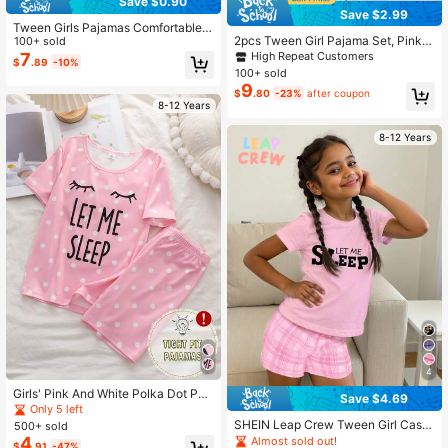
Save $0.90
Save $2.99
Tween Girls Pajamas Comfortable F
2pcs Tween Girl Pajama Set, Pink
ashionable Printed Elegant Short Sl
100+ sold
Western Cowboy Print, Collared Sh
eeve Shorts 2 Pieces Set Loungew
7
High Repeat Customers
$
.89
-10%
ort Sleeve Shirt And Elastic Waist S
ear
100+ sold
horts, Cute And Fashionable Sleep
9
$
.80
-23%
after coupon
wear, Suitable For Holiday Parties,
8-12 Years
Casual Home Wear
8-12 Years
4
Girls' Pink And White Polka Dot Paj
Save $4.69
ama Set,Summer Casual Home Wea
Only 5 left
r,Short Sleeve LET ME SLEEP Print
SHEIN Leap Crew Tween Girl Casu
500+ sold
Nighties,Round Neck Snug Fit Loun
al Minimalist Short Sleeve Shorts P
4
Almost sold out!
$
.91
-47%