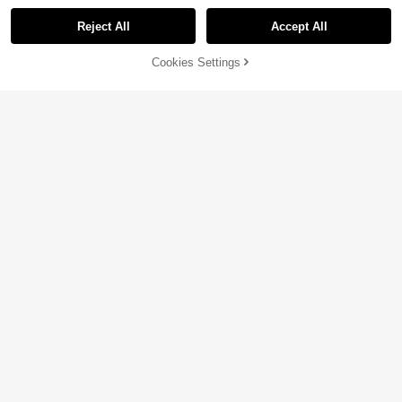
Reject All
Accept All
Cookies Settings
Add to Cart
45% OFF!