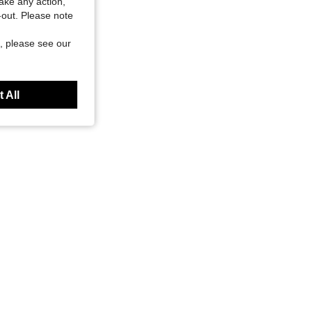
take any action,
t-out. Please note
, please see our
 All