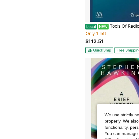
Tools Of Radio Astronomy (Paperback) By T L Wilson, Kriste
Local
NEW
Only 1 left
$112.51
QuickShip
Free Shippin
We use strictly n
properly. We also
functionality, pe
You can manage y