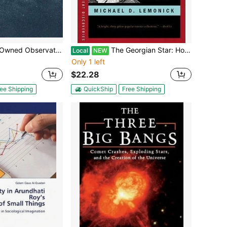
vational Astrophysics (Paperback) By Robert Connon Smith
The Georgian Star: How William And Caroline Herschel Revolutionized Our Understanding Of The Cosmos (Paperback) By Michael D Lemonick
Local
NEW
Only 1 left
$22.28
ee Shipping
QuickShip
Free Shipping