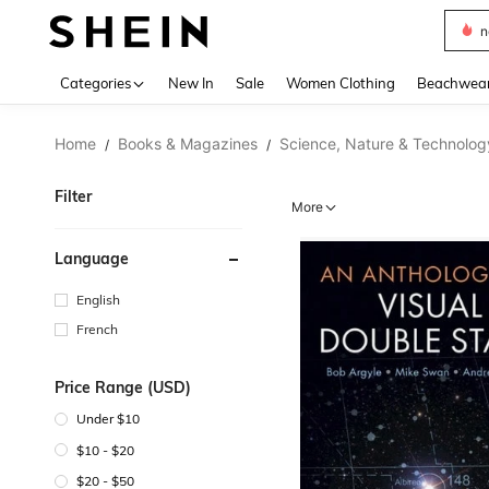
s
Use up 
Categories
New In
Sale
Women Clothing
Beachwea
Home
Books & Magazines
Science, Nature & Technolog
/
/
Filter
More
Language
English
French
Price Range (USD)
Under $10
$10 - $20
$20 - $50