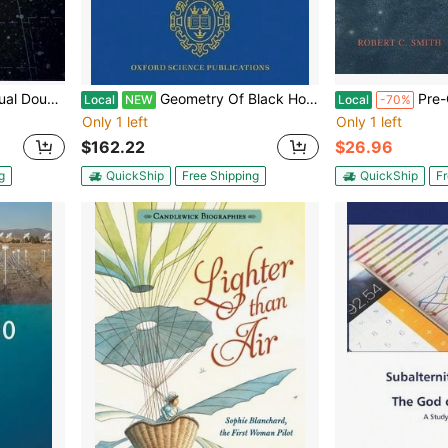
Mike Swan, Andrew James
Geometry Of Black Holes (Hardcover) By Piotr T. Chrusciel
Pre-Owned Obser
Local
NEW
Local
-70%
Only 1 left
Only 1 left
$162.22
$26.96
g
QuickShip
Free Shipping
QuickShip
Fr