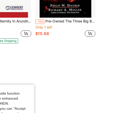
hati Roy's The God Of Small Things (Paperback) By Golam Gaus Al-Quaderi
Pre-Owned The Three Big Bangs (Paperback) By Philip M Dauber, Richard A Muller
-15%
Only 1 left
$15.98
ee Shipping
site function
ide enhanced
SHEIN.
you can "Accept