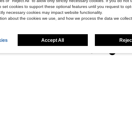
ies or "Reject All" to allow only strictly necessary cookies. If you do not 
o set cookies to support these optional features until you request to op
ictly necessary cookies may impact website functionality.
tion about the cookies we use, and how we process the data we collect
Pre-Owned A Brief History Of Time: From Big Bang To Black Holes (Paperback) By Stephen Hawking
ies
Accept All
Reject
1
Total 1 Pages