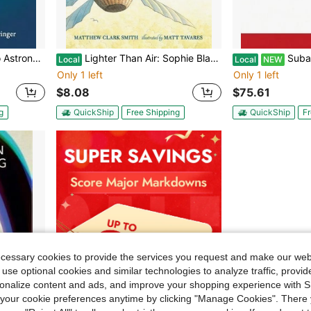
n Rohlfs, Susanne Hüttemeister
Lighter Than Air: Sophie Blanchard, The First Woman Pilot: Candlewick Biographies (Paperback) By Matthew Clark Smith
Subalternity In Arund
Local
Local
NEW
Only 1 left
Only 1 left
$8.08
$75.61
g
QuickShip
Free Shipping
QuickShip
Fr
ecessary cookies to provide the services you request and make our web
 use optional cookies and similar technologies to analyze traffic, prov
rsonalize content and ads, and improve your shopping experience with 
our cookie preferences anytime by clicking "Manage Cookies". There 