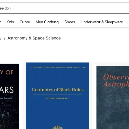
horts
and down arrow keys to navigate search Recently Searched and Search Discovery
r
Kids
Curve
Men Clothing
Shoes
Underwear & Sleepwear
y
Astronomy & Space Science
/