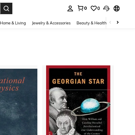
0
0
. Press Enter to select.
Home & Living
Jewelry & Accessories
Beauty & Health
Baby & Mate