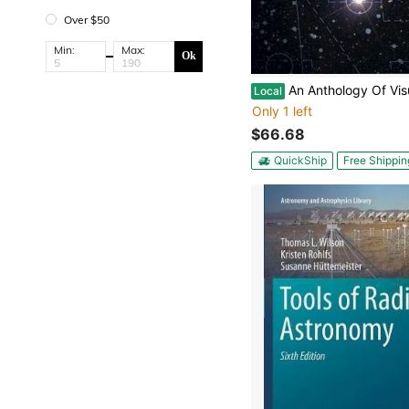
Over $50
Min:
Max:
Ok
An Anthology Of Visual Double Stars (Paperback) By Bob Argyle, 
Local
Only 1 left
$66.68
QuickShip
Free Shippin