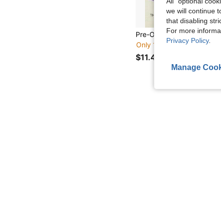
All" optional cook
we will continue t
that disabling str
For more informa
Privacy Policy
.
Only 1 left
$11.41
Manage Cook