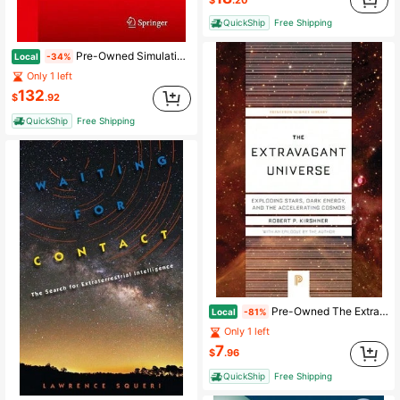
QuickShip
Free Shipping
Pre-Owned Simulating Spacecraft Systems (Hardcover) By Jens Eickhoff, Hans-Peter Roeser
Local
-34%
Only 1 left
132
$
.92
QuickShip
Free Shipping
Pre-Owned The Extravagant Universe: Exploding Stars, Dark Energy, And The Accelerating Cosmos (Hardcover) By Robert P Kirshner
Local
-81%
Only 1 left
7
$
.96
QuickShip
Free Shipping