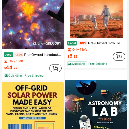
Pre-Owned How To Live On Mars: A Trusty Guidebook To Surviving And Thriving On The Red Planet (Paperback) By Robert Zubrin
Local
-69%
Only 1 left
Pre-Owned Introductory Astronomy And Astrophysics (Hardcover) By Stephen A Gregory, Michael Zeilik
Local
5
-82%
$
.82
Only 1 left
QuickShip
Free Shipping
44
$
.77
QuickShip
Free Shipping