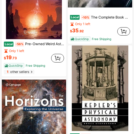
The Complete Book Of Spacecraft: Rockets, Shuttles, Satellites, And Space Stations (Hardcover) By Michael H Gorn, Davide Sivolella
Local
-10%
Only 1 left
35
$
.92
QuickShip
Free Shipping
Pre-Owned Weird Astronomy: Tales Of Unusual, Bizarre, And Other Hard To Explain Observations (Paperback) By David A J Seargent
Local
-56%
Only 1 left
19
$
.73
QuickShip
Free Shipping
1
other sellers