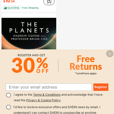
10
$
.24
QuickShip
Free Shipping
Register
Pre-Owned The Planets (Hardcover) By Professor Brian Cox, Andrew Cohen
Local
-44%
1
I agree to the
Terms & Conditions
and acknowledge that I have
Only 1 left
0
read the
Privacy & Cookie Policy
.
19
$
.68
I'd like to receive exclusive offers and SHEIN news by email. I
QuickShip
Free Shipping
understand I can contact SHEIN to unsubscribe at anytime.
1
other sellers