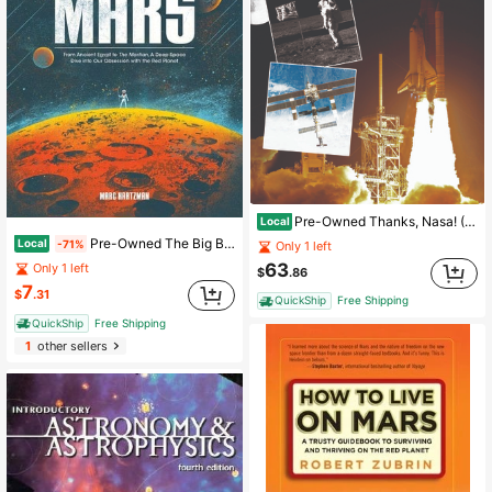
Pre-Owned Thanks, Nasa! (Paperback) By Tom Greve
Local
Pre-Owned The Big Book Of Mars: From Ancient Egypt To The Martian, A Deep-Space Dive Into Our (Paperback) By Marc Hartzman
Local
-71%
Only 1 left
63
Only 1 left
$
.86
7
$
.31
QuickShip
Free Shipping
QuickShip
Free Shipping
1
other sellers