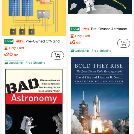
Pre-Owned Astronomy Lab For Kids: 52 Family-Friendly Activities (Paperback) By Michelle Nichols
Local
-72%
Only 1 left
Pre-Owned Off-Grid Solar Power Made Easy: Design And Installation Of Photovoltaic System For Rvs, (Hardcover) By William Jordan
Local
6
-68%
$
.99
Only 1 left
QuickShip
Free Shipping
20
$
.82
QuickShip
Free Shipping