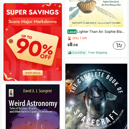
Lighter Than Air: Sophie Blanchard, The First Woman Pilot: Candlewick Biographies (Paperback) By Matthew Clark Smith
Local
Only 1 left
8
$
.08
QuickShip
Free Shipping