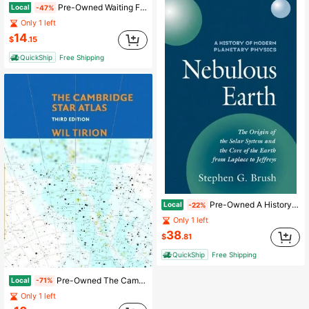
Pre-Owned Waiting For Contact: The Search For Extraterrestrial Intelligence (Hardcover) By Lawrence Squeri
Local
-47%
Only 1 left
14
$
.15
QuickShip
Free Shipping
Pre-Owned A History Of Modern Planetary Physics: Volume 1, The Origin Of The Solar System And The (Paperback) By Stephen G. Brush
Local
-22%
Only 1 left
38
$
.81
QuickShip
Free Shipping
Pre-Owned The Cambridge Star Atlas (Hardcover) By Wil Tirion
Local
-71%
Only 1 left