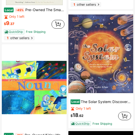
1
other sellers
Pre-Owned The Smallest Lights In The Universe: A Memoir (Paperback) By Sara Seager
Local
-45%
Only 1 left
9
$
.37
QuickShip
Free Shipping
1
other sellers
The Solar System: Discover The Mysteries Of Our Sun And Neighboring Planets (Hardcover) By Sophie Allan
Local
Only 1 left
18
$
.62
QuickShip
Free Shipping