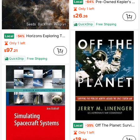
Pre-Owned Kepler's Physical Astronomy (Paperback) By Bruce Stephenson
Local
-64%
Only 1 left
26
$
.26
QuickShip
Free Shipping
Horizons Exploring The Universe (Paperback) By Michael Seeds, Dana Backman, Eric Wegryn
Local
-54%
Only 1 left
97
$
.21
QuickShip
Free Shipping
Off The Planet: Surviving Five Perilous Months Aboard The Space Station Mir (Hardcover) By Jerry Linenger
Local
-35%
Only 1 left
18
$
.20