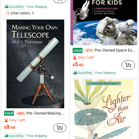
QuickShip
Free Shipping
1
other sellers
Pre-Owned Space Exploration For Kids: A Junior Scientist's Guide To Astronauts, Rockets, And Life In (Paperback) By Bruce Betts
Local
-37%
Only 1 left
5
$
.63
QuickShip
Free Shipping
Pre-Owned Making Your Own Telescope (Paperback) By Allyn J Thompson
Local
-46%
Only 1 left
9
$
.08
QuickShip
Free Shipping