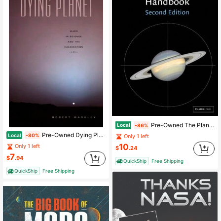
Pre-Owned The Planet Observer's Handbook (Paperback) By Fred William Price, John E Westfall
Local
-86%
Pre-Owned Dying Planet: Mars In Science And The Imagination (Paperback) By Robert Markley
Local
-80%
Only 1 left
10
Only 1 left
$
.24
7
$
.94
QuickShip
Free Shipping
QuickShip
Free Shipping