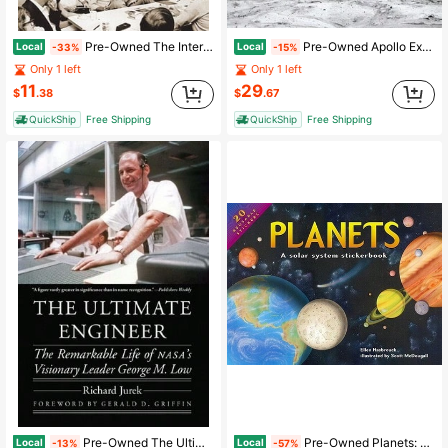
Pre-Owned The Interstellar Age: The Story Of The NASA Men And Women Who Flew The Forty-Year Voyager (Paperback) By Jim Bell
Pre-Owned Apollo Expeditions To The Moon: The NASA History 50th Anniversary Edition (Hardcover) By Edgar M Cortright, Paul Dickson
Local
Local
-33%
-15%
Only 1 left
Only 1 left
11
29
$
.38
$
.67
QuickShip
Free Shipping
QuickShip
Free Shipping
Pre-Owned The Ultimate Engineer: The Remarkable Life Of Nasa's Visionary Leader George M. Low (Paperback) By Richard Jurek, Gerald D Griffin
Pre-Owned Planets: A Solar System Stickerbook (Hardcover) By Ellen Hasbrouck
Local
Local
-13%
-57%