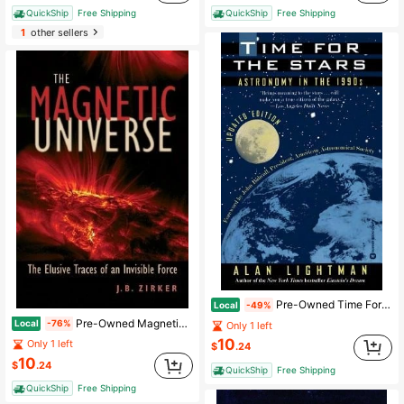
QuickShip
Free Shipping
QuickShip
Free Shipping
1
other sellers
Pre-Owned Time For The Stars: Astronomy In The 1990s (Paperback) By Alan Lightman, John N Bahcall
Local
-49%
Pre-Owned Magnetic Universe: The Elusive Traces Of An Invisible Force (Paperback) By Dr. J B Zirker
Local
-76%
Only 1 left
10
Only 1 left
$
.24
10
$
.24
QuickShip
Free Shipping
QuickShip
Free Shipping