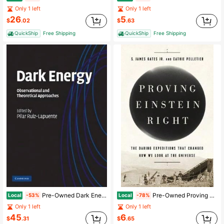
Only 1 left
Only 1 left
26
5
$
.02
$
.63
QuickShip
Free Shipping
QuickShip
Free Shipping
Pre-Owned Dark Energy (Hardcover) By Pilar Ruiz-Lapuente
Pre-Owned Proving Einstein Right: The Daring Expeditions That Changed How We Look At The Universe (Hardcover) By Cathie Pelletier, S. James Gates
Local
Local
-53%
-78%
Only 1 left
Only 1 left
45
6
$
.31
$
.65