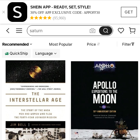
2010s
SHEIN APP - READY, SET, STYLE!
×
astronomy
GET
30% OFF APP EXCLUSIVE CODE: APPOFF30
(95,960)
astronomy book
saturn
lego space
Recommended
Most Popular
Price
Filter
2010s
QuickShip
Language
astronomy