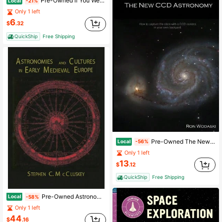
Pre-Owned If You Were A Noun (Paperback) By Michael Dahl
Local
-21%
Only 1 left
6
$
.32
QuickShip
Free Shipping
Pre-Owned The New CCD Astronomy: How To Capture The Stars With A CCD Camera In Your Own Backyard. (Paperback) By Ron Wodaski
Local
-56%
Only 1 left
13
$
.12
QuickShip
Free Shipping
Pre-Owned Astronomies And Cultures In Early Medieval Europe (Hardcover) By Stephen C McCluskey
Local
-58%
Only 1 left
44
$
.16