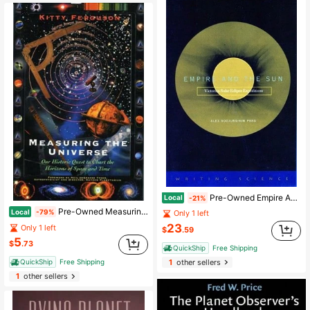
Pre-Owned Empire And The Sun: Victorian Solar Eclipse Expeditions (Paperback) By Alex Soojung-Kim Pang
Local
-21%
Pre-Owned Measuring The Universe: Our Historic Quest To Chart The Horizons Of Space And Time (Hardcover) By Kitty Ferguson
Local
-79%
Only 1 left
23
Only 1 left
$
.59
5
$
.73
QuickShip
Free Shipping
QuickShip
Free Shipping
1
other sellers
1
other sellers