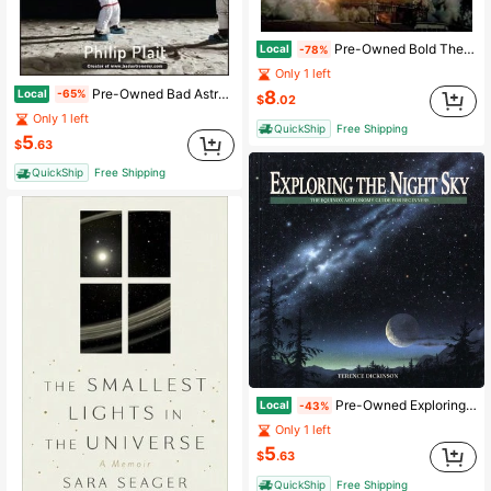
Pre-Owned Bold They Rise: The Space Shuttle Early Years, 1972-1986 (Hardcover) By David Hitt, Heather R Smith, Robert L Crippen
Local
-78%
Only 1 left
Pre-Owned Bad Astronomy: Misconceptions And Misuses Revealed, From Astrology To The Moon Landing (Paperback) By Philip C Plait
Local
8
-65%
$
.02
Only 1 left
QuickShip
Free Shipping
5
$
.63
QuickShip
Free Shipping
Pre-Owned Exploring The Night Sky: The Equinox Astronomy Guide For Beginners (Paperback) By Terence Dickinson
Local
-43%
Only 1 left
5
$
.63
QuickShip
Free Shipping