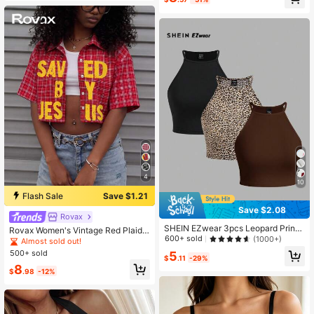
4
10
Flash Sale
Save $1.21
Save $2.08
Rovax
SHEIN EZwear 3pcs Leopard Print
Rovax Women's Vintage Red Plaid
Sleeveless Top For Women, Suitabl
600+ sold
(1000+)
Short-Sleeve Shirt, Y2K Style, Stre
Almost sold out!
e For Summer Back To School
etwear, Casual, Back-To-School.
500+ sold
5
$
.11
-29%
8
$
.98
-12%