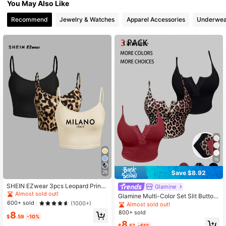
You May Also Like
494K Followers
4.74
Recommend
Jewelry & Watches
Apparel Accessories
Underwea
494K Followers
4.74
494K Followers
4.74
494K Followers
4.74
16
Save $8.92
26
SHEIN EZwear 3pcs Leopard Print
Glamine
Women's Crop Tight Fit Casual Cam
Almost sold out!
Glamine Multi-Color Set Slit Button
isole, Suitable For Summer Back To
600+ sold
Decor Tank Top, Leopard Print & So
(1000+)
Almost sold out!
School
lid Color Basic Sexy Camisole For C
800+ sold
8
$
.59
-10%
hristmas, Valentine's Day Party, Co
8
mmute, Daily Wear
$
.57
-51%