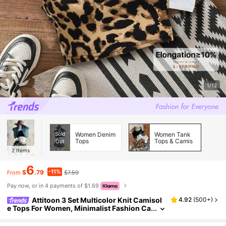
1/12
Sold
Women Denim
Women Tank
Tops
Tops & Camis
Out
2
Items
6
-11%
$
.79
$7.59
From
Pay now, or in 4 payments of $1.69
Attitoon 3 Set Multicolor Knit Camisol
4.92
(
500+
)
e Tops For Women, Minimalist Fashion Ca
sual Everyday Wear Bow Tie Back To Scho
ol