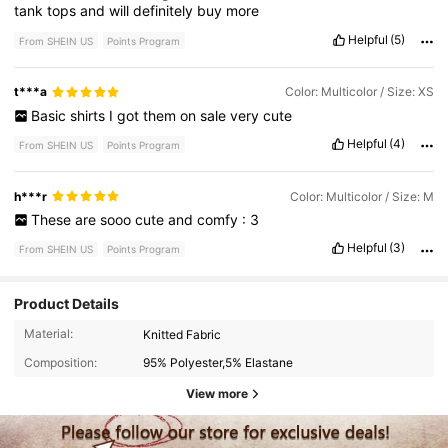
tank
tops
and
will
definitely
buy
more
Helpful
(5)
From SHEIN US
Points Program
t***a
Color: Multicolor / Size: XS
Basic
shirts
I
got
them
on
sale
very
cute
Helpful
(4)
From SHEIN US
Points Program
h***r
Color: Multicolor / Size: M
These
are
sooo
cute
and
comfy
:
3
Helpful
(3)
From SHEIN US
Points Program
Product Details
Material:
Knitted Fabric
Composition:
95% Polyester,5% Elastane
View more