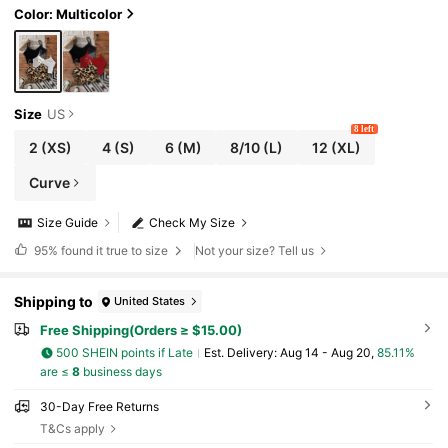
Color: Multicolor
Size
US
8 left
2
(XS)
4
(S)
6
(M)
8/10
(L)
12
(XL)
Curve
Size Guide
Check My Size
95%
found it true to size
Not your size? Tell us
Shipping to
United States
Free Shipping(Orders ≥ $15.00)
500 SHEIN points if Late
​Est. Delivery:
Aug 14 - Aug 20,
85.11%
are ≤
8
business days
30-Day Free Returns
T&Cs apply