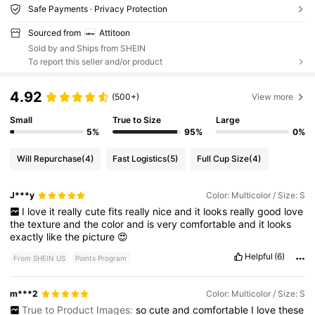
Safe Payments · Privacy Protection
Sourced from
Attitoon
Sold by and Ships from SHEIN
To report this seller and/or product
4.92
(500+)
View more
Small
True to Size
Large
5%
95%
0%
Will Repurchase
(4)
Fast Logistics
(5)
Full Cup Size
(4)
J***y
Color: Multicolor / Size: S
I
love
it
really
cute
fits
really
nice
and
it
looks
really
good
love
the
texture
and
the
color
and
is
very
comfortable
and
it
looks
exactly
like
the
picture
😍
Helpful
(6)
From SHEIN US
Points Program
m***2
Color: Multicolor / Size: S
True to Product Images:
so
cute
and
comfortable
I
love
these