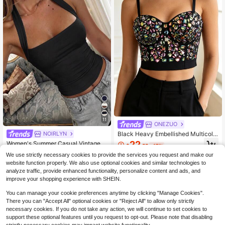
11
ONEZUO
Black Heavy Embellished Multicolo
NOIRLYN
r Gemstone Rhinestone Fishbone C
22
Women's Summer Casual Vintage H
$
.55
-17%
ami Crop Top, Party Performance St
ot Girl Style Solid Color Halter Top,
Almost sold out!
reetwear Body-Shaping Bra Casual
We use strictly necessary cookies to provide the services you request and make our
Suitable For Streetwear And Comm
400+ sold
website function properly. We also use optional cookies and similar technologies to
uting Black
6
analyze traffic, provide enhanced functionality, personalize content and ads, and
$
.39
-10%
improve your shopping experience with SHEIN.
You can manage your cookie preferences anytime by clicking "Manage Cookies".
There you can "Accept All" optional cookies or "Reject All" to allow only strictly
necessary cookies. If you do not take any action, we will continue to set cookies to
support these optional features until you request to opt-out. Please note that disabling