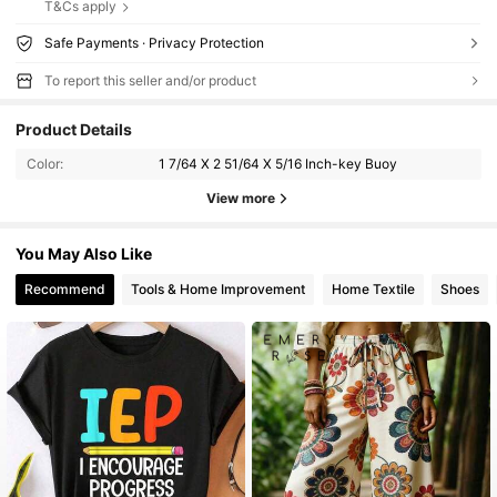
T&Cs apply
Safe Payments · Privacy Protection
To report this seller and/or product
Product Details
Color:
1 7/64 X 2 51/64 X 5/16 Inch-key Buoy
View more
You May Also Like
Recommend
Tools & Home Improvement
Home Textile
Shoes