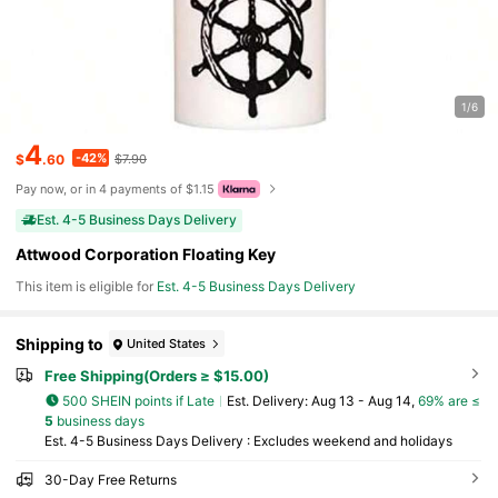
1/6
4
-42%
$
.60
$7.90
Pay now, or in 4 payments of $1.15
Est. 4-5 Business Days Delivery
Attwood Corporation Floating Key
This item is eligible for
Est. 4-5 Business Days Delivery
Shipping to
United States
Free Shipping(Orders ≥ $15.00)
500 SHEIN points if Late
​Est. Delivery:
Aug 13 - Aug 14,
69% are ≤
5
business days
Est. 4-5 Business Days Delivery : Excludes weekend and holidays
30-Day Free Returns