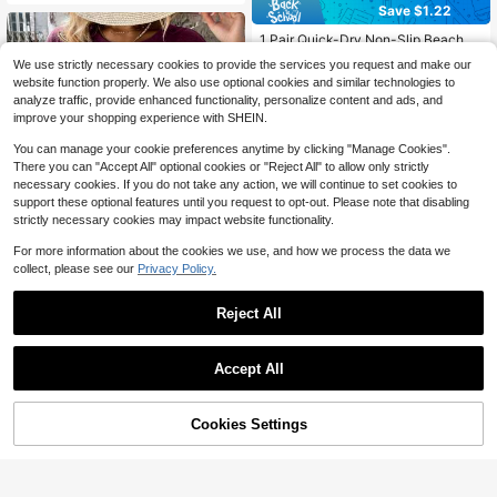
r Daily Wear
Save $1.22
1 Pair Quick-Dry Non-Slip Beach S
ocks And Water Shoes, Barefoot Wa
#1 Bestseller
in 0~3 USD Other Swim Gear
We use strictly necessary cookies to provide the services you request and make our
ter Socks, Breathable Barefoot Soc
1k+ sold
website function properly. We also use optional cookies and similar technologies to
ks For Men And Women, Suitable Fo
2
$
.48
-33%
analyze traffic, provide enhanced functionality, personalize content and ads, and
r Snorkeling, Swimming, Yoga, Surfi
ng, River Boating, Fitness, Water Sp
improve your shopping experience with SHEIN.
orts, Outdoor Exploration (Multiple S
izes, Unisex, Size Runs Small, Pleas
You can manage your cookie preferences anytime by clicking "Manage Cookies".
e Order 1 Size Up) Beach Essential
There you can "Accept All" optional cookies or "Reject All" to allow only strictly
s, Beach Accessories, Pool Floats
necessary cookies. If you do not take any action, we will continue to set cookies to
support these optional features until you request to opt-out. Please note that disabling
strictly necessary cookies may impact website functionality.
For more information about the cookies we use, and how we process the data we
collect, please see our
Privacy Policy.
Reject All
25
Oversized Washed Gray Short
#1 Bestseller
in 0~5 USD Flags
Local
Sleeve Tee, Loose Fit Vintage Stree
50+ Say "Fit Well"
Almost sold out!
Accept All
twear Style, Basic Summer Short Sl
1k+ sold
Sorry, the item is sold out.
#1 Bestseller
#1 Bestseller
in 0~5 USD Flags
in 0~5 USD Flags
Welcome Halloween Outdoor Garde
eeves, Vintage Style Men/Women T
4
n Flag 12x18 Inches | Double-Side
$
.29
-46%
Almost sold out!
Almost sold out!
ee, Unisex Gift
d, Weather-Resistant & Fade-Resist
Cookies Settings
1.3k+ sold
#1 Bestseller
in 0~5 USD Flags
FIND SIMILAR
ant, Yard Outdoor Decor, Pattern Inc
1
Almost sold out!
$
.70
-26%
ludes Pumpkin Lanterns, Ghosts