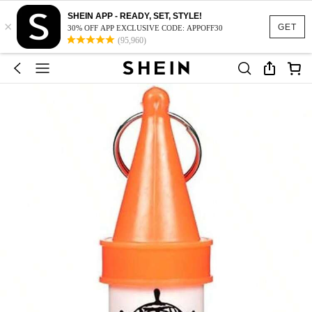
SHEIN APP - READY, SET, STYLE!
×
GET
30% OFF APP EXCLUSIVE CODE: APPOFF30
(95,960)