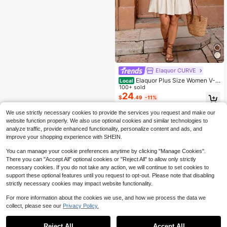
Elaquor CURVE
Elaquor Plus Size Women V-N
Local
eck Tassel Trim Casual Dress Sprin
100+ sold
g/Summer Beach Vacation For Whit
24
$
.49
-11%
e Summer Picnic Dresses Women's
We use strictly necessary cookies to provide the services you request and make our
website function properly. We also use optional cookies and similar technologies to
analyze traffic, provide enhanced functionality, personalize content and ads, and
improve your shopping experience with SHEIN.
You can manage your cookie preferences anytime by clicking "Manage Cookies".
There you can "Accept All" optional cookies or "Reject All" to allow only strictly
necessary cookies. If you do not take any action, we will continue to set cookies to
support these optional features until you request to opt-out. Please note that disabling
strictly necessary cookies may impact website functionality.
For more information about the cookies we use, and how we process the data we
collect, please see our
Privacy Policy.
Reject All
Accept All