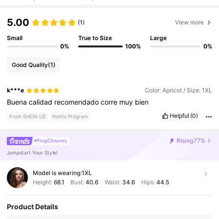
5.00
(1)
View more
Small
True to Size
Large
0%
100%
0%
Good Quality
(1)
k***e
Color: Apricot / Size: 1XL
Buena
calidad
recomendado
corre
muy
bien
Helpful
(0)
From SHEIN US
Points Program
Rising
77%
#FrogClosures
Jumpstart Your Style!
Model is wearing:
1XL
Height:
68.1
Bust:
40.6
Waist:
34.6
Hips:
44.5
Product Details