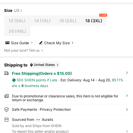
Size
US
1 left
12
(0XL)
14
(1XL)
16
(2XL)
18
(3XL)
20
(4XL)
Size Guide
Check My Size
Not your size? Tell us
Shipping to
United States
Free Shipping(Orders ≥ $15.00)
500 SHEIN points if Late
​Est. Delivery:
Aug 14 - Aug 20,
85.11%
are ≤
8
business days
Due to promotional or clearance sales, this item is not eligible for
return or exchange.
Safe Payments · Privacy Protection
Sourced from
Auralis
Sold by and Ships from SHEIN
To report this seller and/or product