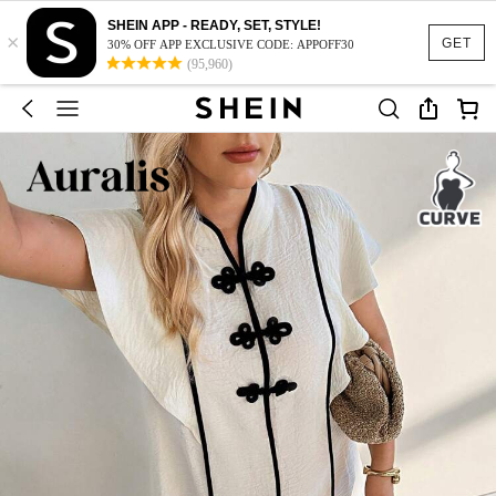
SHEIN APP - READY, SET, STYLE!
×
GET
30% OFF APP EXCLUSIVE CODE: APPOFF30
(95,960)