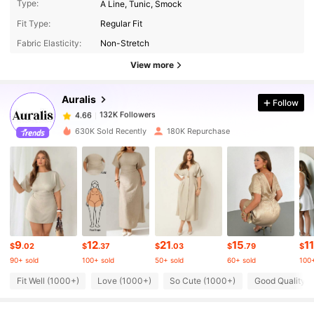
Type:
A Line, Tunic, Smock
132K Followers
4.66
Fit Type:
Regular Fit
Fabric Elasticity:
Non-Stretch
132K Followers
4.66
View more
Auralis
Follow
132K Followers
4.66
1***2
paid
8 hours ago
630K Sold Recently
180K Repurchase
132K Followers
4.66
132K Followers
4.66
132K Followers
4.66
9
12
21
15
11
$
.02
$
.37
$
.03
$
.79
$
90+ sold
100+ sold
50+ sold
60+ sold
100+
132K Followers
4.66
Fit Well (1000+)
Love (1000+)
So Cute (1000+)
Good Quality 