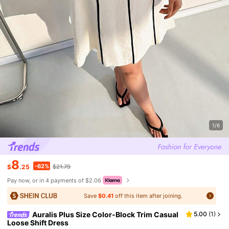
1/6
8
-62%
$
.25
$21.79
Pay now, or in 4 payments of $2.06
Save
$0.41
off this item after joining.
Auralis Plus Size Color-Block Trim Casual
5.00
(
1
)
Loose Shift Dress