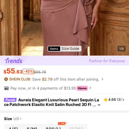
Size Guide
Items
1/8
55
$
.83
-42%
$95.79
Save
$2.79
off this item after joining.
Pay now, or in 4 payments of $13.95
Aureia Elegant Luxurious Pearl Sequin La
4.66
(
3
)
ce Patchwork Elastic Knit Satin Ruched 3D Fl
oral Ruffle Mermaid Hem Skirt Bridal Mother
Of The Bride Dresses For
Size
US
2 left
4
(S)
6
(M)
8/10
(L)
12
(XL)