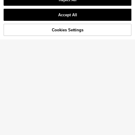
Accept All
42% OFF!
Cookies Settings
Buy Now
Add to Cart