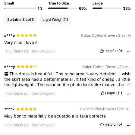
Small
True to Size
Large
1%
66%
33%
Suitable Size
(1)
Light Weight
(1)
s***e
Color: Coffee Brown / Size: M
Very
nice
I
love
it
Helpful
(0)
From SHEIN US
Points Program
d***y
Color: Coffee Brown / Size: L
This
dress
is
beautiful
!
The
torso
area
is
very
detailed
.
I
wish
the
skirt
area
had
a
better
material
,
it
felt
kind
of
cheap
,
a
little
too
lightweight
.
The
color
on
the
photo
looks
like
mauve
,
but
it
’
s
really
a
warm
brown
.
This
large
was
too
big
for
me
.
Too
big
Helpful
(1)
From SHEIN US
Points Program
on
top
,
and
too
snug
on
the
bottom
.
I
’
m
a
pear
shape
,
so
maybe
it
would
suit
someone
with
larger
bust
and
more
narrow
hips
.
I
did
love
the
shaped
cups
in
the
breast
area
for
support
.
1***2
Color: Coffee Brown / Size: XL
Muy
bonito
material
y
de
acuerdo
a
la
talla
correcta
Helpful
(0)
From SHEIN US
Points Program