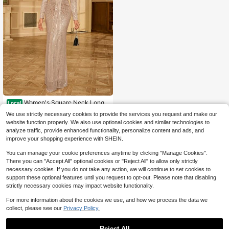
Women's Square Neck Long
Local
Sleeve Sparkly Sequin Party Dress,
100+ sold
We use strictly necessary cookies to provide the services you request and make our
Evening Dress
47
$
.66
-12%
website function properly. We also use optional cookies and similar technologies to
analyze traffic, provide enhanced functionality, personalize content and ads, and
Free Shipping
improve your shopping experience with SHEIN.
You can manage your cookie preferences anytime by clicking "Manage Cookies".
There you can "Accept All" optional cookies or "Reject All" to allow only strictly
necessary cookies. If you do not take any action, we will continue to set cookies to
support these optional features until you request to opt-out. Please note that disabling
strictly necessary cookies may impact website functionality.
For more information about the cookies we use, and how we process the data we
collect, please see our
Privacy Policy.
Reject All