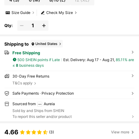
Size Guide
Check My Size
Qty:
Shipping to
United States
Free Shipping
500 SHEIN points if Late
​Est. Delivery:
Aug 17 - Aug 21,
85.11% are
≤
8
business days
30-Day Free Returns
T&Cs apply
Safe Payments · Privacy Protection
Sourced from
Aureia
Sold by and Ships from SHEIN
To report this seller and/or product
4.66
(3)
View more