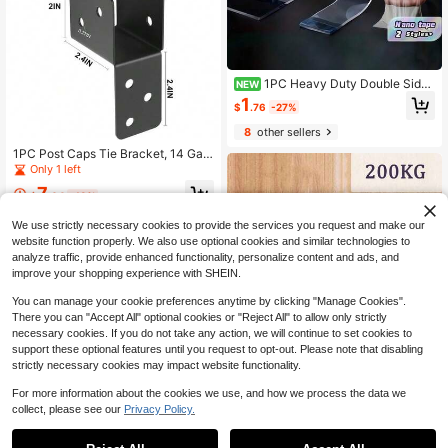
1PC Heavy Duty Double Sided
NEW
Nano Tape – Washable Clear Adhes
1
$
.76
-27%
ive Gel, Removable Traceless Stick
y Strips For Wall Hanging & DIY
8
other sellers
1PC Post Caps Tie Bracket, 14 Gau
ge Black Joist Anchor Connector, Fi
Only 1 left
t For 2x4 2x6 Post, Roof Tie Heade
7
r Hanger For Supporting Beams Raft
$
.64
-18%
ers, Without Screws
We use strictly necessary cookies to provide the services you request and make our
website function properly. We also use optional cookies and similar technologies to
analyze traffic, provide enhanced functionality, personalize content and ads, and
improve your shopping experience with SHEIN.
You can manage your cookie preferences anytime by clicking "Manage Cookies".
There you can "Accept All" optional cookies or "Reject All" to allow only strictly
necessary cookies. If you do not take any action, we will continue to set cookies to
support these optional features until you request to opt-out. Please note that disabling
strictly necessary cookies may impact website functionality.
For more information about the cookies we use, and how we process the data we
collect, please see our
Privacy Policy.
1
Save $0.11
0
#3 Bestseller
in Household Pulleys