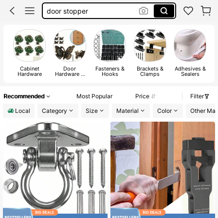
door lock
cabinet knobs
octobuddy
Cabinet
Door
Fasteners &
Brackets &
Adhesives &
Hardware
Hardware &
Hooks
Clamps
Sealers
Locks
Recommended
Most Popular
Price
Filter
Local
Category
Size
Material
Color
Other Mate