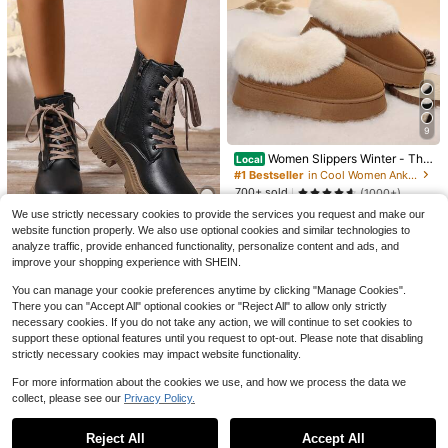
4
Save $29.15
Save $57.29
Women's Genuine Suede Ankl
Local
e Booties Winter Snow Boots Flats
#9 Bestseller
in Furry Women Ankle Boots & Booties
Cowboy Boots For Women Kn
Local
Comfy Plush Warm Short Furry Fluff
50+ sold
ee High Western Cowgirl Boots Poin
#1 Bestseller
in Blue Women Fashion Boots
9
y Round Toe Suede For Outdoor Ind
ted Toe Chunky Heel Pull On Zipper
21
100+ sold
oor Festival
$
.45
-58%
Fashion Vintage Embroidered Count
Women Slippers Winter - Thic
Local
48
ry Fall Shoes Halloween
k Flat Suede Shearling Shoes: War
$
.71
-54%
QuickShip
#1 Bestseller
in Cool Women Ankle Boots & Booties
m & Comfy Snow Shoes With Thick
700+ sold
(1000+)
QuickShip
Free Shipping
Soles, Short Boots Casual For Wom
10
en Winter Boots
We use strictly necessary cookies to provide the services you request and make our
$
.00
-50%
website function properly. We also use optional cookies and similar technologies to
28
QuickShip
analyze traffic, provide enhanced functionality, personalize content and ads, and
improve your shopping experience with SHEIN.
2026 Spring/Autumn/Winter New W
omen's Shoes, Winter Warm Wome
Almost sold out!
You can manage your cookie preferences anytime by clicking "Manage Cookies".
n's Boots, Fashion Versatile Casual
26
Women's Shoes, Black And White A
There you can "Accept All" optional cookies or "Reject All" to allow only strictly
$
.46
-12%
nkle Boots With Lace-Up And Side
necessary cookies. If you do not take any action, we will continue to set cookies to
Zipper, Flat Women's Boots, Wome
support these optional features until you request to opt-out. Please note that disabling
n's Ankle Boots And Ankle Boots, W
strictly necessary cookies may impact website functionality.
omen's Fashion Boots, College Stu
dent Ankle Boots, Riding Boots, Mo
For more information about the cookies we use, and how we process the data we
torcycle Boots
collect, please see our
Privacy Policy.
Show similar in-stock items
View All
Reject All
Accept All
Sorry, the item is sold out.