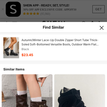
SHEIN APP - READY, SET, STYLE!
×
GET
30% OFF APP EXCLUSIVE CODE: APPOFF30
(95,960)
Find Similar
Autumn/Winter Lace-Up Double Zipper Short Tube Thick-
Soled Soft-Bottomed Versatile Boots, Outdoor Warm Flat
Ankle Boots
Black
$23.45
Similar Items