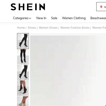
s
Use up 
Categories
New In
Sale
Women Clothing
Beachwea
Home
Shoes
Women Shoes
Women Fashion Boots
Women Pa
/
/
/
/