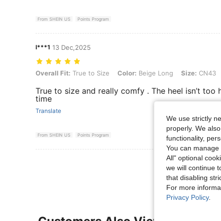
From SHEIN US
Points Program
l***1
13 Dec,2025
Overall Fit: True to Size, Color: Beige Long, Size: CN43
Overall Fit:
True to Size
Color:
Beige Long
Size:
CN43
True to size and really comfy . The heel isn’t to
time
Translate
We use strictly n
properly. We also
From SHEIN US
Points Program
functionality, pe
You can manage y
All" optional cook
View More R
we will continue t
that disabling str
For more informa
Privacy Policy
.