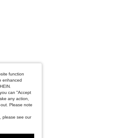
site function
ide enhanced
SHEIN.
you can "Accept
take any action,
t-out. Please note
, please see our