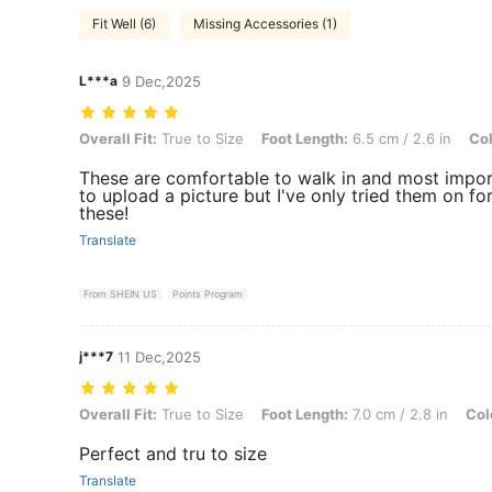
Fit Well (6)
Missing Accessories (1)
L***a
9 Dec,2025
Overall Fit: True to Size, Foot Length: 6.5 cm / 2.6 in, Color: Beige 
Overall Fit:
True to Size
Foot Length:
6.5 cm / 2.6 in
Col
These are comfortable to walk in and most import
to upload a picture but I've only tried them on 
these!
Translate
From SHEIN US
Points Program
j***7
11 Dec,2025
Overall Fit: True to Size, Foot Length: 7.0 cm / 2.8 in, Color: Black 
Overall Fit:
True to Size
Foot Length:
7.0 cm / 2.8 in
Col
Perfect and tru to size
Translate