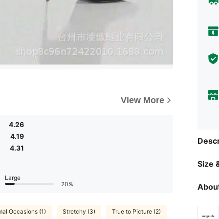
View More
4.26
4.19
Descr
4.31
Size &
Large
20%
About
mal Occasions (1)
Stretchy (3)
True to Picture (2)