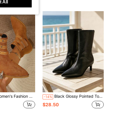
 All
id-Calf Boots, Versatile Tassel High Heel Boots
Black Glossy Pointed Toe Kitten Heel Ankle Boots, Straight Shaft Slightly Open Top, Minimalist Solid Color, Versatile For Commuting
-14%
$28.50