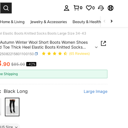
0
0
. Press Enter to select.
Home & Living
Jewelry & Accessories
Beauty & Health
Baby & Mate
 Elastic Boots Knitted Socks Boots Large Size 34-43
Autumn Winter Wool Short Boots Women Shoes
ick Heel Elastic Boots Knitted Socks
Large Size 34-43
x25082215601100150
(65 Reviews)
8
.90
$85.00
-42%
ICE AND AVAILABILITY
ee Shipping
:
Black Long
Large Image
US Size