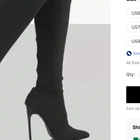
US6
US7
US9
Siz
All Siz
Qty:
Earn up
Shi