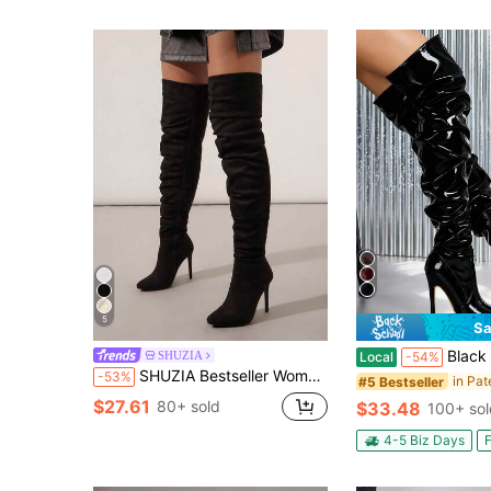
5
Sa
Black Patent Leather Ruched Over The Knee Pointe
SHUZIA
Local
-54%
SHUZIA Bestseller Women's Black Suede Slouchy Thigh-High Boots With Stiletto Heel-Sexy&Comfortable,Easy Side Zipper For Christmas
-53%
#5 Bestseller
$27.61
80+ sold
$33.48
100+ sol
4-5 Biz Days
F