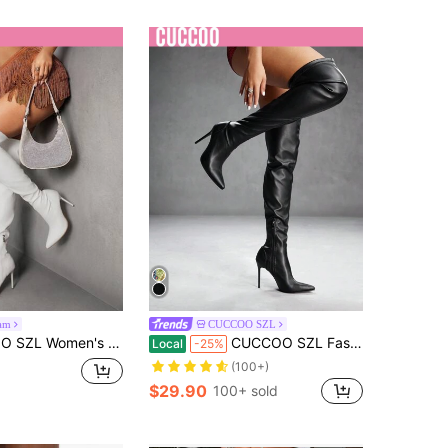
am
CUCCOO SZL
-The-Knee Boots, Classic Party Side Zipper Tall Boots For Vibe And Spring Shoes Spring Break Easter For Christmas Spring Shoes
CUCCOO SZL Fashion Pointed Toe Thigh High Boots For Women, Slim Heel, Zipper Design, Party Classic Black Boots For Spring Break Easter For Christmas Spring Shoes
Local
-25%
(100+)
$29.90
100+ sold