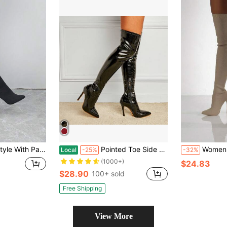
oe High Heel Shoes Black Elastic Stockings Over The Knee Knitted Boots, Sexy
Pointed Toe Side Zipper Slim High Heel Stretch Over The Knee Animal Print Long Boots, Fashion Winter Boots
Women's Sexy & Minimalist Pointed Toe Stiletto
Local
-25%
-32%
(1000+)
$24.83
$28.90
100+ sold
Free Shipping
View More