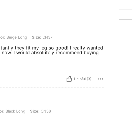
Long, Size: CN37
or:
Beige Long
Size:
CN37
antly they fit my leg so good! I realty wanted
for now. I would absolutely recommend buying
Helpful (3)
Long, Size: CN38
or:
Black Long
Size:
CN38