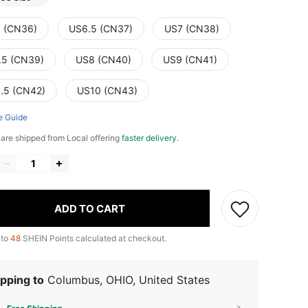
 (CN36)
US6.5 (CN37)
US7 (CN38)
.5 (CN39)
US8 (CN40)
US9 (CN41)
.5 (CN42)
US10 (CN43)
e Guide
e are shipped from Local offering
faster delivery
.
ADD TO CART
 to
48
SHEIN Points calculated at checkout.
pping to
Columbus, OHIO, United States