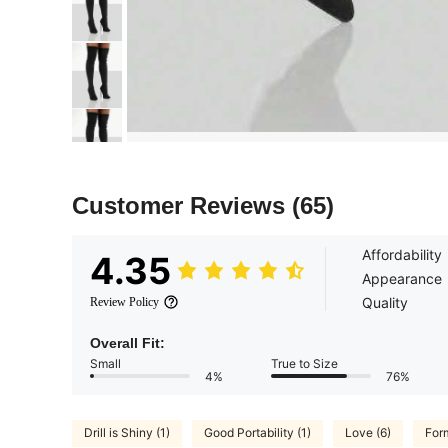
Customer Reviews
(65)
Affordability
4.35
Appearance
Quality
Review Policy
Overall Fit:
Small
True to Size
4%
76%
Drill is Shiny (1)
Good Portability (1)
Love (6)
For