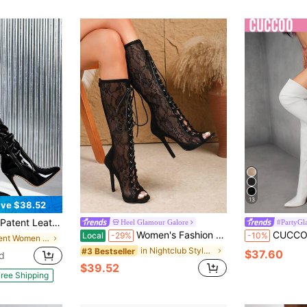
13
ve $38.52
d Toe Side Zipper Stiletto Boots, Halloween Cosplay Role Play Nightclub Party Women Footwear
Heel Glamour Galore
#PartyGl
Women's Fashion Boots, Open Toe, Lace-Up, Mid-Calf Boots, Sandals Boots, Fall, Winter, Autumn, Zipper Decor, 11cm Sexy Slim Super High Heel Dress Sandals, Size 35-42,Party
CUCCOO SZL Women's Fashion Slim High Heel Pointed Toe Over
Local
-29%
-10%
in Patent Women Fashion Boots
in Nightclub Style Women Fashion Boots
#3 Bestseller
$37.60
d
$39.52
ree Shipping