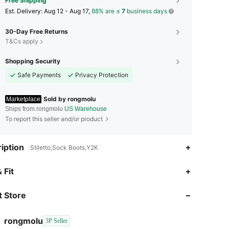
Free Shipping
​Est. Delivery:
Aug 12 - Aug 17,
88% are ≤
7
business days
30-Day Free Returns
T&Cs apply
Shopping Security
Safe Payments
Privacy Protection
Sold by rongmolu
Marketplace
Ships from rongmolu
US Warehouse
To report this seller and/or product
iption
Stiletto,Sock Boots,Y2K
 Fit
4.50
2.9K
248
 Store
4.50
2.9K
248
rongmolu
3P Seller
1***9
is browsing