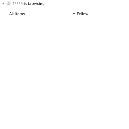
4.50
2.9K
248
Rating
Items
Followers
All Items
Follow
4.50
2.9K
248
4.50
2.9K
248
4.50
2.9K
248
4.50
2.9K
248
4.50
2.9K
248
4.50
2.9K
248
4.50
2.9K
248