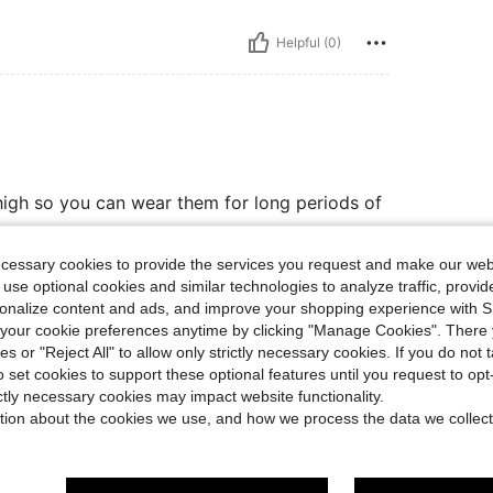
Helpful (0)
o high so you can wear them for long periods of
ecessary cookies to provide the services you request and make our web
 use optional cookies and similar technologies to analyze traffic, prov
Helpful (4)
rsonalize content and ads, and improve your shopping experience with 
our cookie preferences anytime by clicking "Manage Cookies". There 
ies or "Reject All" to allow only strictly necessary cookies. If you do not 
eviews
o set cookies to support these optional features until you request to op
ictly necessary cookies may impact website functionality.
tion about the cookies we use, and how we process the data we collect