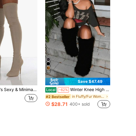
10
Save $47.49
 Knee High Boots, Fashionable Beige Boots (Color May Vary Slightly Due To Different Production Batches)
Winter Knee High Boots Mid-Calf Pull-On Faux Fur Boots Furry Fluffy Round Toe Fashion Boots For Women Suede Plush Warm Knee High Boots Flat Shoes
Local
-62%
in Fluffy/Fur Women boots
#2 Bestseller
$28.71
400+ sold