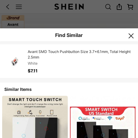
Find Similar
Avant SMD Touch Pushbutton Size 3.7x6.1mm, Total Height
2.5mm
White
$7.11
Similar Items