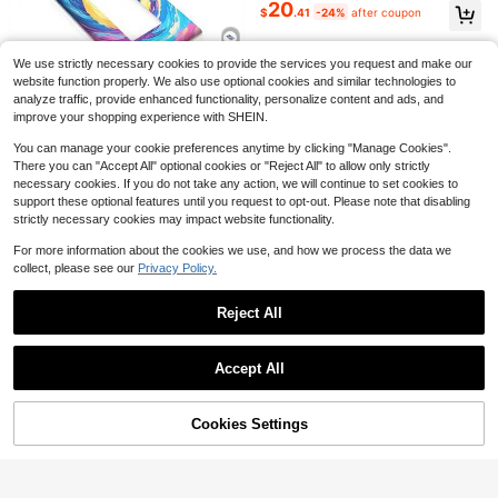
itch Compatible With Alexa, Yandex
20
$
.41
-24%
after coupon
Alice, Tuya, 1/2/3/4 Gang White/Bl
ack, Supports Single Wire & Neutral
Wire, 9mm Tempered Glass Panel,
APP Remote Voice Control Timing
We use strictly necessary cookies to provide the services you request and make our
7
Home Lighting
website function properly. We also use optional cookies and similar technologies to
$
.51
-13%
4
analyze traffic, provide enhanced functionality, personalize content and ads, and
Driftmere
improve your shopping experience with SHEIN.
Save $10.13
You can manage your cookie preferences anytime by clicking "Manage Cookies".
1pc 1Gang/2Gang Stylish Pai
Local
There you can "Accept All" optional cookies or "Reject All" to allow only strictly
7
nting Polycarbonate Thermoplastic
$
.27
-58%
necessary cookies. If you do not take any action, we will continue to set cookies to
Light Switch Wall Plate Cover Deco
support these optional features until you request to opt-out. Please note that disabling
rative Plastic Wall Plate Switch Plat
4-5 Biz Days
es And Outlet Cover Electrical Kitc
strictly necessary cookies may impact website functionality.
4
hen Home Office Decor
For more information about the cookies we use, and how we process the data we
Save $11.63
collect, please see our
Privacy Policy.
1pc Metal Door, Polycarbonat
Local
7
e Thermoplastic Light Switch Plate
Reject All
$
.37
-61%
Cover Home And Kitchen Decor
Show similar in-stock items
View All
4-5 Biz Days
Accept All
Sorry, the item is sold out.
4
Cookies Settings
SOLD OUT
Save $11.63
1pc Metal Door, Polycarbonat
Local
7
e Thermoplastic Light Switch Plate