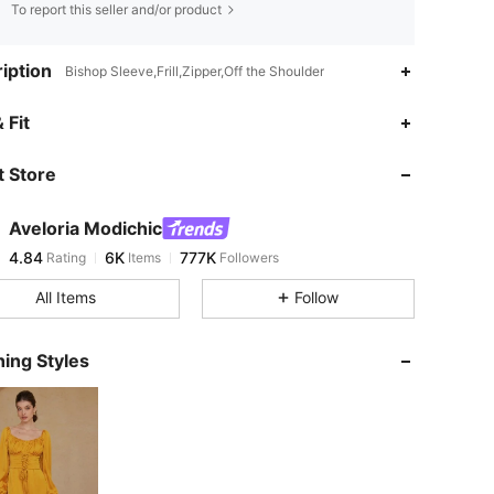
To report this seller and/or product
iption
Bishop Sleeve,Frill,Zipper,Off the Shoulder
4.84
6K
777K
 Fit
 Store
4.84
6K
777K
Aveloria Modichic
4.84
6K
777K
Rating
Items
Followers
r***i
paid
17 hours ago
All Items
Follow
4.84
6K
777K
ing Styles
4.84
6K
777K
4.84
6K
777K