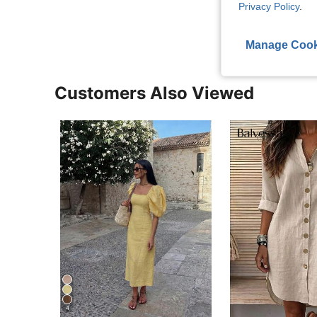
Privacy Policy
.
View More R
Manage Cook
Customers Also Viewed
4