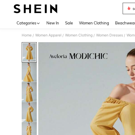
s
Use up 
Categories
New In
Sale
Women Clothing
Beachwea
Home
Women Apparel
Women Clothing
Women Dresses
Wome
/
/
/
/