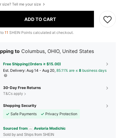
r size? Tell me your size
ADD TO CART
 to
11
SHEIN Points calculated at checkout.
pping to
Columbus, OHIO, United States
Free Shipping(Orders ≥ $15.00)
​Est. Delivery:
Aug 14 - Aug 20,
85.11% are ≤
8
business days
30-Day Free Returns
T&Cs apply
Shopping Security
Safe Payments
Privacy Protection
Sourced from
Aveloria Modichic
Sold by and Ships from SHEIN