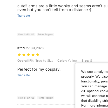
cute!! arms are a little wonky and seems aren’t s
even but you can’t tell from a distance :)
Translate
From SHEIN US
Points Program
b***i
27 Jul,2026
Overall Fit: True to Size, Color: Yellow, Size: S
Overall Fit:
True to Size
Color:
Yellow
Size:
S
Perfect for my cosplay!
We use strictly n
Translate
properly. We also
functionality, pe
You can manage y
All" optional cook
we will continue t
From SHEIN US
Points Program
that disabling str
For more informa