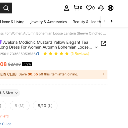
0
0
. Press Enter to select.
Home & Living
Jewelry & Accessories
Beauty & Health
Baby & Mate
Aveloria Modichic Mustard Yellow Elegant Tea Party Long Dress For Women,Autumn Bohemian Loose Lantern Sleeve Cinched Waist Off Shoulder Two-Way Wear Solid Color Dress
Aveloria Modichic Mustard Yellow Elegant Tea
 Long Dress For Women,Autumn Bohemian Loose
n Sleeve Cinched Waist Off Shoulder Two-Way
z25011733635053536
(6 Reviews)
olid Color Dress
.08
$27.09
-59%
ICE AND AVAILABILITY
Save
$0.55
off this item after joining.
US Size
)
6 (M)
8/10 (L)
7 left!
e Guide