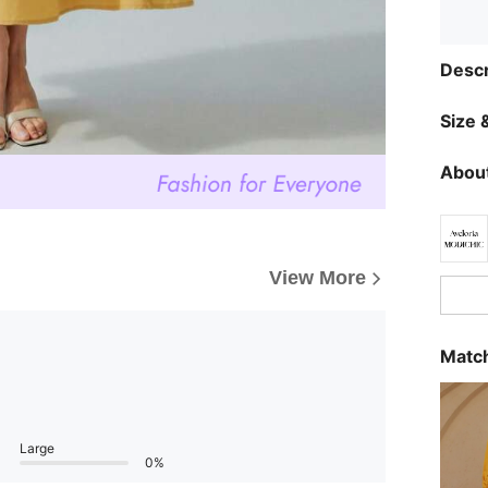
Descr
Size &
About
View More
Match
Large
0%