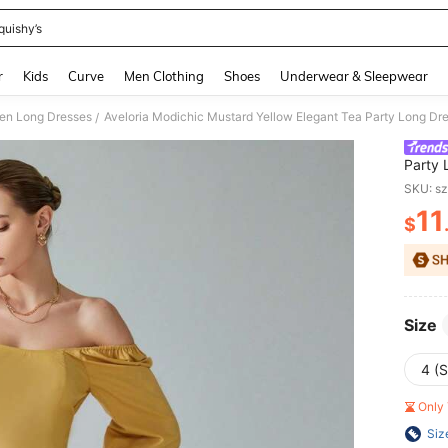
quishy’s
and down arrow keys to navigate search Recently Searched and Search Discovery
r
Kids
Curve
Men Clothing
Shoes
Underwear & Sleepwear
n Long Dresses
/
Party
Lanter
SKU: s
Wear S
11
$
PR
Size
4 (S
Only 
Siz