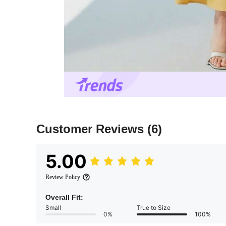
Customer Reviews
(6)
5.00
Review Policy
Overall Fit:
Small
True to Size
0%
100%