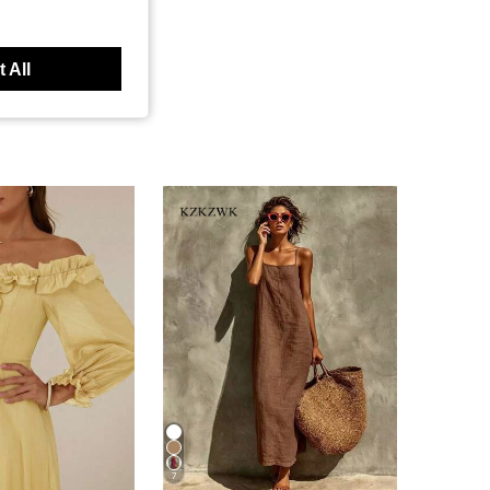
 All
7