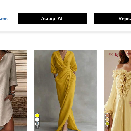
eviews
ies
Accept All
Reject
6
5