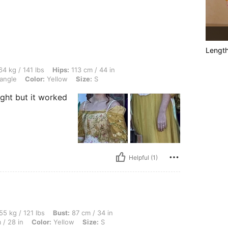
Lengt
lbs, Hips: 113 cm / 44 in, Bust: 98 cm / 39 in, Waist: 81 cm / 32 in, Body Shape: Tri
4 kg / 141 lbs
Hips:
113 cm / 44 in
angle
Color:
Yellow
Size:
S
ight but it worked
Helpful (1)
lbs, Bust: 87 cm / 34 in, Body Shape: Hourglass, Hips: 91 cm / 36 in, Waist: 70 cm / 
55 kg / 121 lbs
Bust:
87 cm / 34 in
 / 28 in
Color:
Yellow
Size:
S