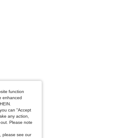
site function
ide enhanced
SHEIN.
you can "Accept
take any action,
t-out. Please note
, please see our