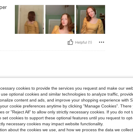
uper
Helpful (1)
ecessary cookies to provide the services you request and make our web
 use optional cookies and similar technologies to analyze traffic, prov
rsonalize content and ads, and improve your shopping experience with 
our cookie preferences anytime by clicking "Manage Cookies". There 
ies or "Reject All" to allow only strictly necessary cookies. If you do not 
o set cookies to support these optional features until you request to op
Helpful (0)
ictly necessary cookies may impact website functionality.
tion about the cookies we use, and how we process the data we collect