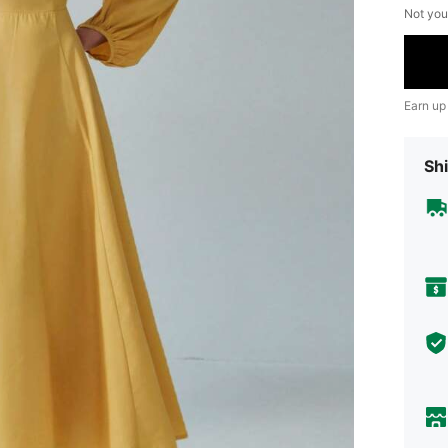
Not you
Earn up
Shi