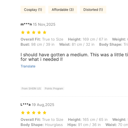
Cosplay (1)
Affordable (3)
Distorted (1)
m***n
15 Nov,2025
Overall Fit: True to Size, Height: 169 cm / 67 in, Weight: 64 kg / 141 
Overall Fit:
True to Size
Height:
169 cm / 67 in
Weight:
6
Bust:
98 cm / 39 in
Waist:
81 cm / 32 in
Body Shape:
Tri
I should have gotten a medium. This was a little t
for what i needed l!
Translate
From SHEIN US
Points Program
L***a
19 Aug,2025
Overall Fit: True to Size, Height: 165 cm / 65 in, Weight: 55 kg / 121 
Overall Fit:
True to Size
Height:
165 cm / 65 in
Weight:
Body Shape:
Hourglass
Hips:
91 cm / 36 in
Waist:
70 cm