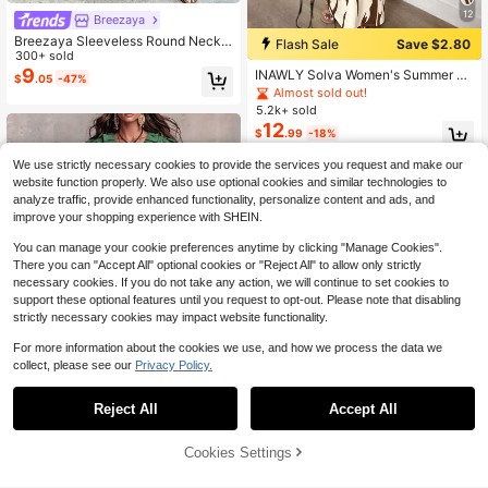
12
Breezaya
Breezaya Sleeveless Round Neck
Flash Sale
Save $2.80
Solid Color Casual & Commute Dres
300+ sold
s With Cinched Waist And Split Hem
9
INAWLY Solva Women's Summer Se
$
.05
-47%
For Women Maxi Women Outfit
xy Graphic Fitted Print Short Sleeve
Almost sold out!
Dress Night Out White
5.2k+ sold
12
$
.99
-18%
We use strictly necessary cookies to provide the services you request and make our
website function properly. We also use optional cookies and similar technologies to
analyze traffic, provide enhanced functionality, personalize content and ads, and
improve your shopping experience with SHEIN.
You can manage your cookie preferences anytime by clicking "Manage Cookies".
Show similar in-stock items
View All
There you can "Accept All" optional cookies or "Reject All" to allow only strictly
necessary cookies. If you do not take any action, we will continue to set cookies to
support these optional features until you request to opt-out. Please note that disabling
strictly necessary cookies may impact website functionality.
For more information about the cookies we use, and how we process the data we
collect, please see our
Privacy Policy.
#6 Bestseller
in Fresh Green Floor Length Dresses
Reject All
Accept All
Save $9.88
Sorry, the item is sold out.
Almost sold out!
#6 Bestseller
#6 Bestseller
in Fresh Green Floor Length Dresses
in Fresh Green Floor Length Dresses
Bohemian Ruffle V-Neck Flutter Sle
Cookies Settings
eve Vacation Maxi Dress Elegant S
SOLD OUT
Almost sold out!
Almost sold out!
ummer
300+ sold
#6 Bestseller
in Fresh Green Floor Length Dresses