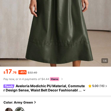
1/6
17
-45%
$
.76
$32.49
Pay now, or in 4 payments of $4.44
Aveloria Modichic PU Material, Commute
5.00
(
16
)
r Design Sense, Waist Belt Decor Fashionabl
e V-Neck Pleated Batwing Sleeve Versatile L
ong Dress
Color: Army Green