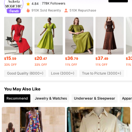
778K Followers
4.84
m***v
paid
1 day ago
910K Sold Recently
510K Repurchase
778K Followers
4.84
778K Followers
4.84
778K Followers
4.84
15
20
36
37
3
$
.59
$
.47
$
.79
$
.49
$
33% OFF
33% OFF
11% OFF
11% OFF
11%
Good Quality (6000+)
Love (3000+)
True to Picture (3000+)
B
778K Followers
4.84
You May Also Like
778K Followers
4.84
Recommend
Jewelry & Watches
Underwear & Sleepwear
Appar
778K Followers
4.84
778K Followers
4.84