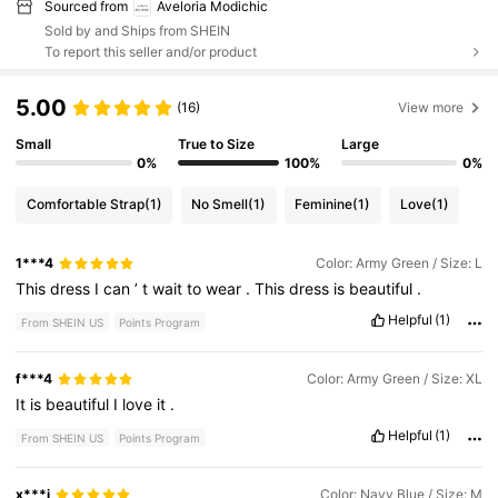
Sourced from
Aveloria Modichic
Sold by and Ships from SHEIN
To report this seller and/or product
5.00
(16)
View more
Small
True to Size
Large
0%
100%
0%
Comfortable Strap
(1)
No Smell
(1)
Feminine
(1)
Love
(1)
1***4
Color: Army Green / Size: L
This
dress
I
can
’
t
wait
to
wear
.
This
dress
is
beautiful
.
Helpful
(1)
From SHEIN US
Points Program
f***4
Color: Army Green / Size: XL
It
is
beautiful
I
love
it
.
Helpful
(1)
From SHEIN US
Points Program
x***i
Color: Navy Blue / Size: M