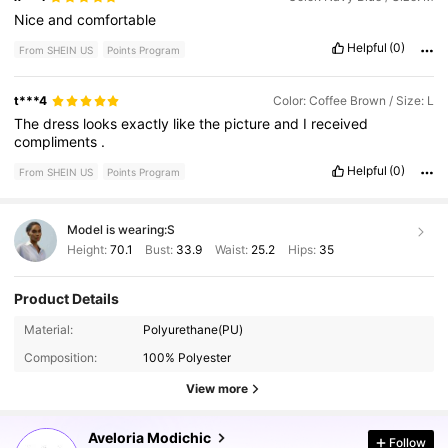
Nice
and
comfortable
Helpful
(0)
From SHEIN US
Points Program
t***4
Color: Coffee Brown / Size: L
The
dress
looks
exactly
like
the
picture
and
I
received
compliments
.
Helpful
(0)
From SHEIN US
Points Program
Model is wearing:
S
Height:
70.1
Bust:
33.9
Waist:
25.2
Hips:
35
Product Details
778K Followers
4.84
Material:
Polyurethane(PU)
Composition:
100% Polyester
778K Followers
4.84
View more
Aveloria Modichic
Follow