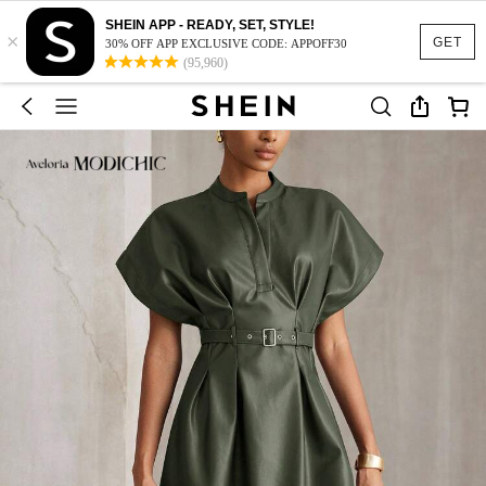
SHEIN APP - READY, SET, STYLE!
×
GET
30% OFF APP EXCLUSIVE CODE: APPOFF30
(95,960)