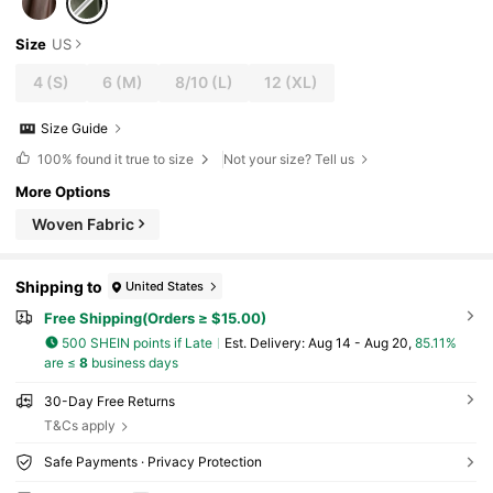
Size
US
4
(S)
6
(M)
8/10
(L)
12
(XL)
Size Guide
100%
found it true to size
Not your size? Tell us
More Options
Woven Fabric
Shipping to
United States
Free Shipping(Orders ≥ $15.00)
500 SHEIN points if Late
​Est. Delivery:
Aug 14 - Aug 20,
85.11%
are ≤
8
business days
30-Day Free Returns
T&Cs apply
Safe Payments · Privacy Protection