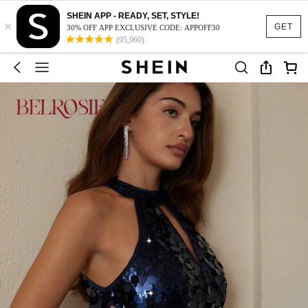
SHEIN APP - READY, SET, STYLE!
×
GET
30% OFF APP EXCLUSIVE CODE: APPOFF30
(95,960)