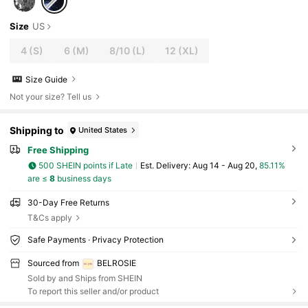
Size
US
4
(S)
6
(M)
8/10
(L)
12
(XL)
Size Guide
Not your size? Tell us
Shipping to
United States
Free Shipping
500 SHEIN points if Late
​Est. Delivery:
Aug 14 - Aug 20,
85.11%
are ≤
8
business days
30-Day Free Returns
T&Cs apply
Safe Payments · Privacy Protection
Sourced from
BELROSIE
Sold by and Ships from SHEIN
To report this seller and/or product