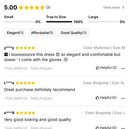
5.00
(3)
View more
Small
True to Size
Large
0%
100%
0%
Elegant
(1)
Affordable
(1)
Good Quality
(1)
y***y
Color: Multicolor / Size: M
I
loooooooove
this
dress
😍
so
elegant
and
comfortable
but
doesn
’
t
come
with
the
gloves
.😔
Helpful
(2)
From SHEIN US
Points Program
L***a
Color: Burgundy / Size: XL
Great
purchase
definitely
recommend
Helpful
(0)
From SHEIN US
Points Program
a***8
Color: Burgundy / Size: L
Very
good
looking
and
good
quality
Helpful
(0)
From SHEIN US
Points Program