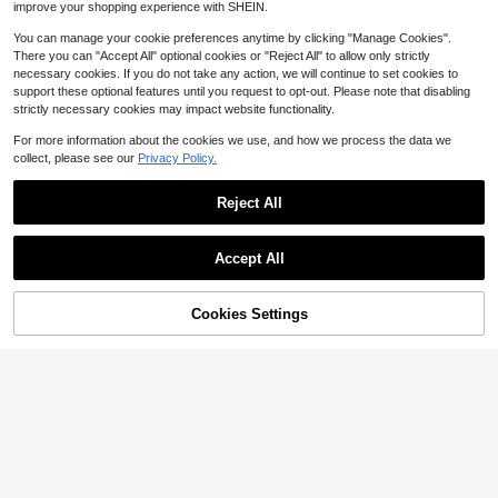
improve your shopping experience with SHEIN.
You can manage your cookie preferences anytime by clicking "Manage Cookies".
There you can "Accept All" optional cookies or "Reject All" to allow only strictly
necessary cookies. If you do not take any action, we will continue to set cookies to
support these optional features until you request to opt-out. Please note that disabling
strictly necessary cookies may impact website functionality.
Show similar in-stock items
View All
For more information about the cookies we use, and how we process the data we
collect, please see our
Privacy Policy.
Reject All
Accept All
Sorry, the item is sold out.
Cookies Settings
SOLD OUT