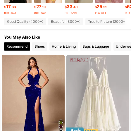
690K Followers
4.84
17
27
33
25
5
$
.33
$
.19
$
.40
$
.59
$
80+ sold
80+ sold
60+ sold
11% OFF
90+ 
690K Followers
4.84
Good Quality (4000+)
Beautiful (3000+)
True to Picture (2000+)
You May Also Like
690K Followers
4.84
Recommend
Shoes
Home & Living
Bags & Luggage
Underwe
690K Followers
4.84
690K Followers
4.84
690K Followers
4.84