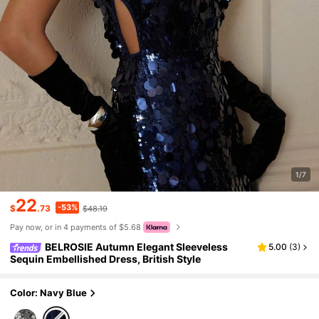
1/7
22
-53%
$
.73
$48.19
Pay now, or in 4 payments of $5.68
BELROSIE Autumn Elegant Sleeveless
5.00
(
3
)
Sequin Embellished Dress, British Style
Color: Navy Blue