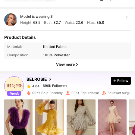
Model is wearing:
S
Height:
68.5
Bust:
32.7
Waist:
23.6
Hips:
35.8
Product Details
690K Followers
4.84
Material:
Knitted Fabric
Composition:
100% Polyester
690K Followers
4.84
View more
BELROSIE
Follow
690K Followers
4.84
e***a
paid
1 day ago
99K+ Sold Recently
99K+ Repurchase
Follower surge 1
690K Followers
4.84
690K Followers
4.84