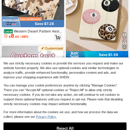
Save $7.28
Western Desert Pattern Aesth
Local
8
etic Tablet Case For Pencil Holder,
$
.02
-48%
Auto Wake/Sleep Tablet Protective
Cover With 10th 11th 9th Air 4th 8/
7/6/5th For Pro Generation Case Bir
4
thday Holiday Christian Religious Gi
Save $1.59
fts For Women
Billiards Pattern Shockproof Embroi
We use strictly necessary cookies to provide the services you request and make our
dered Tablet Protective Case, Com
60+ sold
website function properly. We also use optional cookies and similar technologies to
patible With IPad 9.7/10.2/10.5/10.
8
$
.01
-17%
analyze traffic, provide enhanced functionality, personalize content and ads, and
9/12.9/Pro 11 (10th Gen), Compatibl
improve your shopping experience with SHEIN.
e With Samsung Galaxy Tab S6 Lite
10.4 Inch, Compatible With Kindle P
You can manage your cookie preferences anytime by clicking "Manage Cookies".
aperwhite 12th Gen (2024 Model),
There you can "Accept All" optional cookies or "Reject All" to allow only strictly
Kindle (11th Gen) (2022 Release), S
oft Shock-Proof Protection, Smart S
necessary cookies. If you do not take any action, we will continue to set cookies to
tand/Auto Wake/Sleep Function, Bir
support these optional features until you request to opt-out. Please note that disabling
thday Gift Party
strictly necessary cookies may impact website functionality.
For more information about the cookies we use, and how we process the data we
collect, please see our
Privacy Policy.
Save $1.36
Reject All