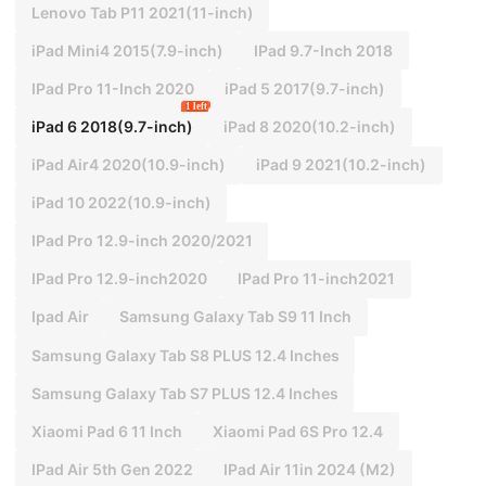
Lenovo Tab P11 2021(11-inch)
iPad Mini4 2015(7.9-inch)
IPad 9.7-Inch 2018
IPad Pro 11-Inch 2020
iPad 5 2017(9.7-inch)
1 left
iPad 6 2018(9.7-inch)
iPad 8 2020(10.2-inch)
iPad Air4 2020(10.9-inch)
iPad 9 2021(10.2-inch)
iPad 10 2022(10.9-inch)
IPad Pro 12.9-inch 2020/2021
IPad Pro 12.9-inch2020
IPad Pro 11-inch2021
Ipad Air
Samsung Galaxy Tab S9 11 Inch
Samsung Galaxy Tab S8 PLUS 12.4 Inches
Samsung Galaxy Tab S7 PLUS 12.4 Inches
Xiaomi Pad 6 11 Inch
Xiaomi Pad 6S Pro 12.4
IPad Air 5th Gen 2022
IPad Air 11in 2024 (M2)