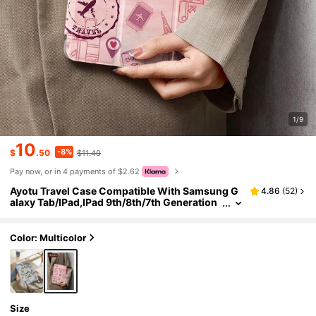
1/9
10
-8%
$
.50
$11.40
Pay now, or in 4 payments of $2.62
Ayotu Travel Case Compatible With Samsung G
4.86
(
52
)
alaxy Tab/IPad,IPad 9th/8th/7th Generation
10.2 Inch ,New IPad 10th Generation Cover,
With Auto Wake/Sleep,Four Corners Anti-Fall
Color: Multicolor
Size