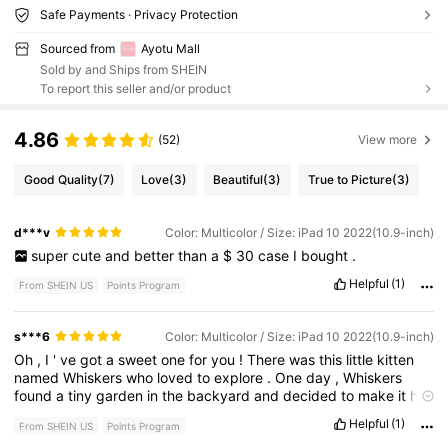
Safe Payments · Privacy Protection
Sourced from
Ayotu Mall
Sold by and Ships from SHEIN
To report this seller and/or product
4.86
(52)
View more
Good Quality
(7)
Love
(3)
Beautiful
(3)
True to Picture
(3)
d***v
Color: Multicolor / Size: iPad 10 2022(10.9-inch)
super
cute
and
better
than
a
$
30
case
I
bought
.
Helpful
(1)
From SHEIN US
Points Program
s***6
Color: Multicolor / Size: iPad 10 2022(10.9-inch)
Oh
,
I
'
ve
got
a
sweet
one
for
you
!
There
was
this
little
kitten
named
Whiskers
who
loved
to
explore
.
One
day
,
Whiskers
found
a
tiny
garden
in
the
backyard
and
decided
to
make
it
his
personal
jungle
.
He
'
d
pounce
on
every
leaf
and
flower
,
Helpful
(1)
From SHEIN US
Points Program
thinking
he
was
a
mighty
tiger
.
His
playful
antics
brought
so