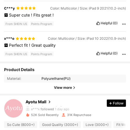
much
joy
to
everyone
who
watched
.
It
was
like
having
a
mini
safari
right
at
home
!
🌿🐱
C***y
Color: Multicolor / Size: iPad 9 2021(10.2-inch)
Super
cute
!
Fits
great
!
Helpful
(0)
From SHEIN US
Points Program
x***o
Color: Multicolor / Size: iPad 10 2022(10.9-inch)
Perfect
fit
!
Great
quality
Helpful
(0)
From SHEIN US
Points Program
Product Details
11K Followers
4.89
Material:
Polyurethane(PU)
11K Followers
4.89
View more
11K Followers
4.89
Ayotu Mall
Follow
e***k
followed
1 day ago
11K Followers
4.89
52K Sold Recently
31K Repurchase
So Cute (8000+)
Good Quality (3000+)
Love (3000+)
Fit Well
11K Followers
4.89