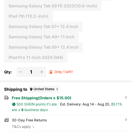
Samsung Galaxy Tab S9 FE 2023(10.9-inch)
IPad 7th (10.2-inch)
Samsung Galaxy Tab S7+ 12.4 Inch
Samsung Galaxy Tab A9+ 11 Inch
Samsung Galaxy Tab S9+ 12.4 Inch
IPad Pro 11‑inch 2024 (M4)
Qty:
Only 1 left!
Shipping to
United States
Free Shipping(Orders ≥ $15.00)
500 SHEIN points if Late
​Est. Delivery:
Aug 14 - Aug 20,
85.11%
are ≤
8
business days
30-Day Free Returns
T&Cs apply