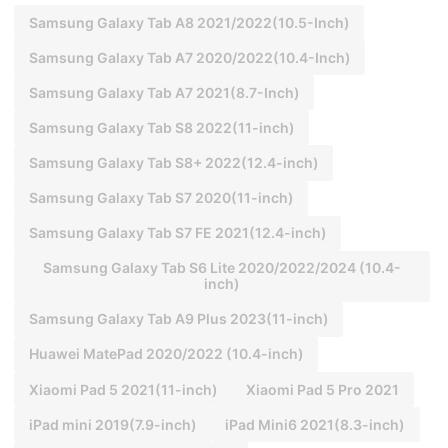
Samsung Galaxy Tab A8 2021/2022(10.5-Inch)
Samsung Galaxy Tab A7 2020/2022(10.4-Inch)
Samsung Galaxy Tab A7 2021(8.7-Inch)
Samsung Galaxy Tab S8 2022(11-inch)
Samsung Galaxy Tab S8+ 2022(12.4-inch)
Samsung Galaxy Tab S7 2020(11-inch)
Samsung Galaxy Tab S7 FE 2021(12.4-inch)
Samsung Galaxy Tab S6 Lite 2020/2022/2024 (10.4-
inch)
Samsung Galaxy Tab A9 Plus 2023(11-inch)
Huawei MatePad 2020/2022 (10.4-inch)
Xiaomi Pad 5 2021(11-inch)
Xiaomi Pad 5 Pro 2021
iPad mini 2019(7.9-inch)
iPad Mini6 2021(8.3-inch)