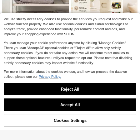
4/5/8/13pcs Natural Chicken
9
Local
Bedding - Egg-Laying Chicken Egg
4
$
.89
-62%
Save $18.94
-Laying Box Padding Material - Suit
We use strictly necessary cookies to provide the services you request and make our
able For Most Chicken Coops' Egg-
Vintage Buffalo Bill Shirt Jo S
Local
Laying Boxes As Bedding - Can Als
website function properly. We also use optional cookies and similar technologies to
h Al Len Bills Jersey Retro Buffalo F
o Be Used As A Bird Nest
6
analyze traffic, provide enhanced functionality, personalize content and ads, and
$
.14
-76%
ootball Shirt Bills Football Jo Sh Al L
improve your shopping experience with SHEIN.
en Shirt Damar Ha
Save $55.89
You can manage your cookie preferences anytime by clicking "Manage Cookies".
There you can "Accept All" optional cookies or "Reject All" to allow only strictly
Rolling Drawer Organizer,Sta
Local
ckable Storage Drawers Cabinet,N
necessary cookies. If you do not take any action, we will continue to set cookies to
61
$
.71
-48%
ursery Storage Dresser With Bear D
support these optional features until you request to opt-out. Please note that disabling
esign, Strong Load-Bearing,Storag
strictly necessary cookies may impact website functionality.
Free Shipping
e Drawers Single/Double Row Dra
17 Qt. Plastic Storage Bins Wi
Local
wer Organizer For Baby Diapers, Cl
th Lids, Stackable Storage Contain
Only 5 left
For more information about the cookies we use, and how we process the data we
othing, Toys And Storage Of Under
ers, Totes, 8 Pack
collect, please see our
Privacy Policy.
29
wear, Socks, Scarves
$
.36
-61%
Free Shipping
Reject All
36
Show similar in-stock items
View All
Save $24.40
Accept All
Save $7.52
Sorry, the item is sold out.
JOOLA Perseus Pro V Pickleball Pa
ddle - 16mm Core Thickness - Raw
Only 6 left
Men's United States Postal S
Local
Carbon Fiber Textured Surface - Re
Cookies Settings
ervice Tee, Bold Logo Design, Casu
SOLD OUT
#9 Bestseller
in 3~8 USD Men Outdoor Shirts
45
inforced Frame And Propulsion Cor
$
.70
-35%
al Everyday Wear, Americana Style
e, USAPA & UPA-A Certified, NFC C
6
Shirt
$
.96
-52%
hip Support, Premium Control And L
ightweight Performance, Surface E