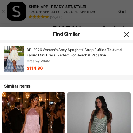
SHEIN APP - READY, SET, STYLE!
×
GET
30% OFF APP EXCLUSIVE CODE: APPOFF30
(95,960)
Find Similar
BB-2026 Women's Sexy Spaghetti Strap Ruffled Textured
Fabric Mini Dress, Perfect For Beach & Vacation
Creamy White
$114.80
Similar Items