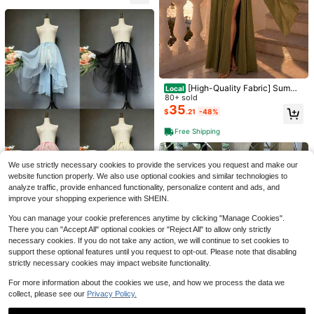
[High-Quality Fabric] Summe
Local
r New Arrival Suninheart Elegant Ol
80+ sold
Save $4.59
ive Green Maxi Dress Women Flow
35
$
.21
-48%
y Long Dress With Scarf Birthday P
Mooz Bridal Wedding
#3 Bestseller
in Beige Bridal Veils
arty Beach Graduation
Almost sold out!
One Layer Ivory Long Lace Bridal V
Free Shipping
eils With Metal Comb Fall Clothes F
#3 Bestseller
#3 Bestseller
in Beige Bridal Veils
in Beige Bridal Veils
XKTRXF 1pc Lace-Up Waist Trainin
or Women
Almost sold out!
Almost sold out!
400+ sold
(100+)
g Short Petticoat Skirt With 3 Steel
#1 Bestseller
in Fabric Petticoats
We use strictly necessary cookies to provide the services you request and make our
26
Bones, Max Diameter Approx 55cm
#3 Bestseller
in Beige Bridal Veils
1.1k+ sold
$
.51
-15%
after coupon
(500+)
Halloween Valentine's Day Fall Clot
website function properly. We also use optional cookies and similar technologies to
Almost sold out!
4
hes For Women
$
.40
-10%
analyze traffic, provide enhanced functionality, personalize content and ads, and
Save $4.29
improve your shopping experience with SHEIN.
1pc Women's Asymmetric Hem Ove
You can manage your cookie preferences anytime by clicking "Manage Cookies".
rlay Skirt, Available In Black, White,
#3 Bestseller
in Multicolor Petticoats
There you can "Accept All" optional cookies or "Reject All" to allow only strictly
Light Blue, Pink, Red, Blue-Gray, C
100+ sold
necessary cookies. If you do not take any action, we will continue to set cookies to
hampagne, Front Short Back Long
10
support these optional features until you request to opt-out. Please note that disabling
$
.51
-29%
Fishtail Skirt, Asymmetric Puff Skirt
strictly necessary cookies may impact website functionality.
Save $7.74
For more information about the cookies we use, and how we process the data we
#5 Bestseller
in 15~37 USD Petticoats
collect, please see our
Privacy Policy.
Almost sold out!
8-Hoop Extra Fluffy White Petticoat
Slip Dress, Suitable For Wedding, B
#5 Bestseller
#5 Bestseller
in 15~37 USD Petticoats
in 15~37 USD Petticoats