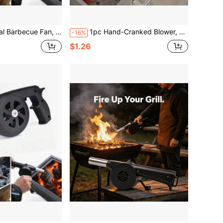
sories Manual Combustion Fan, Camping Stove Tool Barbecue Charcoal Handheld Blower, Suitable For Halloween And Christmas
1pc Hand-Cranked Blower, Manual High-Power Airflow, Small Portable No Battery Needed, Durable & Easy To Operate, Suitable For Outdoor BBQ, Camping, Charcoal Fire Ignition, Charcoal Grill Fast Ignition. BBQ Gear, Outdoor Tool, Home Supplies, Suitable As Father's Day Gift, Mother's Day Gift, Gift For Friends, Boyfriend/Girlfriend, Family, Teachers
-16%
$1.26