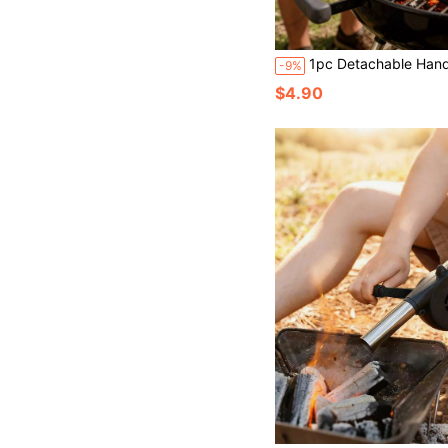
1pc Detachable Hand-Cranked Barbecue Blower, Portable Manual Barbecue Fan Without Battery, F
-9%
$4.90