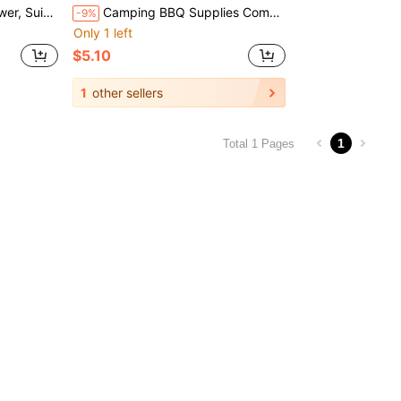
, Perfect Christmas Gift For Stoves
Camping BBQ Supplies Combustion Blower Outdoor Home Cooking Tool Hand-Crank Portable Blower Wholesale
-9%
Only 1 left
$5.10
1
other sellers
1
Total 1 Pages