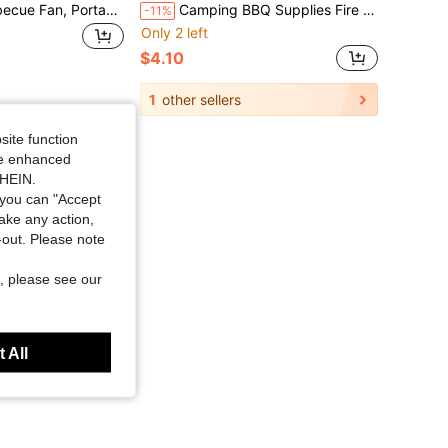
New Manual Barbecue Fan, Portable Manual Barbecue Fan, Outdoor Barbecue Accessories Manual Combustion Fan, Camping Stove Tool Barbecue Charcoal Handheld Blower, Suitable For Halloween And Christmas
Camping BBQ Supplies Fire Starter Blower Outdoor Home Picnic Tool Hand-Crank Portable Blower
-11%
Only 2 left
$4.10
1
other sellers
site function
ide enhanced
SHEIN.
you can "Accept
take any action,
t-out. Please note
, please see our
 All