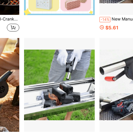
or Outdoor Camping Grill Ignition
New Manual Barbecue Fan, Portable Manual Barbecue Fan, Outdoor Barbecue Acces
-14%
$5.61