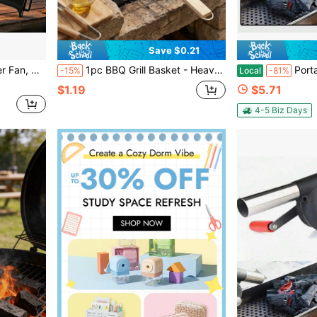
Save $0.21
le Air Blower, Wholesale
1pc BBQ Grill Basket - Heavy Duty BBQ Flipper, Suitable For Meat, Steak, Shrimp, Vegetables - Rust-Resistant Outdoor BBQ Accessory, Suitable For Picnic Camping - Metal Grill Accessory, Used For Cooking And Flipping
Portable Hand-Operated Blower For BBQ & C
-15%
Local
-81%
$1.19
$5.71
4-5 Biz Days