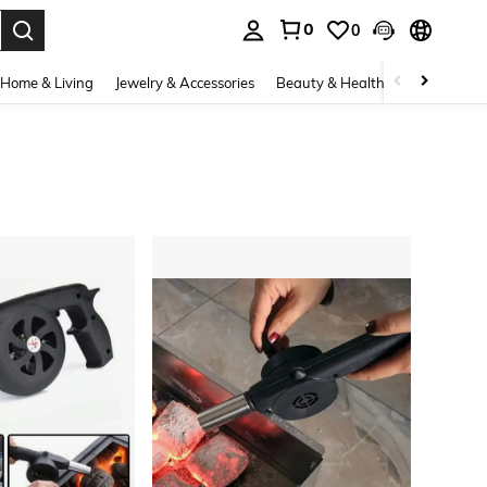
0
0
. Press Enter to select.
Home & Living
Jewelry & Accessories
Beauty & Health
Baby & Mate