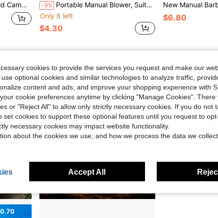
 Suitable As Father's Day Gift, Mother's Day Gift, Gift For Friends, Boyfriend/Girlfriend, Family, Teachers
Portable Manual Blower, Suitable For BBQ, Camping And Fire Starting - Efficient And Easy To Use, Perfect Christmas Gift For Stoves
-9%
Only 6 left
$6.80
$4.30
ecessary cookies to provide the services you request and make our web
 use optional cookies and similar technologies to analyze traffic, prov
rsonalize content and ads, and improve your shopping experience with 
our cookie preferences anytime by clicking "Manage Cookies". There 
ies or "Reject All" to allow only strictly necessary cookies. If you do not 
o set cookies to support these optional features until you request to op
ictly necessary cookies may impact website functionality.
tion about the cookies we use, and how we process the data we collect
ies
Accept All
Reject
0.70