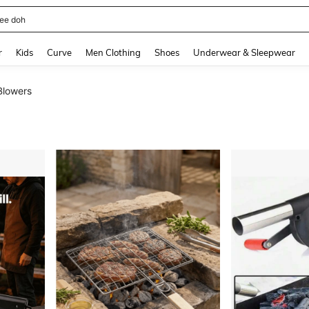
horts
and down arrow keys to navigate search Recently Searched and Search Discovery
r
Kids
Curve
Men Clothing
Shoes
Underwear & Sleepwear
Blowers