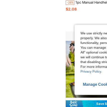
1pc Manual Handheld Camping Blower, Outdoor Barbecue, Campfire Starter Tool, Portable Blower, Stove Accessory, Small Lightweight No Battery Required, Durable Easy To Operate, Suitable For Outdoor Grilling, Camping, Charcoal Fire Ignition, Charcoal Grill Quick Ignition. Grilling Essentials, Outdoor Tool, Home Goods,
-28%
$2.08
We use strictly n
properly. We also
functionality, pe
You can manage y
All" optional cook
we will continue t
that disabling str
For more informa
Privacy Policy
.
Manage Cook
Save $