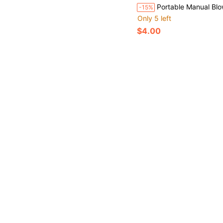
Portable Manual Blower, Suitable For BBQ, Camping And Fire Starting - Efficient And Easy To Use
-15%
Only 5 left
$4.00