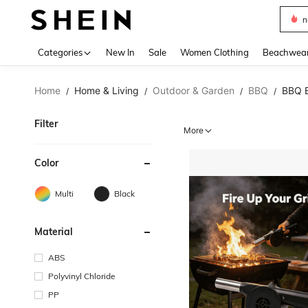
s
Use up 
Categories
New In
Sale
Women Clothing
Beachwea
Home
Home & Living
Outdoor & Garden
BBQ
BBQ 
/
/
/
/
Filter
More
Color
Multi
Black
Material
ABS
Polyvinyl Chloride
PP