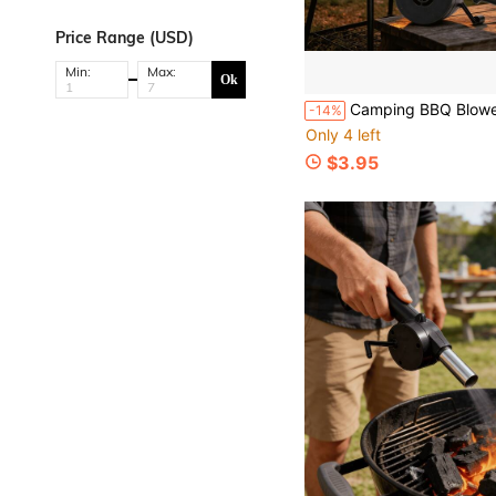
Price Range (USD)
Min:
Max:
Ok
Camping BBQ Blower Fan, Outdoor & Home Cooking Tool, Hand-Crank Portab
-14%
Only 4 left
$3.95