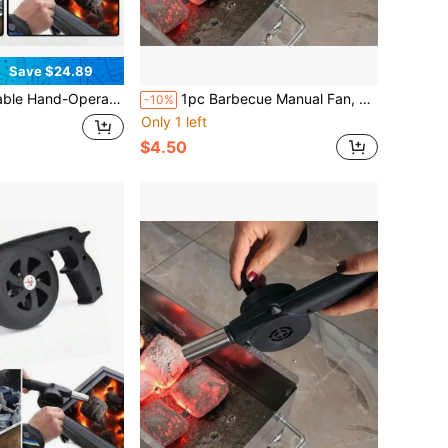
Save $24.89
amping – Efficient Fire Starter Tool With Adjustable Airflow | Compact & Durable Stove Accessory For Grilling, Bonfires, And Survival Kits
1pc Barbecue Manual Fan, Hand Cranked Barbecue Fan, Portable Barbecue Blower With Manual Handle, Speed Controlled Hand Cranked Blower For Outdoor Barbecue Fire Bellows, Camping And Hiking Picnics, Barbecue Accessories, Grill Accessories
-10%
Only 1 left
$4.50