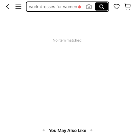
work dresses for women
teacher outfits for women
summer dresses for women
vacation outfits women
No item matched.
squishy
You May Also Like