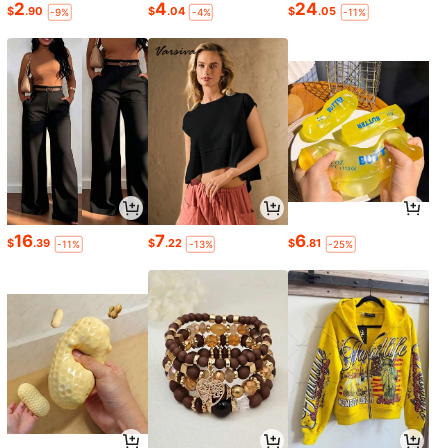
2
4
24
$
.90
$
.04
$
.05
-9%
-4%
-11%
16
7
6
$
.39
$
.22
$
.81
-11%
-13%
-25%