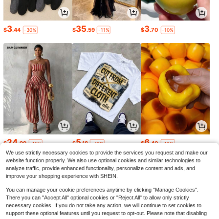
3
35
3
$
.44
$
.59
$
.70
-30%
-11%
-10%
24
5
6
$
.99
$
.18
$
.40
-11%
-43%
-10%
We use strictly necessary cookies to provide the services you request and make our
website function properly. We also use optional cookies and similar technologies to
analyze traffic, provide enhanced functionality, personalize content and ads, and
improve your shopping experience with SHEIN.
You can manage your cookie preferences anytime by clicking "Manage Cookies".
There you can "Accept All" optional cookies or "Reject All" to allow only strictly
necessary cookies. If you do not take any action, we will continue to set cookies to
support these optional features until you request to opt-out. Please note that disabling