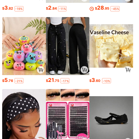
3
2
28
$
.82
$
.84
$
.95
-19%
-11%
-45%
5
21
3
$
.76
$
.75
$
.60
-21%
-17%
-10%