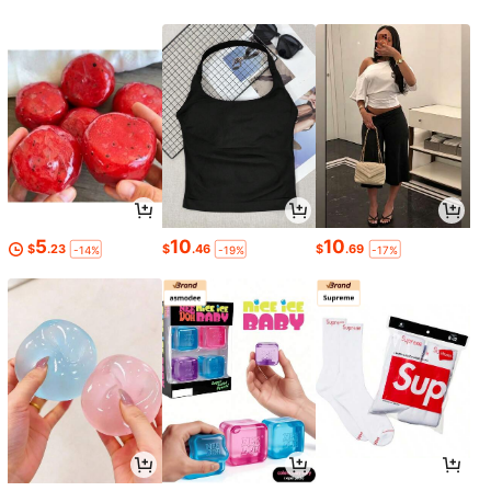
5
10
10
$
.23
$
.46
$
.69
-14%
-19%
-17%