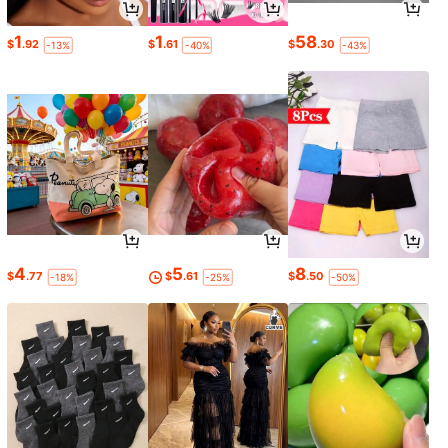
1
1
58
$
.92
$
.61
$
.30
-13%
-40%
-43%
4
5
8
$
.77
$
.61
$
.50
-18%
-25%
-50%