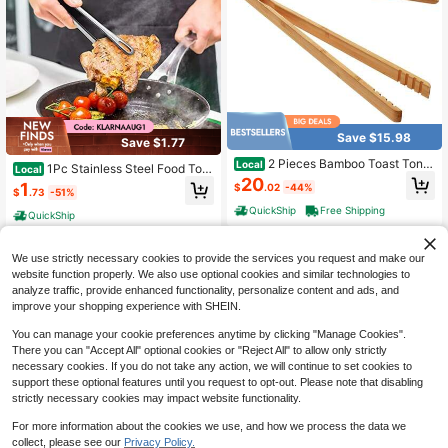
Save $15.98
Save $1.77
2 Pieces Bamboo Toast Tong
Local
1Pc Stainless Steel Food Ton
Local
s, 10.2 Inches Long Wood Toaster T
20
gs, Long Handle Non-Slip BBQ Stea
1
$
.02
-44%
ongs With Anti-Slip Design, Tongs F
$
.73
-51%
k Tongs, Kitchen Cooking Accessor
or Cooking With Cooking Oil Coatin
y
QuickShip
Free Shipping
QuickShip
g
We use strictly necessary cookies to provide the services you request and make our
website function properly. We also use optional cookies and similar technologies to
analyze traffic, provide enhanced functionality, personalize content and ads, and
improve your shopping experience with SHEIN.
You can manage your cookie preferences anytime by clicking "Manage Cookies".
There you can "Accept All" optional cookies or "Reject All" to allow only strictly
necessary cookies. If you do not take any action, we will continue to set cookies to
support these optional features until you request to opt-out. Please note that disabling
9
strictly necessary cookies may impact website functionality.
For more information about the cookies we use, and how we process the data we
Save $83.46
collect, please see our
Privacy Policy.
1