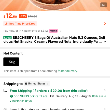
1/7
12
-82%
$
.50
$70.00
Limited Time Price Drop
Pay now, or in 4 payments of $3.12
BE&CHEERY 3 Bags Of Australian Nuts 5.3 Ounces, Deli
Local
cious Nut Snacks, Creamy Flavored Nuts, Individually Pa
ckaged For Easy Carrying, Each Bag Comes With A Fruit
Bottle Opener, Rich In Plant Protein And Low In Calories. (1.76
Ounces Per Bag), Suitable For Gatherings, After-School Snac
Net Content
ks, Christmas Eve And Halloween Essential Snacks, Party Sn
acks, New Year's Holiday Delicacies, Convenient Packaging, P
150g
rotein Rich Snacks, Student Snacks, Office Snacks
​This item is shipped from Local offering
faster delivery
.
Shipping to
United States
Free Shipping (If orders ≥ $29.00 from this seller)
500 SHEIN points if Late
​Est. Delivery:
Aug 13 - Aug 18,
88% are ≤
7
business days
Items in this category cannot be returned or exchanged.