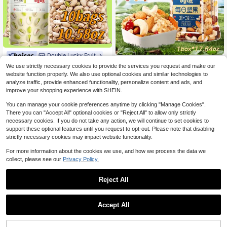
nacks, After-School Snacks, Picnic
Party Snacks, And Is Also A Must-H
ave Snack For Christmas Eve, Chris
tmas, And Halloween.
Double Lucky Fruit
Double Lucky Fruit
BE&CHEERY 10 Bags Of Pista
Local
We use strictly necessary cookies to provide the services you request and make our
BE&CHEERY 1 Can Of Dried F
chios, 10.58 Ounces, Made With Sal
Local
19
website function properly. We also use optional cookies and similar technologies to
$
.68
-72%
ruit Mixed With 17.64 Ounces, Made
t Baking, With A Salty And Crispy T
16
analyze traffic, provide enhanced functionality, personalize content and ads, and
$
.38
-73%
Up Of 3 Types Of Dried Fruits And 3
aste. The Flesh Is Carefully Selecte
improve your shopping experience with SHEIN.
Types Of Nuts, Including Cashews/
d To Be Large And Plump, And The I
Almonds/Walnuts/Red Raisins/Yello
ngredients Are Clean. It Is Suitable
You can manage your cookie preferences anytime by clicking "Manage Cookies".
w Raisins/Cranberry Jerky. It Is Nutr
For Office Afternoon Tea, Valentin
There you can "Accept All" optional cookies or "Reject All" to allow only strictly
itious, Crispy In Taste, With A Clean
e's Day Gifts, Drama Snacks, After-
necessary cookies. If you do not take any action, we will continue to set cookies to
Ingredient List And Easy To Store P
School Snacks, Picnic Party Snack
ackaging. It Is Suitable For Office Af
s, And Also A Must-Have Snack For
support these optional features until you request to opt-out. Please note that disabling
ternoon Tea, Valentine's Day Gifts,
Christmas Eve, Christmas, And Hall
strictly necessary cookies may impact website functionality.
Drama Snacks, After-School Snack
oween. Each Bag Is 1.06 Ounces
s, Picnic Party Snacks, And Is Also
For more information about the cookies we use, and how we process the data we
A Must-Have Snack For Christmas
collect, please see our
Privacy Policy.
Eve, Christmas, And Halloween.
Reject All
Accept All
ULTHMOK 15 Flavor Dried Fr
Local
uit Blend Bags Lemon Orange Drag
9
$
.40
-43%