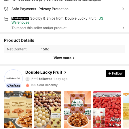
Safe Payments · Privacy Protection
Sold by & Ships from: Double Lucky Fruit
US
Marketplace
Warehouse
To report this seller and/or product
158 Followers
4.82
Product Details
Net Content:
150g
158 Followers
4.82
View more
158 Followers
4.82
Double Lucky Fruit
Follow
j***1
followed
1 day ago
155 Sold Recently
158 Followers
4.82
158 Followers
4.82
158 Followers
4.82